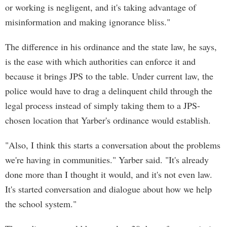
or working is negligent, and it's taking advantage of
misinformation and making ignorance bliss."
The difference in his ordinance and the state law, he says,
is the ease with which authorities can enforce it and
because it brings JPS to the table. Under current law, the
police would have to drag a delinquent child through the
legal process instead of simply taking them to a JPS-
chosen location that Yarber's ordinance would establish.
"Also, I think this starts a conversation about the problems
we're having in communities." Yarber said. "It's already
done more than I thought it would, and it's not even law.
It's started conversation and dialogue about how we help
the school system."