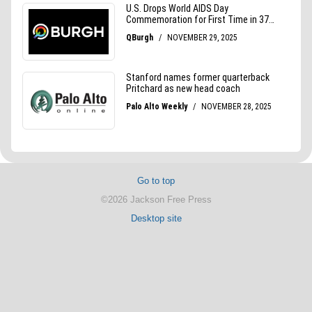
Go to top
©2026 Jackson Free Press
Desktop site