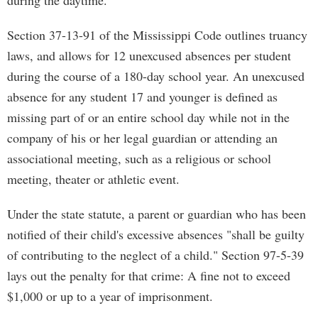
during the daytime."
Section 37-13-91 of the Mississippi Code outlines truancy
laws, and allows for 12 unexcused absences per student
during the course of a 180-day school year. An unexcused
absence for any student 17 and younger is defined as
missing part of or an entire school day while not in the
company of his or her legal guardian or attending an
associational meeting, such as a religious or school
meeting, theater or athletic event.
Under the state statute, a parent or guardian who has been
notified of their child's excessive absences "shall be guilty
of contributing to the neglect of a child." Section 97-5-39
lays out the penalty for that crime: A fine not to exceed
$1,000 or up to a year of imprisonment.