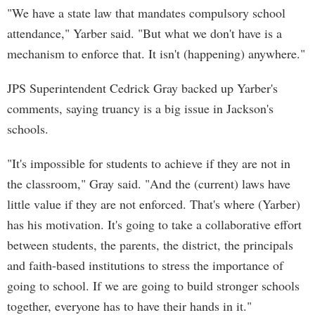
"We have a state law that mandates compulsory school
attendance," Yarber said. "But what we don't have is a
mechanism to enforce that. It isn't (happening) anywhere."
JPS Superintendent Cedrick Gray backed up Yarber's
comments, saying truancy is a big issue in Jackson's
schools.
"It's impossible for students to achieve if they are not in
the classroom," Gray said. "And the (current) laws have
little value if they are not enforced. That's where (Yarber)
has his motivation. It's going to take a collaborative effort
between students, the parents, the district, the principals
and faith-based institutions to stress the importance of
going to school. If we are going to build stronger schools
together, everyone has to have their hands in it."