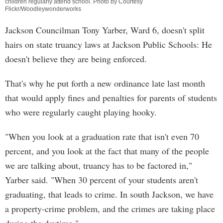
children regularly attend school. Photo by Courtesy
Flickr/Woodleywonderworks
Jackson Councilman Tony Yarber, Ward 6, doesn't split
hairs on state truancy laws at Jackson Public Schools: He
doesn't believe they are being enforced.
That's why he put forth a new ordinance late last month
that would apply fines and penalties for parents of students
who were regularly caught playing hooky.
"When you look at a graduation rate that isn't even 70
percent, and you look at the fact that many of the people
we are talking about, truancy has to be factored in,"
Yarber said. "When 30 percent of your students aren't
graduating, that leads to crime. In south Jackson, we have
a property-crime problem, and the crimes are taking place