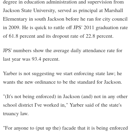
degree in education administration and supervision from
Jackson State University, served as principal at Marshall
Elementary in south Jackson before he ran for city council
in 2009. He is quick to rattle off JPS' 2011 graduation rate
of 61.8 percent and its dropout rate of 22.8 percent.
JPS' numbers show the average daily attendance rate for
last year was 93.4 percent.
Yarber is not suggesting we start enforcing state law; he
wants the new ordinance to be the standard for Jackson.
"(It's not being enforced) in Jackson (and) not in any other
school district I've worked in," Yarber said of the state's
truancy law.
"For anyone to (put up the) facade that it is being enforced