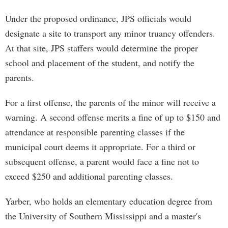
Under the proposed ordinance, JPS officials would
designate a site to transport any minor truancy offenders.
At that site, JPS staffers would determine the proper
school and placement of the student, and notify the
parents.
For a first offense, the parents of the minor will receive a
warning. A second offense merits a fine of up to $150 and
attendance at responsible parenting classes if the
municipal court deems it appropriate. For a third or
subsequent offense, a parent would face a fine not to
exceed $250 and additional parenting classes.
Yarber, who holds an elementary education degree from
the University of Southern Mississippi and a master's