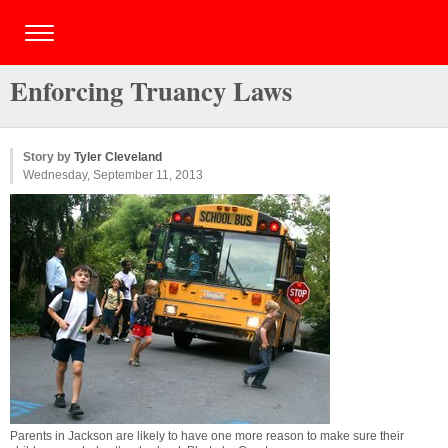
Enforcing Truancy Laws
Story by
Tyler Cleveland
Wednesday, September 11, 2013
Parents in Jackson are likely to have one more reason to make sure their