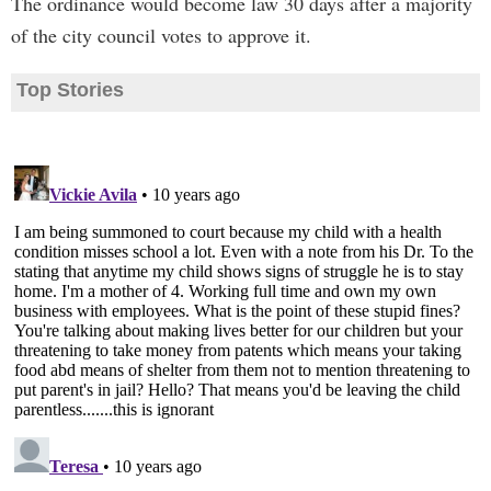
The ordinance would become law 30 days after a majority
of the city council votes to approve it.
Top Stories