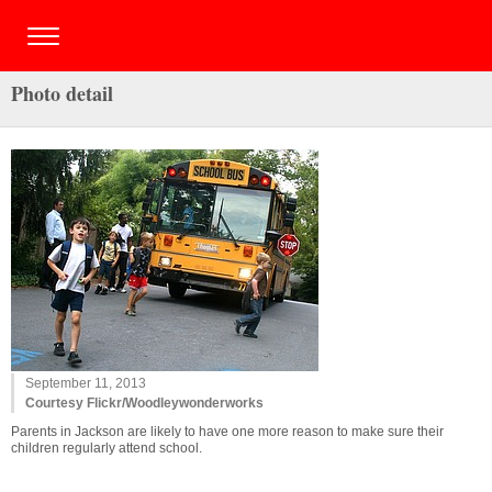
Photo detail
September 11, 2013
Courtesy Flickr/Woodleywonderworks
Parents in Jackson are likely to have one more reason to make sure their
children regularly attend school.