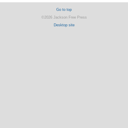
Go to top
©2026 Jackson Free Press
Desktop site