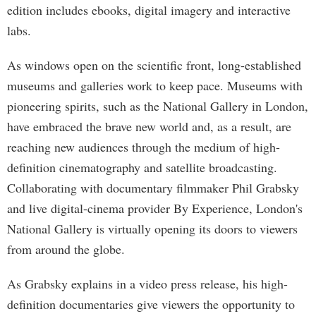
edition includes ebooks, digital imagery and interactive
labs.
As windows open on the scientific front, long-established
museums and galleries work to keep pace. Museums with
pioneering spirits, such as the National Gallery in London,
have embraced the brave new world and, as a result, are
reaching new audiences through the medium of high-
definition cinematography and satellite broadcasting.
Collaborating with documentary filmmaker Phil Grabsky
and live digital-cinema provider By Experience, London's
National Gallery is virtually opening its doors to viewers
from around the globe.
As Grabsky explains in a video press release, his high-
definition documentaries give viewers the opportunity to