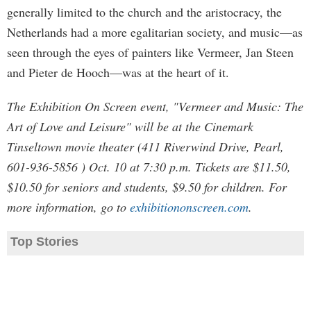
generally limited to the church and the aristocracy, the
Netherlands had a more egalitarian society, and music—as
seen through the eyes of painters like Vermeer, Jan Steen
and Pieter de Hooch—was at the heart of it.
The Exhibition On Screen event, "Vermeer and Music: The
Art of Love and Leisure" will be at the Cinemark
Tinseltown movie theater (411 Riverwind Drive, Pearl,
601-936-5856 ) Oct. 10 at 7:30 p.m. Tickets are $11.50,
$10.50 for seniors and students, $9.50 for children. For
more information, go to
exhibitiononscreen.com
.
Top Stories