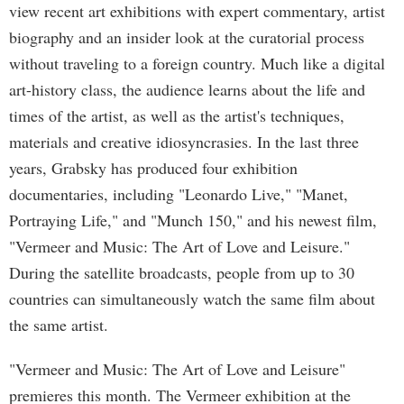
view recent art exhibitions with expert commentary, artist
biography and an insider look at the curatorial process
without traveling to a foreign country. Much like a digital
art-history class, the audience learns about the life and
times of the artist, as well as the artist's techniques,
materials and creative idiosyncrasies. In the last three
years, Grabsky has produced four exhibition
documentaries, including "Leonardo Live," "Manet,
Portraying Life," and "Munch 150," and his newest film,
"Vermeer and Music: The Art of Love and Leisure."
During the satellite broadcasts, people from up to 30
countries can simultaneously watch the same film about
the same artist.
"Vermeer and Music: The Art of Love and Leisure"
premieres this month. The Vermeer exhibition at the