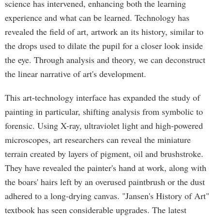
science has intervened, enhancing both the learning
experience and what can be learned. Technology has
revealed the field of art, artwork an its history, similar to
the drops used to dilate the pupil for a closer look inside
the eye. Through analysis and theory, we can deconstruct
the linear narrative of art's development.
This art-technology interface has expanded the study of
painting in particular, shifting analysis from symbolic to
forensic. Using X-ray, ultraviolet light and high-powered
microscopes, art researchers can reveal the miniature
terrain created by layers of pigment, oil and brushstroke.
They have revealed the painter's hand at work, along with
the boars' hairs left by an overused paintbrush or the dust
adhered to a long-drying canvas. "Jansen's History of Art"
textbook has seen considerable upgrades. The latest