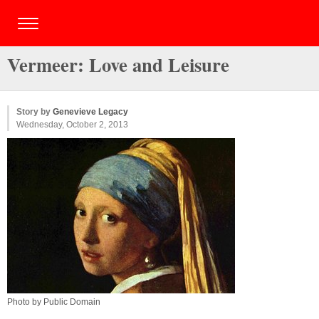
Vermeer: Love and Leisure
Story by
Genevieve Legacy
Wednesday, October 2, 2013
Photo by Public Domain