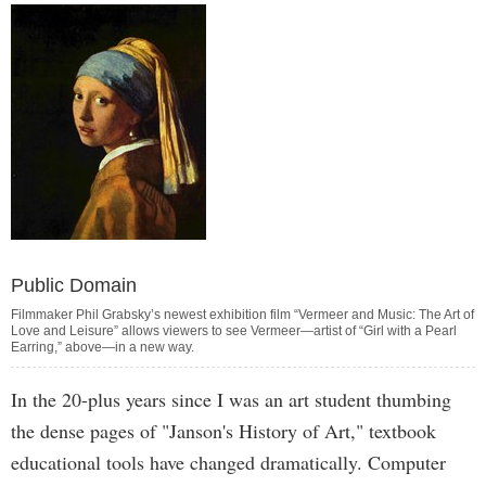
Public Domain
Filmmaker Phil Grabsky’s newest exhibition film “Vermeer and Music: The Art of
Love and Leisure” allows viewers to see Vermeer—artist of “Girl with a Pearl
Earring,” above—in a new way.
In the 20-plus years since I was an art student thumbing
the dense pages of "Janson's History of Art," textbook
educational tools have changed dramatically. Computer