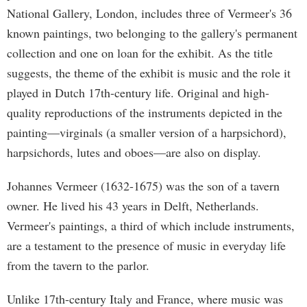
National Gallery, London, includes three of Vermeer's 36
known paintings, two belonging to the gallery's permanent
collection and one on loan for the exhibit. As the title
suggests, the theme of the exhibit is music and the role it
played in Dutch 17th-century life. Original and high-
quality reproductions of the instruments depicted in the
painting—virginals (a smaller version of a harpsichord),
harpsichords, lutes and oboes—are also on display.
Johannes Vermeer (1632-1675) was the son of a tavern
owner. He lived his 43 years in Delft, Netherlands.
Vermeer's paintings, a third of which include instruments,
are a testament to the presence of music in everyday life
from the tavern to the parlor.
Unlike 17th-century Italy and France, where music was