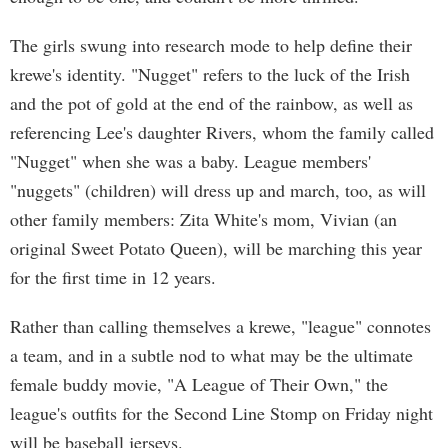
The girls swung into research mode to help define their
krewe's identity. "Nugget" refers to the luck of the Irish
and the pot of gold at the end of the rainbow, as well as
referencing Lee's daughter Rivers, whom the family called
"Nugget" when she was a baby. League members'
"nuggets" (children) will dress up and march, too, as will
other family members: Zita White's mom, Vivian (an
original Sweet Potato Queen), will be marching this year
for the first time in 12 years.
Rather than calling themselves a krewe, "league" connotes
a team, and in a subtle nod to what may be the ultimate
female buddy movie, "A League of Their Own," the
league's outfits for the Second Line Stomp on Friday night
will be baseball jerseys.