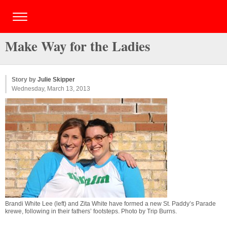
Make Way for the Ladies
Story by
Julie Skipper
Wednesday, March 13, 2013
Brandi White Lee (left) and Zita White have formed a new St. Paddy’s Parade
krewe, following in their fathers’ footsteps. Photo by
Trip Burns
.