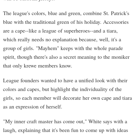
The league's colors, blue and green, combine St. Patrick's
blue with the traditional green of his holiday. Accessories
are a cape--like a league of superheroes--and a tiara,
which really needs no explanation because, well, it's a
group of girls. "Mayhem" keeps with the whole parade
spirit, though there's also a secret meaning to the moniker
that only krewe members know.
League founders wanted to have a unified look with their
colors and capes, but highlight the individuality of the
girls, so each member will decorate her own cape and tiara
as an expression of herself.
"My inner craft master has come out," White says with a
laugh, explaining that it's been fun to come up with ideas