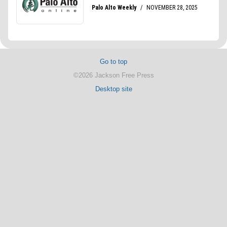
Go to top
©2026 Jackson Free Press
Desktop site