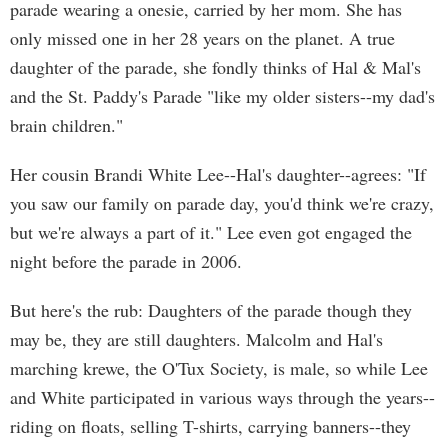
parade wearing a onesie, carried by her mom. She has
only missed one in her 28 years on the planet. A true
daughter of the parade, she fondly thinks of Hal & Mal's
and the St. Paddy's Parade "like my older sisters--my dad's
brain children."
Her cousin Brandi White Lee--Hal's daughter--agrees: "If
you saw our family on parade day, you'd think we're crazy,
but we're always a part of it." Lee even got engaged the
night before the parade in 2006.
But here's the rub: Daughters of the parade though they
may be, they are still daughters. Malcolm and Hal's
marching krewe, the O'Tux Society, is male, so while Lee
and White participated in various ways through the years--
riding on floats, selling T-shirts, carrying banners--they