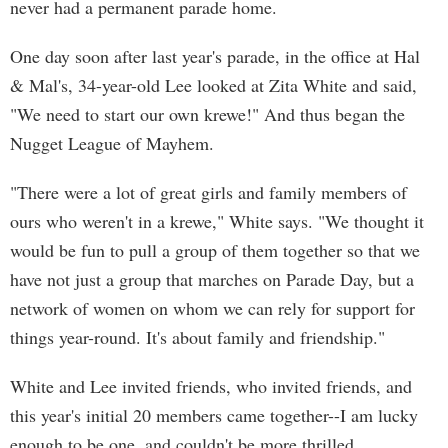
never had a permanent parade home.
One day soon after last year's parade, in the office at Hal
& Mal's, 34-year-old Lee looked at Zita White and said,
"We need to start our own krewe!" And thus began the
Nugget League of Mayhem.
"There were a lot of great girls and family members of
ours who weren't in a krewe," White says. "We thought it
would be fun to pull a group of them together so that we
have not just a group that marches on Parade Day, but a
network of women on whom we can rely for support for
things year-round. It's about family and friendship."
White and Lee invited friends, who invited friends, and
this year's initial 20 members came together--I am lucky
enough to be one, and couldn't be more thrilled.