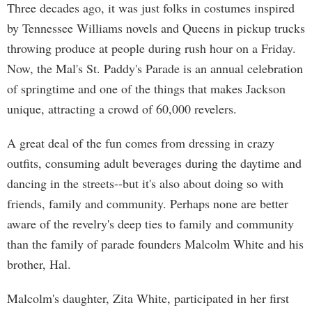
Three decades ago, it was just folks in costumes inspired
by Tennessee Williams novels and Queens in pickup trucks
throwing produce at people during rush hour on a Friday.
Now, the Mal's St. Paddy's Parade is an annual celebration
of springtime and one of the things that makes Jackson
unique, attracting a crowd of 60,000 revelers.
A great deal of the fun comes from dressing in crazy
outfits, consuming adult beverages during the daytime and
dancing in the streets--but it's also about doing so with
friends, family and community. Perhaps none are better
aware of the revelry's deep ties to family and community
than the family of parade founders Malcolm White and his
brother, Hal.
Malcolm's daughter, Zita White, participated in her first