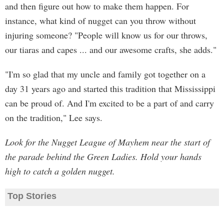
and then figure out how to make them happen. For
instance, what kind of nugget can you throw without
injuring someone? "People will know us for our throws,
our tiaras and capes ... and our awesome crafts, she adds."
"I'm so glad that my uncle and family got together on a
day 31 years ago and started this tradition that Mississippi
can be proud of. And I'm excited to be a part of and carry
on the tradition," Lee says.
Look for the Nugget League of Mayhem near the start of
the parade behind the Green Ladies. Hold your hands
high to catch a golden nugget.
Top Stories