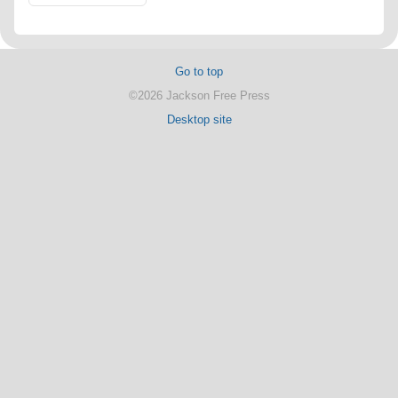
Go to top
©2026 Jackson Free Press
Desktop site