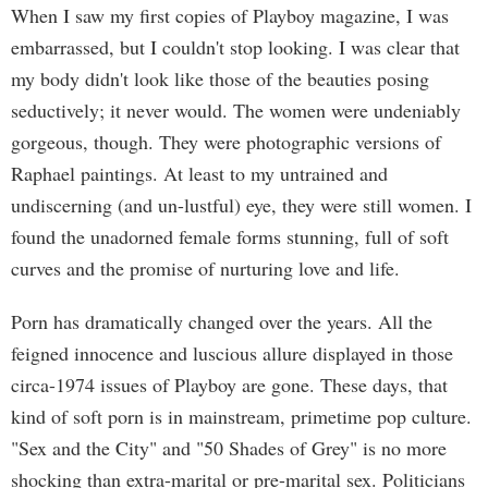
When I saw my first copies of Playboy magazine, I was
embarrassed, but I couldn't stop looking. I was clear that
my body didn't look like those of the beauties posing
seductively; it never would. The women were undeniably
gorgeous, though. They were photographic versions of
Raphael paintings. At least to my untrained and
undiscerning (and un-lustful) eye, they were still women. I
found the unadorned female forms stunning, full of soft
curves and the promise of nurturing love and life.
Porn has dramatically changed over the years. All the
feigned innocence and luscious allure displayed in those
circa-1974 issues of Playboy are gone. These days, that
kind of soft porn is in mainstream, primetime pop culture.
"Sex and the City" and "50 Shades of Grey" is no more
shocking than extra-marital or pre-marital sex. Politicians