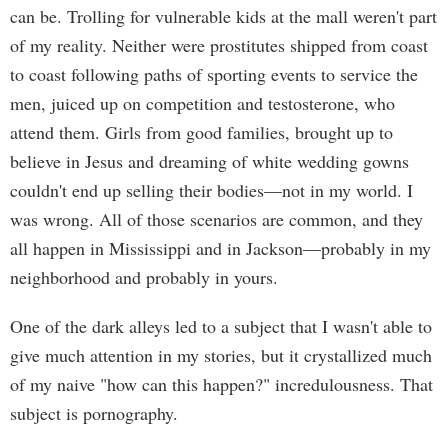
can be. Trolling for vulnerable kids at the mall weren't part
of my reality. Neither were prostitutes shipped from coast
to coast following paths of sporting events to service the
men, juiced up on competition and testosterone, who
attend them. Girls from good families, brought up to
believe in Jesus and dreaming of white wedding gowns
couldn't end up selling their bodies—not in my world. I
was wrong. All of those scenarios are common, and they
all happen in Mississippi and in Jackson—probably in my
neighborhood and probably in yours.
One of the dark alleys led to a subject that I wasn't able to
give much attention in my stories, but it crystallized much
of my naive "how can this happen?" incredulousness. That
subject is pornography.