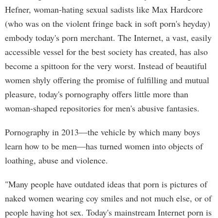
Hefner, woman-hating sexual sadists like Max Hardcore
(who was on the violent fringe back in soft porn's heyday)
embody today's porn merchant. The Internet, a vast, easily
accessible vessel for the best society has created, has also
become a spittoon for the very worst. Instead of beautiful
women shyly offering the promise of fulfilling and mutual
pleasure, today's pornography offers little more than
woman-shaped repositories for men's abusive fantasies.
Pornography in 2013—the vehicle by which many boys
learn how to be men—has turned women into objects of
loathing, abuse and violence.
"Many people have outdated ideas that porn is pictures of
naked women wearing coy smiles and not much else, or of
people having hot sex. Today's mainstream Internet porn is