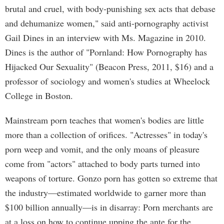
brutal and cruel, with body-punishing sex acts that debase
and dehumanize women," said anti-pornography activist
Gail Dines in an interview with Ms. Magazine in 2010.
Dines is the author of "Pornland: How Pornography has
Hijacked Our Sexuality" (Beacon Press, 2011, $16) and a
professor of sociology and women's studies at Wheelock
College in Boston.
Mainstream porn teaches that women's bodies are little
more than a collection of orifices. "Actresses" in today's
porn weep and vomit, and the only moans of pleasure
come from "actors" attached to body parts turned into
weapons of torture. Gonzo porn has gotten so extreme that
the industry—estimated worldwide to garner more than
$100 billion annually—is in disarray: Porn merchants are
at a loss on how to continue upping the ante for the