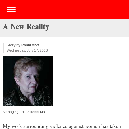
A New Reality
Story by
Ronni Mott
Wednesday, July 17, 2013
Managing Editor Ronni Mott
My work surrounding violence against women has taken