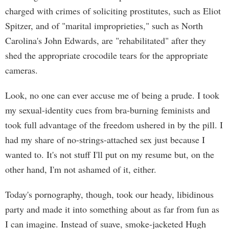
charged with crimes of soliciting prostitutes, such as Eliot
Spitzer, and of "marital improprieties," such as North
Carolina's John Edwards, are "rehabilitated" after they
shed the appropriate crocodile tears for the appropriate
cameras.
Look, no one can ever accuse me of being a prude. I took
my sexual-identity cues from bra-burning feminists and
took full advantage of the freedom ushered in by the pill. I
had my share of no-strings-attached sex just because I
wanted to. It's not stuff I'll put on my resume but, on the
other hand, I'm not ashamed of it, either.
Today's pornography, though, took our heady, libidinous
party and made it into something about as far from fun as
I can imagine. Instead of suave, smoke-jacketed Hugh