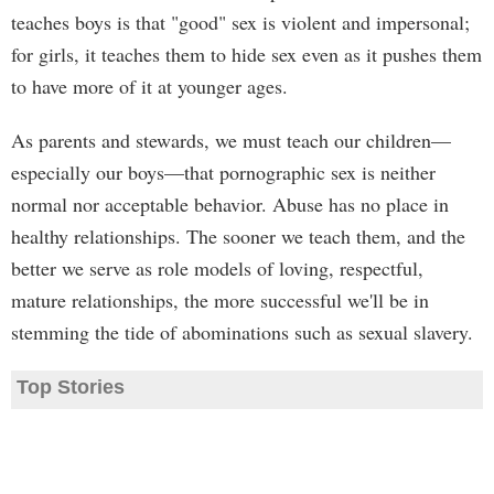
teaches boys is that "good" sex is violent and impersonal;
for girls, it teaches them to hide sex even as it pushes them
to have more of it at younger ages.
As parents and stewards, we must teach our children—
especially our boys—that pornographic sex is neither
normal nor acceptable behavior. Abuse has no place in
healthy relationships. The sooner we teach them, and the
better we serve as role models of loving, respectful,
mature relationships, the more successful we'll be in
stemming the tide of abominations such as sexual slavery.
Top Stories