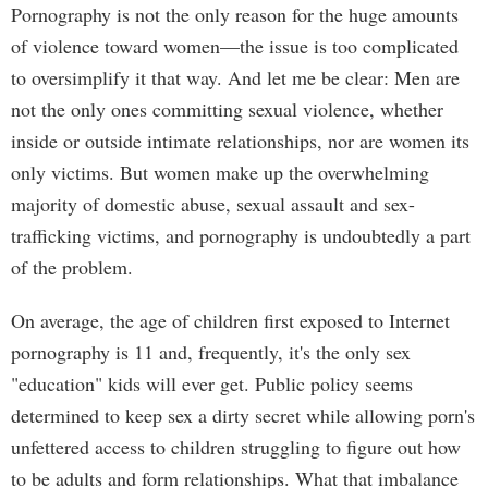
Pornography is not the only reason for the huge amounts
of violence toward women—the issue is too complicated
to oversimplify it that way. And let me be clear: Men are
not the only ones committing sexual violence, whether
inside or outside intimate relationships, nor are women its
only victims. But women make up the overwhelming
majority of domestic abuse, sexual assault and sex-
trafficking victims, and pornography is undoubtedly a part
of the problem.
On average, the age of children first exposed to Internet
pornography is 11 and, frequently, it's the only sex
"education" kids will ever get. Public policy seems
determined to keep sex a dirty secret while allowing porn's
unfettered access to children struggling to figure out how
to be adults and form relationships. What that imbalance