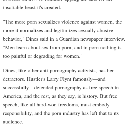
insatiable beast it's created.
"The more porn sexualizes violence against women, the
more it normalizes and legitimizes sexually abusive
behavior," Dines said in a Guardian newspaper interview.
"Men learn about sex from porn, and in porn nothing is
too painful or degrading for women."
Dines, like other anti-pornography activists, has her
detractors. Hustler's Larry Flynt famously—and
successfully—defended pornography as free speech in
America, and the rest, as they say, is history. But free
speech, like all hard-won freedoms, must embody
responsibility, and the porn industry has left that to its
audience.