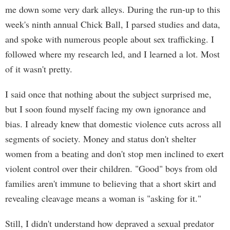
me down some very dark alleys. During the run-up to this
week's ninth annual Chick Ball, I parsed studies and data,
and spoke with numerous people about sex trafficking. I
followed where my research led, and I learned a lot. Most
of it wasn't pretty.
I said once that nothing about the subject surprised me,
but I soon found myself facing my own ignorance and
bias. I already knew that domestic violence cuts across all
segments of society. Money and status don't shelter
women from a beating and don't stop men inclined to exert
violent control over their children. "Good" boys from old
families aren't immune to believing that a short skirt and
revealing cleavage means a woman is "asking for it."
Still, I didn't understand how depraved a sexual predator