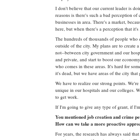
I don't believe that our current leader is do
reasons is there's such a bad perception of
businesses in area. There's a market, beca
here, but when there's a perception that it's
The hundreds of thousands of people who com
outside of the city. My plans are to create a
not--between city government and our hospita
and private, and start to boost our economy
who comes in these areas. It's hard for some
it's dead, but we have areas of the city that g
We have to realize our strong points. We'
unique in our hospitals and our colleges. We
to get work.
If I'm going to give any type of grant, if I'm
You mentioned job creation and crime per
How can we take a more proactive approac
For years, the research has always said that