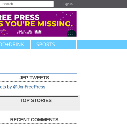
Sign in
OD+DRINK
SPORTS
JFP TWEETS
ets by @JxnFreePress
TOP STORIES
RECENT COMMENTS