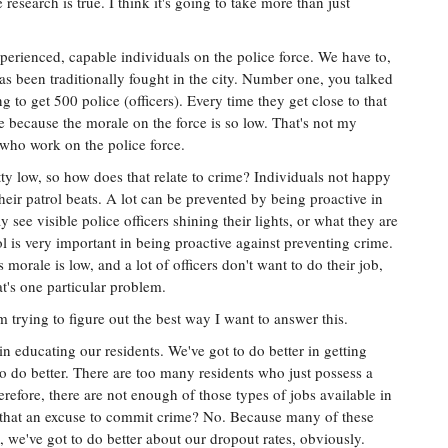
research is true. I think it's going to take more than just
xperienced, capable individuals on the police force. We have to,
as been traditionally fought in the city. Number one, you talked
g to get 500 police (officers). Every time they get close to that
ere because the morale on the force is so low. That's not my
s who work on the police force.
ty low, so how does that relate to crime? Individuals not happy
heir patrol beats. A lot can be prevented by being proactive in
ee visible police officers shining their lights, or what they are
rol is very important in being proactive against preventing crime.
morale is low, and a lot of officers don't want to do their job,
hat's one particular problem.
m trying to figure out the best way I want to answer this.
 in educating our residents. We've got to do better in getting
o do better. There are too many residents who just possess a
efore, there are not enough of those types of jobs available in
Is that an excuse to commit crime? No. Because many of these
 we've got to do better about our dropout rates, obviously.