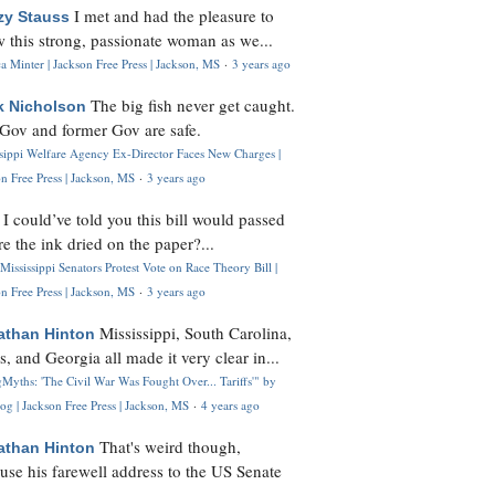
I met and had the pleasure to
zy Stauss
 this strong, passionate woman as we...
 Minter | Jackson Free Press | Jackson, MS
·
3 years ago
The big fish never get caught.
k Nicholson
Gov and former Gov are safe.
ssippi Welfare Agency Ex-Director Faces New Charges |
n Free Press | Jackson, MS
·
3 years ago
I could’ve told you this bill would passed
H
re the ink dried on the paper?...
Mississippi Senators Protest Vote on Race Theory Bill |
n Free Press | Jackson, MS
·
3 years ago
Mississippi, South Carolina,
athan Hinton
s, and Georgia all made it very clear in...
Myths: 'The Civil War Was Fought Over... Tariffs'" by
og | Jackson Free Press | Jackson, MS
·
4 years ago
That's weird though,
athan Hinton
use his farewell address to the US Senate