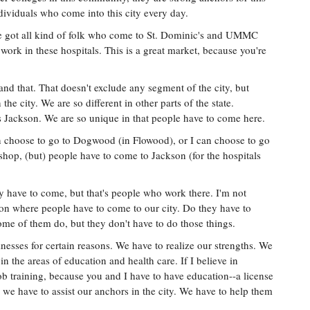
dividuals who come into this city every day.
ve got all kind of folk who come to St. Dominic's and UMMC
work in these hospitals. This is a great market, because you're
d that. That doesn't exclude any segment of the city, but
he city. We are so different in other parts of the state.
 as Jackson. We are so unique in that people have to come here.
 can choose to go to Dogwood (in Flowood), or I can choose to go
 shop, (but) people have to come to Jackson (for the hospitals
ey have to come, but that's people who work there. I'm not
ion where people have to come to our city. Do they have to
e of them do, but they don't have to do those things.
nesses for certain reasons. We have to realize our strengths. We
 in the areas of education and health care. If I believe in
 job training, because you and I have to have education--a license
, we have to assist our anchors in the city. We have to help them