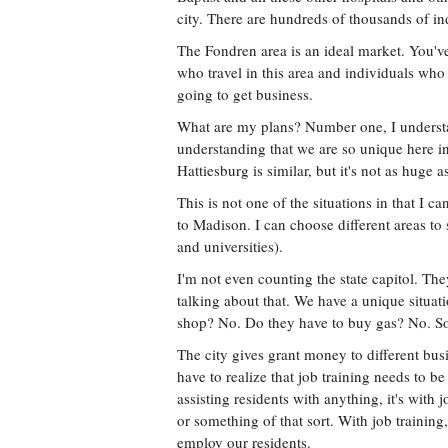
city. There are hundreds of thousands of in
The Fondren area is an ideal market. You'
who travel in this area and individuals who 
going to get business.
What are my plans? Number one, I understan
understanding that we are so unique here in t
Hattiesburg is similar, but it's not as huge
This is not one of the situations in that I
to Madison. I can choose different areas to
and universities).
I'm not even counting the state capitol. Th
talking about that. We have a unique situat
shop? No. Do they have to buy gas? No. Som
The city gives grant money to different busi
have to realize that job training needs to be
assisting residents with anything, it's with
or something of that sort. With job training
employ our residents.