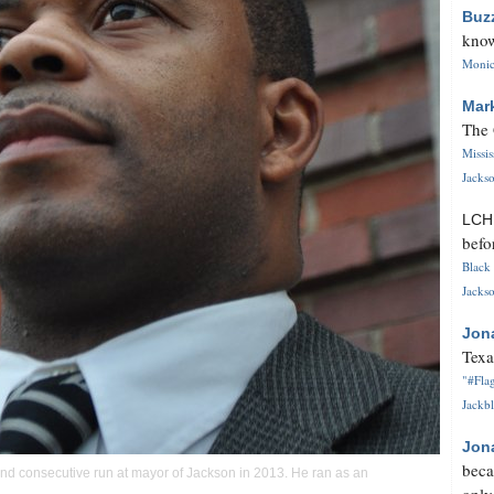
Buz
know
Monica
Mar
The 
Missi
Jackso
LC
befo
Black 
Jackso
Jon
Texa
"#Flag
Jackbl
Jon
beca
nd consecutive run at mayor of Jackson in 2013. He ran as an