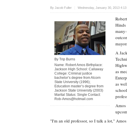
Upvote
By
Jacob Fuller
Wednesday, January 30, 2013 4:13
Robert
Hinds 
many-t
outcom
mayora
A Jack
Techni
By Trip Burns
Highwa
Name: Robert Amos Birthplace:
Jackson High School: Callaway
as med
College: Criminal justice
Enterp
bachelor’s degree from Alcorn
State University (1996);
as wel
Education master’s degree from
school
Jackson State University (2003)
Marital Status: Single Contact:
profes
Rob-Amos@hotmail.com
Amos v
upcomi
"I'm an old professor, so I talk a lot," Amos