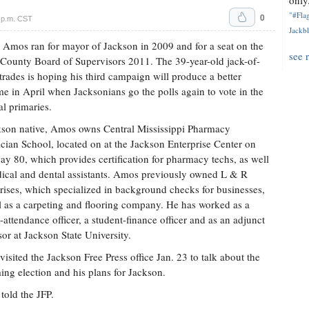
only.
"#Flag
0
 p.m. CST
Jackbl
 Amos ran for mayor of Jackson in 2009 and for a seat on the
see 
County Board of Supervisors 2011. The 39-year-old jack-of-
rades is hoping his third campaign will produce a better
e in April when Jacksonians go the polls again to vote in the
l primaries.
son native, Amos owns Central Mississippi Pharmacy
cian School, located on at the Jackson Enterprise Center on
y 80, which provides certification for pharmacy techs, as well
ical and dental assistants. Amos previously owned L & R
rises, which specialized in background checks for businesses,
l as a carpeting and flooring company. He has worked as a
-attendance officer, a student-finance officer and as an adjunct
sor at Jackson State University.
isited the Jackson Free Press office Jan. 23 to talk about the
ng election and his plans for Jackson.
 told the JFP.