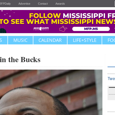
JFPDaily
Advertise
Contact
Awards
S
MUSIC
CALENDAR
LIFE+STYLE
FO
in the Bucks
Twe