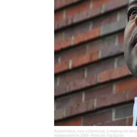
Robert Amos, now a Democrat, is making his seco
independent in 2009. Photo by
Trip Burns
.