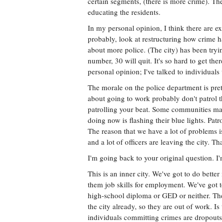
certain segments, (there is more crime). The 
educating the residents.
In my personal opinion, I think there are e
probably, look at restructuring how crime h
about more police. (The city) has been tryin
number, 30 will quit. It's so hard to get th
personal opinion; I've talked to individual
The morale on the police department is pret
about going to work probably don't patrol t
patrolling your beat. Some communities may s
doing now is flashing their blue lights. Pat
The reason that we have a lot of problems is 
and a lot of officers are leaving the city. T
I'm going back to your original question. I'
This is an inner city. We've got to do better
them job skills for employment. We've got t
high-school diploma or GED or neither. Ther
the city already, so they are out of work. 
individuals committing crimes are dropouts,