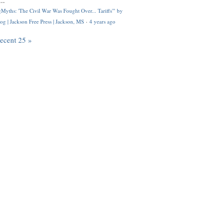
..
Myths: 'The Civil War Was Fought Over... Tariffs'" by
og | Jackson Free Press | Jackson, MS
·
4 years ago
recent 25 »