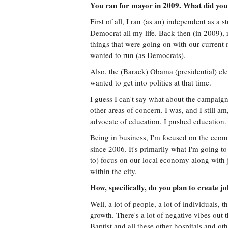
You ran for mayor in 2009. What did you 
First of all, I ran (as an) independent as a 
Democrat all my life. Back then (in 2009),
things that were going on with our current 
wanted to run (as Democrats).
Also, the (Barack) Obama (presidential) ele
wanted to get into politics at that time.
I guess I can't say what about the campaign 
other areas of concern. I was, and I still a
advocate of education. I pushed education. I
Being in business, I'm focused on the econo
since 2006. It's primarily what I'm going to
to) focus on our local economy along with 
within the city.
How, specifically, do you plan to create j
Well, a lot of people, a lot of individuals,
growth. There's a lot of negative vibes out 
Baptist and all these other hospitals and ot