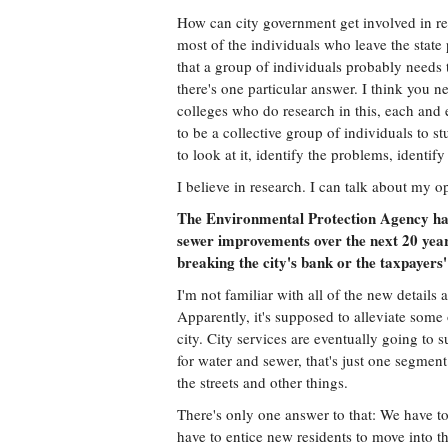
How can city government get involved in rec
most of the individuals who leave the stat
that a group of individuals probably needs t
there's one particular answer. I think you ne
colleges who do research in this, each and
to be a collective group of individuals to 
to look at it, identify the problems, identif
I believe in research. I can talk about my o
The Environmental Protection Agency has
sewer improvements over the next 20 year
breaking the city's bank or the taxpayers
I'm not familiar with all of the new details
Apparently, it's supposed to alleviate some 
city. City services are eventually going to 
for water and sewer, that's just one segment 
the streets and other things.
There's only one answer to that: We have 
have to entice new residents to move into th