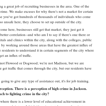
ing a great job of recruiting businesses in the area. One of the
 crime. We make excuses for why there's not a market for certain
use you've got hundreds of thousands of individuals who come
 so unsafe here, they choose to set up outside of the city.
e here, businesses still get that market, they just get it
 better correlation--and who am I to say if there's one there or
ls and clinics within the city, along with the colleges, public
 by working around those areas that have the greatest influx of
 residents to understand it in certain segments of the city where
et an influx of traffic.
re not Flowood or Dogwood; we're not Madison, but we are
 get traffic that comes through the city, but our residents have
 going to give any type of assistance out, it's for job training.
ception. There is a perception of high crime in Jackson.
h to fighting crime in the city?
 where there is a lower level of educational achievement in