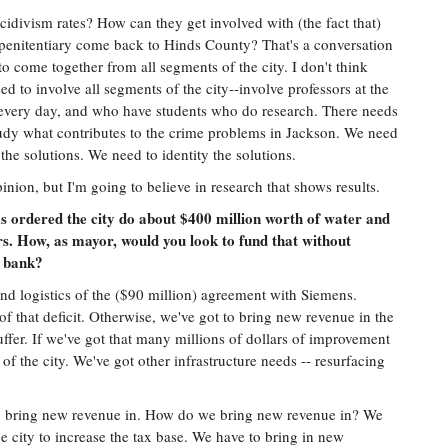
idivism rates? How can they get involved with (the fact that)
e penitentiary come back to Hinds County? That's a conversation
o come together from all segments of the city. I don't think
ed to involve all segments of the city--involve professors at the
 every day, and who have students who do research. There needs
study what contributes to the crime problems in Jackson. We need
y the solutions. We need to identity the solutions.
pinion, but I'm going to believe in research that shows results.
 ordered the city do about $400 million worth of water and
s. How, as mayor, would you look to fund that without
' bank?
 and logistics of the ($90 million) agreement with Siemens.
of that deficit. Otherwise, we've got to bring new revenue in the
suffer. If we've got that many millions of dollars of improvement
of the city. We've got other infrastructure needs -- resurfacing
to bring new revenue in. How do we bring new revenue in? We
e city to increase the tax base. We have to bring in new