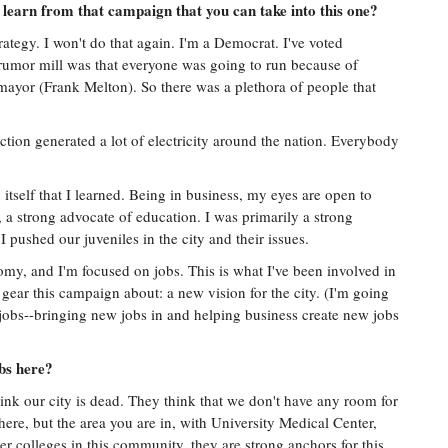
learn from that campaign that you can take into this one?
strategy. I won't do that again. I'm a Democrat. I've voted
 rumor mill was that everyone was going to run because of
mayor (Frank Melton). So there was a plethora of people that
ction generated a lot of electricity around the nation. Everybody
itself that I learned. Being in business, my eyes are open to
m, a strong advocate of education. I was primarily a strong
 pushed our juveniles in the city and their issues.
my, and I'm focused on jobs. This is what I've been involved in
 gear this campaign about: a new vision for the city. (I'm going
jobs--bringing new jobs in and helping business create new jobs
obs here?
 think our city is dead. They think that we don't have any room for
there, but the area you are in, with University Medical Center,
her colleges in this community, they are strong anchors for this