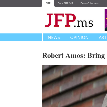
JFP
Be a JFP VIP
Best of Jackson
NEWS
OPINION
ART
Robert Amos: Bring 