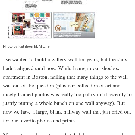
Photo by
Kathleen M. Mitchell
.
I've wanted to build a gallery wall for years, but the stars
hadn't aligned until now. While living in our shoebox
apartment in Boston, nailing that many things to the wall
was out of the question (plus our collection of art and
nicely framed photos was really too paltry until recently to
justify putting a whole bunch on one wall anyway). But
now we have a large, blank hallway wall that just cried out
for our favorite photos and prints.