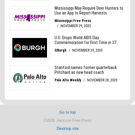
Go to top
©2026 Jackson Free Press
Desktop site