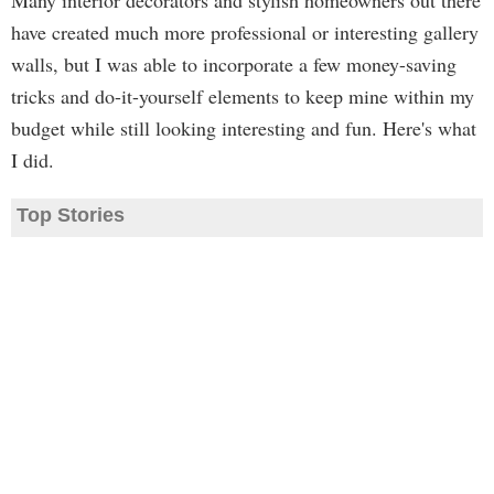
Many interior decorators and stylish homeowners out there
have created much more professional or interesting gallery
walls, but I was able to incorporate a few money-saving
tricks and do-it-yourself elements to keep mine within my
budget while still looking interesting and fun. Here's what
I did.
Top Stories