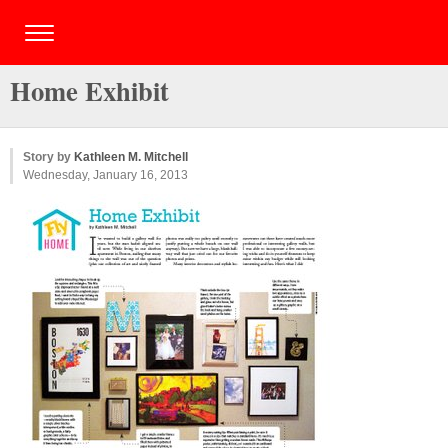
Home Exhibit
Story by
Kathleen M. Mitchell
Wednesday, January 16, 2013