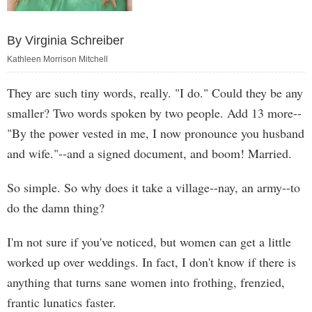
By Virginia Schreiber
Kathleen Morrison Mitchell
They are such tiny words, really. "I do." Could they be any
smaller? Two words spoken by two people. Add 13 more--
"By the power vested in me, I now pronounce you husband
and wife."--and a signed document, and boom! Married.
So simple. So why does it take a village--nay, an army--to
do the damn thing?
I'm not sure if you've noticed, but women can get a little
worked up over weddings. In fact, I don't know if there is
anything that turns sane women into frothing, frenzied,
frantic lunatics faster.