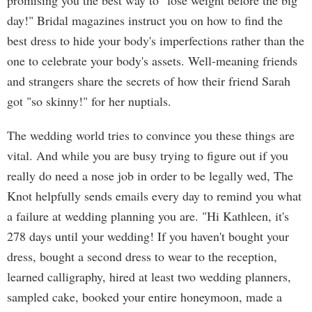
promising you the best way to "lose weight before the big
day!" Bridal magazines instruct you on how to find the
best dress to hide your body's imperfections rather than the
one to celebrate your body's assets. Well-meaning friends
and strangers share the secrets of how their friend Sarah
got "so skinny!" for her nuptials.
The wedding world tries to convince you these things are
vital. And while you are busy trying to figure out if you
really do need a nose job in order to be legally wed, The
Knot helpfully sends emails every day to remind you what
a failure at wedding planning you are. "Hi Kathleen, it's
278 days until your wedding! If you haven't bought your
dress, bought a second dress to wear to the reception,
learned calligraphy, hired at least two wedding planners,
sampled cake, booked your entire honeymoon, made a