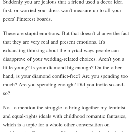
Suddenly you are jealous that a friend used a decor idea
first, or worried your dress won't measure up to all your
peers' Pinterest boards.
These are stupid emotions. But that doesn't change the fact
that they are very real and present emotions. It's
exhausting thinking about the myriad ways people can
disapprove of your wedding-related choices. Aren't you a
little young? Is your diamond big enough? On the other
hand, is your diamond conflict-free? Are you spending too
much? Are you spending enough? Did you invite so-and-
so?
Not to mention the struggle to bring together my feminist
and equal-rights ideals with childhood romantic fantasies,
which is a topic for a whole other conversation on