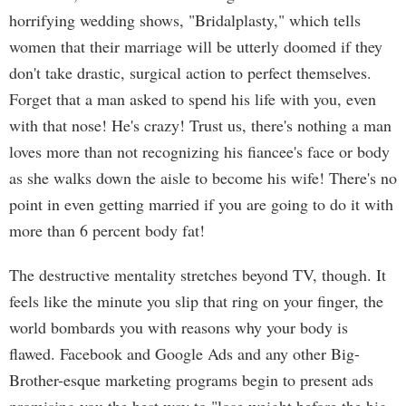
horrifying wedding shows, "Bridalplasty," which tells
women that their marriage will be utterly doomed if they
don't take drastic, surgical action to perfect themselves.
Forget that a man asked to spend his life with you, even
with that nose! He's crazy! Trust us, there's nothing a man
loves more than not recognizing his fiancee's face or body
as she walks down the aisle to become his wife! There's no
point in even getting married if you are going to do it with
more than 6 percent body fat!
The destructive mentality stretches beyond TV, though. It
feels like the minute you slip that ring on your finger, the
world bombards you with reasons why your body is
flawed. Facebook and Google Ads and any other Big-
Brother-esque marketing programs begin to present ads