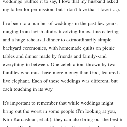
weddings (suffice it to say, I love that my husband asked
my father for permission, but I don't love that I love it...).
I've been to a number of weddings in the past few years,
ranging from lavish affairs involving limos, fine catering
and a huge rehearsal dinner to extraordinarily simple
backyard ceremonies, with homemade quilts on picnic
tables and dinner made by friends and family--and
everything in between. One celebration, thrown by two
families who must have more money than God, featured a
live elephant. Each of these weddings was different, but
each touching in its way.
It's important to remember that while weddings might
bring out the worst in some people (I'm looking at you,
Kim Kardashian, et al.), they can also bring out the best in