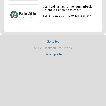
Go to top
©2026 Jackson Free Press
Desktop site