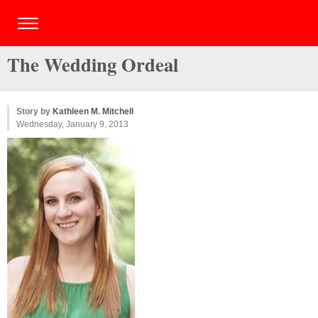
The Wedding Ordeal
Story by
Kathleen M. Mitchell
Wednesday, January 9, 2013