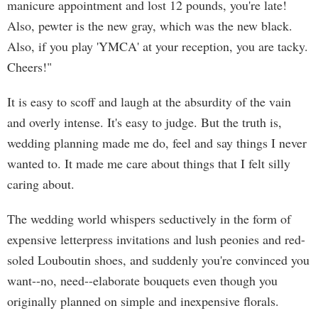
manicure appointment and lost 12 pounds, you're late!
Also, pewter is the new gray, which was the new black.
Also, if you play 'YMCA' at your reception, you are tacky.
Cheers!"
It is easy to scoff and laugh at the absurdity of the vain
and overly intense. It's easy to judge. But the truth is,
wedding planning made me do, feel and say things I never
wanted to. It made me care about things that I felt silly
caring about.
The wedding world whispers seductively in the form of
expensive letterpress invitations and lush peonies and red-
soled Louboutin shoes, and suddenly you're convinced you
want--no, need--elaborate bouquets even though you
originally planned on simple and inexpensive florals.