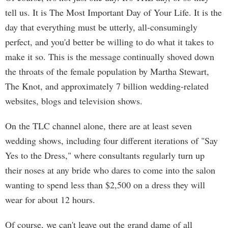
tell us. It is The Most Important Day of Your Life. It is the
day that everything must be utterly, all-consumingly
perfect, and you'd better be willing to do what it takes to
make it so. This is the message continually shoved down
the throats of the female population by Martha Stewart,
The Knot, and approximately 7 billion wedding-related
websites, blogs and television shows.
On the TLC channel alone, there are at least seven
wedding shows, including four different iterations of "Say
Yes to the Dress," where consultants regularly turn up
their noses at any bride who dares to come into the salon
wanting to spend less than $2,500 on a dress they will
wear for about 12 hours.
Of course, we can't leave out the grand dame of all