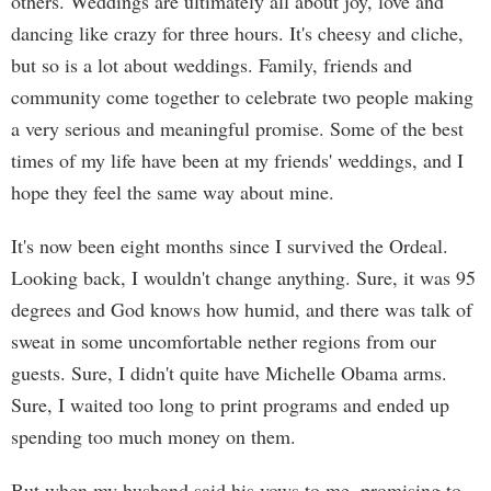
others. Weddings are ultimately all about joy, love and
dancing like crazy for three hours. It's cheesy and cliche,
but so is a lot about weddings. Family, friends and
community come together to celebrate two people making
a very serious and meaningful promise. Some of the best
times of my life have been at my friends' weddings, and I
hope they feel the same way about mine.
It's now been eight months since I survived the Ordeal.
Looking back, I wouldn't change anything. Sure, it was 95
degrees and God knows how humid, and there was talk of
sweat in some uncomfortable nether regions from our
guests. Sure, I didn't quite have Michelle Obama arms.
Sure, I waited too long to print programs and ended up
spending too much money on them.
But when my husband said his vows to me, promising to