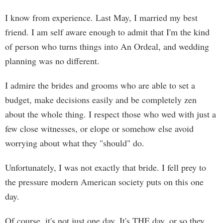
I know from experience. Last May, I married my best
friend. I am self aware enough to admit that I'm the kind
of person who turns things into An Ordeal, and wedding
planning was no different.
I admire the brides and grooms who are able to set a
budget, make decisions easily and be completely zen
about the whole thing. I respect those who wed with just a
few close witnesses, or elope or somehow else avoid
worrying about what they "should" do.
Unfortunately, I was not exactly that bride. I fell prey to
the pressure modern American society puts on this one
day.
Of course, it's not just one day. It's THE day, or so they