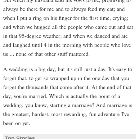
always be there for me and to always feed my cat; and
when I put a ring on his finger for the first time, crying;
and when we hugged all the people who came out and sat
in that 95-degree weather; and when we danced and ate
and laughed until 4 in the morning with people who love
us ... none of that other stuff mattered.
A wedding is a big day, but it's still just a day. It's easy to
forget that, to get so wrapped up in the one day that you
forget the thousands that come after it. At the end of that
day, you're married. Which is actually the point of a
wedding, you know, starting a marriage? And marriage is
the greatest, hardest, most rewarding, fun adventure I've
been on yet.
Top Stories