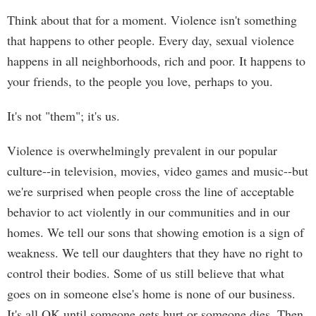
Think about that for a moment. Violence isn't something
that happens to other people. Every day, sexual violence
happens in all neighborhoods, rich and poor. It happens to
your friends, to the people you love, perhaps to you.
It's not "them"; it's us.
Violence is overwhelmingly prevalent in our popular
culture--in television, movies, video games and music--but
we're surprised when people cross the line of acceptable
behavior to act violently in our communities and in our
homes. We tell our sons that showing emotion is a sign of
weakness. We tell our daughters that they have no right to
control their bodies. Some of us still believe that what
goes on in someone else's home is none of our business.
It's all OK until someone gets hurt or someone dies. Then,