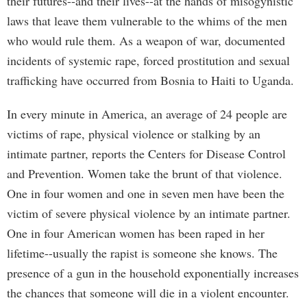
their futures--and their lives--at the hands of misogynistic
laws that leave them vulnerable to the whims of the men
who would rule them. As a weapon of war, documented
incidents of systemic rape, forced prostitution and sexual
trafficking have occurred from Bosnia to Haiti to Uganda.
In every minute in America, an average of 24 people are
victims of rape, physical violence or stalking by an
intimate partner, reports the Centers for Disease Control
and Prevention. Women take the brunt of that violence.
One in four women and one in seven men have been the
victim of severe physical violence by an intimate partner.
One in four American women has been raped in her
lifetime--usually the rapist is someone she knows. The
presence of a gun in the household exponentially increases
the chances that someone will die in a violent encounter.