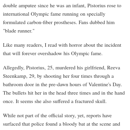
double amputee since he was an infant, Pistorius rose to
international Olympic fame running on specially
formulated carbon-fiber prostheses. Fans dubbed him
"blade runner."
Like many readers, I read with horror about the incident
that will forever overshadow his Olympic fame.
Allegedly, Pistorius, 25, murdered his girlfriend, Reeva
Steenkamp, 29, by shooting her four times through a
bathroom door in the pre-dawn hours of Valentine's Day.
The bullets hit her in the head three times and in the hand
once. It seems she also suffered a fractured skull.
While not part of the official story, yet, reports have
surfaced that police found a bloody bat at the scene and