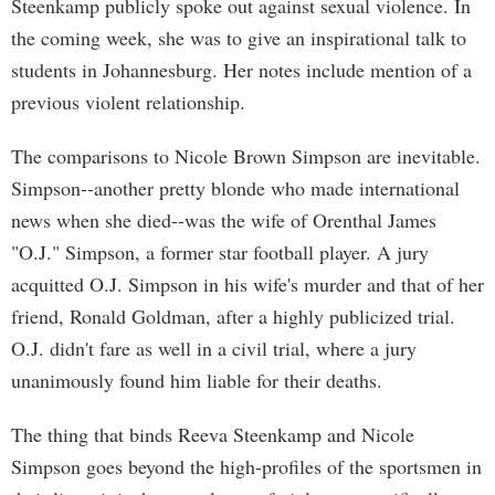
Steenkamp publicly spoke out against sexual violence. In
the coming week, she was to give an inspirational talk to
students in Johannesburg. Her notes include mention of a
previous violent relationship.
The comparisons to Nicole Brown Simpson are inevitable.
Simpson--another pretty blonde who made international
news when she died--was the wife of Orenthal James
"O.J." Simpson, a former star football player. A jury
acquitted O.J. Simpson in his wife's murder and that of her
friend, Ronald Goldman, after a highly publicized trial.
O.J. didn't fare as well in a civil trial, where a jury
unanimously found him liable for their deaths.
The thing that binds Reeva Steenkamp and Nicole
Simpson goes beyond the high-profiles of the sportsmen in