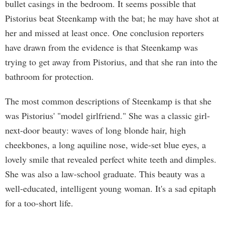
bullet casings in the bedroom. It seems possible that
Pistorius beat Steenkamp with the bat; he may have shot at
her and missed at least once. One conclusion reporters
have drawn from the evidence is that Steenkamp was
trying to get away from Pistorius, and that she ran into the
bathroom for protection.
The most common descriptions of Steenkamp is that she
was Pistorius' "model girlfriend." She was a classic girl-
next-door beauty: waves of long blonde hair, high
cheekbones, a long aquiline nose, wide-set blue eyes, a
lovely smile that revealed perfect white teeth and dimples.
She was also a law-school graduate. This beauty was a
well-educated, intelligent young woman. It's a sad epitaph
for a too-short life.