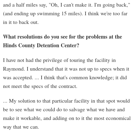
and a half miles say, "Oh, I can't make it. I'm going back,"
(and ending up swimming 15 miles). I think we're too far
in it to back out.
What resolutions do you see for the problems at the
Hinds County Detention Center?
I have not had the privilege of touring the facility in
Raymond. I understand that it was not up to specs when it
was accepted. ... I think that's common knowledge; it did
not meet the specs of the contract.
... My solution to that particular facility in that spot would
be to see what we could do to salvage what we have and
make it workable, and adding on to it the most economical
way that we can.