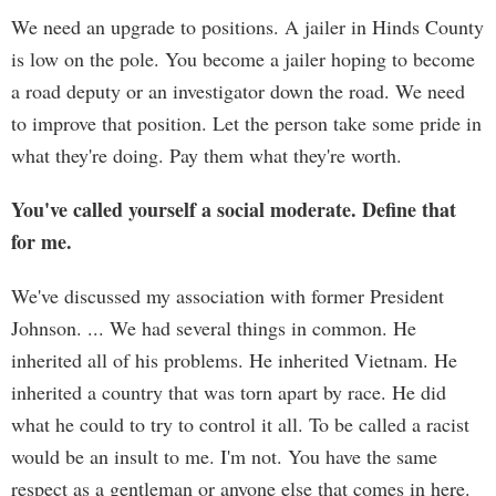
We need an upgrade to positions. A jailer in Hinds County
is low on the pole. You become a jailer hoping to become
a road deputy or an investigator down the road. We need
to improve that position. Let the person take some pride in
what they're doing. Pay them what they're worth.
You've called yourself a social moderate. Define that
for me.
We've discussed my association with former President
Johnson. ... We had several things in common. He
inherited all of his problems. He inherited Vietnam. He
inherited a country that was torn apart by race. He did
what he could to try to control it all. To be called a racist
would be an insult to me. I'm not. You have the same
respect as a gentleman or anyone else that comes in here.