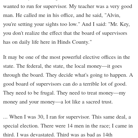
wanted to run for supervisor. My teacher was a very good
man. He called me in his office, and he said, "Alvin,
you're setting your sights too low." And I said: "Mr. Key,
you don't realize the effect that the board of supervisors
has on daily life here in Hinds County."
It may be one of the most powerful elective offices in the
state. The federal, the state, the local money—it goes
through the board. They decide what's going to happen. A
good board of supervisors can do a terrible lot of good.
They need to be frugal. They need to treat money—my
money and your money—a lot like a sacred trust.
... When I was 30, I ran for supervisor. This same deal, a
special election. There were 14 men in the race; I came in
third. I was devastated. Third was as bad as 14th