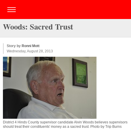
Woods: Sacred Trust
Story by
Ronni Mott
Wednesday, August 28, 2013
District 4 Hinds County supervisor candidate Alvin Woods believes supervisors
should treat their constituents' money as a sacred trust. Photo by Trip Burns