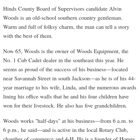
Hinds County Board of Supervisors candidate Alvin
Woods is an old-school southern country gentleman.
Warm and full of folksy charm, the man can tell a story
with the best of them.
Now 65, Woods is the owner of Woods Equipment, the
No. 1 Cub Cadet dealer in the southeast this year. He
seems as proud of the success of his business—located
near Savannah Street in south Jackson—as he is of his 44-
year marriage to his wife, Linda, and the numerous awards
lining his office walls that he and his four children have
won for their livestock. He also has five grandchildren.
Woods works "half-days" at his business—from 6 a.m. to
6 p.m., he said—and is active in the local Rotary Club,
chamber of commerce and 4-H. He is a founder of Horses