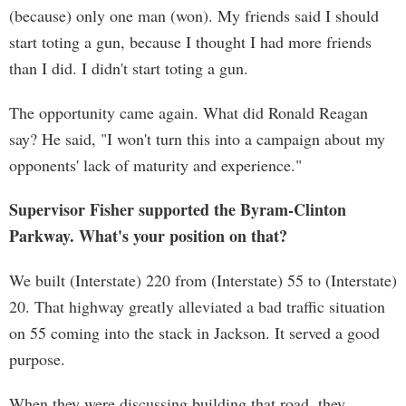
(because) only one man (won). My friends said I should
start toting a gun, because I thought I had more friends
than I did. I didn't start toting a gun.
The opportunity came again. What did Ronald Reagan
say? He said, "I won't turn this into a campaign about my
opponents' lack of maturity and experience."
Supervisor Fisher supported the Byram-Clinton
Parkway. What's your position on that?
We built (Interstate) 220 from (Interstate) 55 to (Interstate)
20. That highway greatly alleviated a bad traffic situation
on 55 coming into the stack in Jackson. It served a good
purpose.
When they were discussing building that road, they