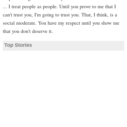
... I treat people as people. Until you prove to me that I
can't trust you, I'm going to trust you. That, I think, is a
social moderate. You have my respect until you show me
that you don't deserve it.
Top Stories