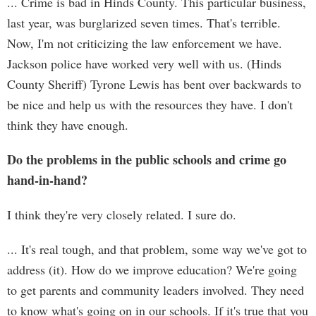
... Crime is bad in Hinds County. This particular business,
last year, was burglarized seven times. That's terrible.
Now, I'm not criticizing the law enforcement we have.
Jackson police have worked very well with us. (Hinds
County Sheriff) Tyrone Lewis has bent over backwards to
be nice and help us with the resources they have. I don't
think they have enough.
Do the problems in the public schools and crime go
hand-in-hand?
I think they're very closely related. I sure do.
... It's real tough, and that problem, some way we've got to
address (it). How do we improve education? We're going
to get parents and community leaders involved. They need
to know what's going on in our schools. If it's true that you