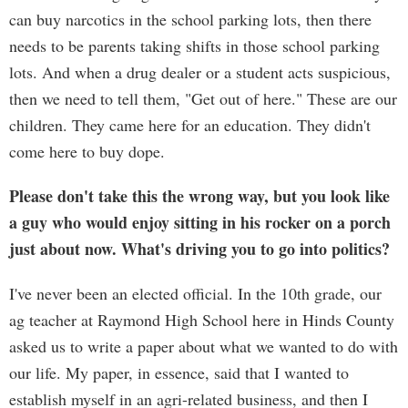
can buy narcotics in the school parking lots, then there
needs to be parents taking shifts in those school parking
lots. And when a drug dealer or a student acts suspicious,
then we need to tell them, "Get out of here." These are our
children. They came here for an education. They didn't
come here to buy dope.
Please don't take this the wrong way, but you look like
a guy who would enjoy sitting in his rocker on a porch
just about now. What's driving you to go into politics?
I've never been an elected official. In the 10th grade, our
ag teacher at Raymond High School here in Hinds County
asked us to write a paper about what we wanted to do with
our life. My paper, in essence, said that I wanted to
establish myself in an agri-related business, and then I