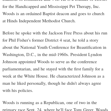
for the Handicapped and Mississippi Pet Therapy, Inc.
Woods is an ordained Baptist deacon and goes to church
at Hinds Independent Methodist Church.
Before he spoke with the Jackson Free Press about his run
for Phil Fisher's former District 4 seat, he told a story
about the National Youth Conference for Beautification in
Washington, D.C., in the mid-1960s. President Lyndon
Johnson appointed Woods to serve as the conference
parliamentarian, and he stayed with the first family for a
week at the White House. He characterized Johnson as a
man he liked personally, though he didn't always agree
with his policies.
Woods is running as a Republican, one of two in the
primary race Sept. 24, where he'll face Tony Greer. Woods