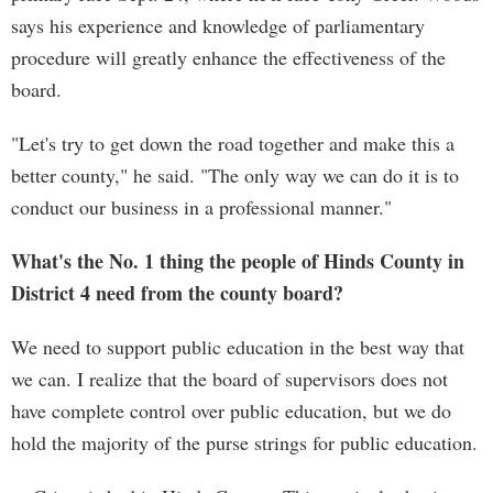
says his experience and knowledge of parliamentary
procedure will greatly enhance the effectiveness of the
board.
"Let's try to get down the road together and make this a
better county," he said. "The only way we can do it is to
conduct our business in a professional manner."
What's the No. 1 thing the people of Hinds County in
District 4 need from the county board?
We need to support public education in the best way that
we can. I realize that the board of supervisors does not
have complete control over public education, but we do
hold the majority of the purse strings for public education.