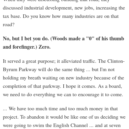
discussed industrial development, new jobs, increasing the
tax base. Do you know how many industries are on that
road?
No, but I bet you do. (Woods made a "0" of his thumb
and forefinger.) Zero.
It served a great purpose; it alleviated traffic. The Clinton-
Byrum Parkway will do the same thing ... but I'm not
holding my breath waiting on new industry because of the
completion of that parkway. I hope it comes. As a board,
we need to do everything we can to encourage it to come.
... We have too much time and too much money in that
project. To abandon it would be like one of us deciding we
were going to swim the English Channel ... and at seven