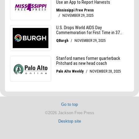
Go to top
©2026 Jackson Free Press
Desktop site