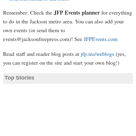
JFP Events planner
Remember: Check the
for everything
to do in the Jackson metro area. You can also add your
own events (or send them to
events@jacksonfreepress.com
)! See
JFPEvents.com
Read staff and reader blog posts at
jfp.ms/weblogs
(yes,
you can register on the site and start your own blog!)
Top Stories