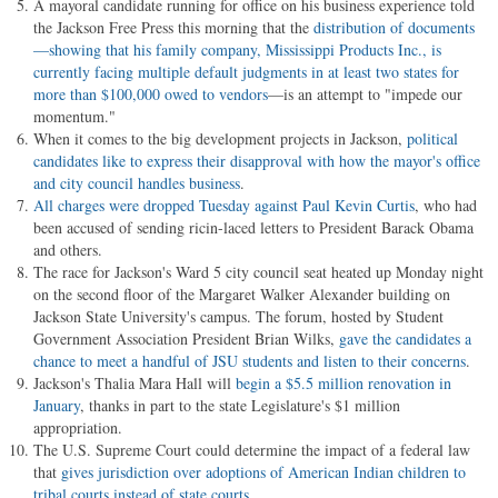
A mayoral candidate running for office on his business experience told
the Jackson Free Press this morning that the
distribution of documents
—showing that his family company, Mississippi Products Inc., is
currently facing multiple default judgments in at least two states for
more than $100,000 owed to vendors
—is an attempt to "impede our
momentum."
When it comes to the big development projects in Jackson,
political
candidates like to express their disapproval with how the mayor's office
and city council handles business
.
All charges were dropped Tuesday against Paul Kevin Curtis
, who had
been accused of sending ricin-laced letters to President Barack Obama
and others.
The race for Jackson's Ward 5 city council seat heated up Monday night
on the second floor of the Margaret Walker Alexander building on
Jackson State University's campus. The forum, hosted by Student
Government Association President Brian Wilks,
gave the candidates a
chance to meet a handful of JSU students and listen to their concerns
.
Jackson's Thalia Mara Hall will
begin a $5.5 million renovation in
January
, thanks in part to the state Legislature's $1 million
appropriation.
The U.S. Supreme Court could determine the impact of a federal law
that
gives jurisdiction over adoptions of American Indian children to
tribal courts instead of state courts
.