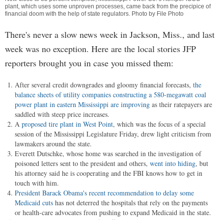
plant, which uses some unproven processes, came back from the precipice of
financial doom with the help of state regulators. Photo by File Photo
There's never a slow news week in Jackson, Miss., and last
week was no exception. Here are the local stories JFP
reporters brought you in case you missed them:
After several credit downgrades and gloomy financial forecasts,
the
balance sheets of utility companies constructing a 580-megawatt coal
power plant in eastern Mississippi are improving
as their ratepayers are
saddled with steep price increases.
A
proposed tire plant in West Point
, which was the focus of a special
session of the Mississippi Legislature Friday, drew light criticism from
lawmakers around the state.
Everett Dutschke, whose home was searched in the investigation of
poisoned letters sent to the president and others,
went into hiding
, but
his attorney said he is cooperating and the FBI knows how to get in
touch with him.
President Barack Obama's recent recommendation to delay some
Medicaid cuts
has not deterred the hospitals that rely on the payments
or health-care advocates from pushing to expand Medicaid in the state.