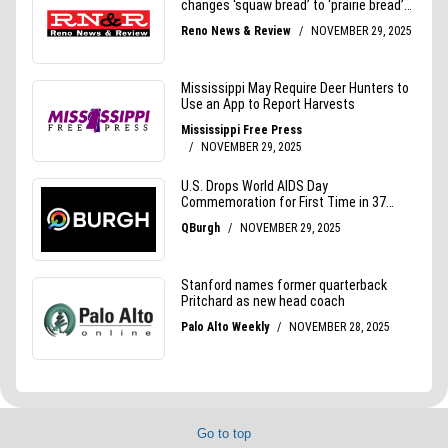
Go to top