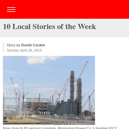
10 Local Stories of the Week
Story by
Dustin Cardon
Sunday, April 28, 2013
Now close to 85 percent complete, Mississippi Power Co.’s Kemper IGCC