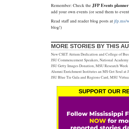
JFP Events planner
Remember: Check the
add your own events (or send them to
even
Read staff and reader blog posts at
jfp.ms/
blog!)
MORE STORIES BY THIS A
New CSET Atrium Dedication and College of Bu
JSU Commencement Speakers, National Academy o
JSU Getty Images Donation, MSU Research Week
Alumni Enrichment Institutes an MS Got Soul at J
JSU Blue Tie Gala and Regions Card, MSU Virtual
SUPPORT OUR RE