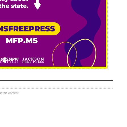
 this content.