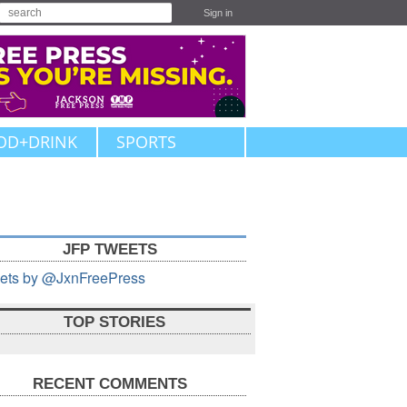
Sign in
OD+DRINK
SPORTS
JFP TWEETS
ets by @JxnFreePress
TOP STORIES
RECENT COMMENTS