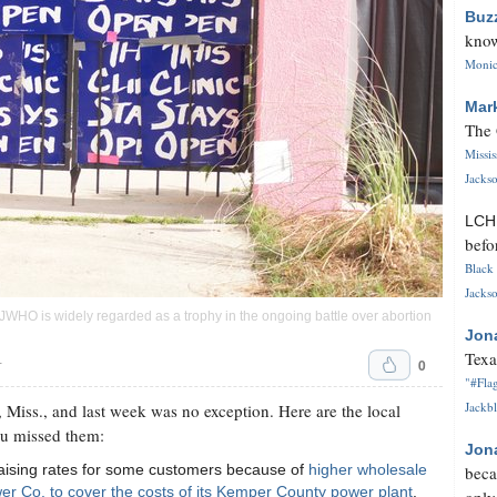
Buz
know
Monica
Mar
The 
Missi
Jackso
LC
befo
Black 
Jackso
 JWHO is widely regarded as a trophy in the ongoing battle over abortion
Jon
Texa
0
T
"#Flag
Jackbl
 Miss., and last week was no exception. Here are the local
ou missed them:
Jon
s raising rates for some customers because of
higher wholesale
beca
er Co. to cover the costs of its Kemper County power plant
.