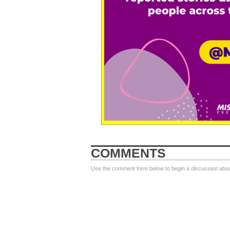
COMMENTS
Use the comment form below to begin a discussion about