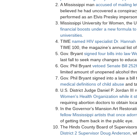
A Mississippi man
accused of mailing le
believed he had uncovered a conspirac
performed as an Elvis Presley imperson
Mississippi University for Women, the Un
financial boosts under a new formula to
universities
.
TIME
named HIV specialist Dr. Hannah 
TIME 100, the magazine’s annual list of 
Gov. Bryant
signed four bills into law
last fall to seek many changes to educ
Gov. Phil Bryant
vetoed Senate Bill 252
limited amount of unopened alcohol thr
Gov. Phil Bryant signed into a law a bil
medical definitions of child abuse
and ta
U.S. District Judge Daniel P. Jordan II
Women's Health Organization while it sti
requiring abortion doctors to obtain loca
In the Governor's Mansion Art Restorati
fellow Mississippi artists that once ado
of getting them back in the public eye.
The Hinds County Board of Supervisor
District 2 Supervisor Doug Anderson
, w