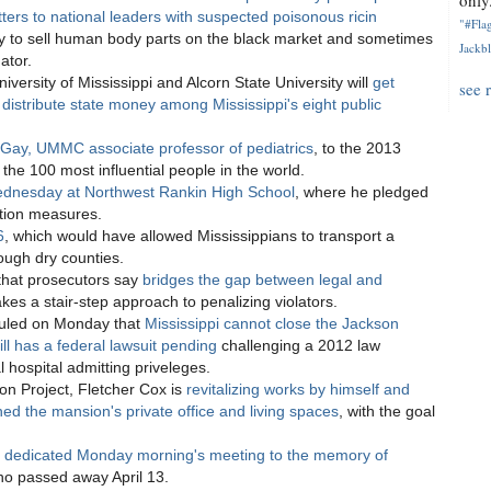
only.
tters to national leaders with suspected poisonous ricin
"#Flag
y to sell human body parts on the black market and sometimes
Jackbl
ator.
iversity of Mississippi and Alcorn State University will
get
see 
 distribute state money among Mississippi's eight public
Gay, UMMC associate professor of pediatrics
, to the 2013
the 100 most influential people in the world.
 Wednesday at Northwest Rankin High School
, where he pledged
ation measures.
6
, which would have allowed Mississippians to transport a
ough dry counties.
l that prosecutors say
bridges the gap between legal and
kes a stair-step approach to penalizing violators.
I ruled on Monday that
Mississippi cannot close the Jackson
ll has a federal lawsuit pending
challenging a 2012 law
l hospital admitting priveleges.
on Project, Fletcher Cox is
revitalizing works by himself and
rned the mansion's private office and living spaces
, with the goal
s
dedicated Monday morning's meeting to the memory of
ho passed away April 13.