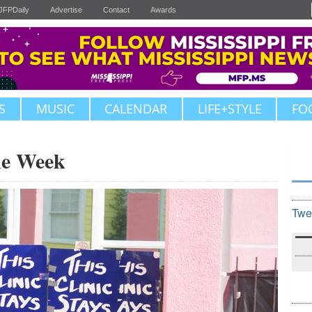
JFPDaily
Advertise
Contact
Awards
S
MUSIC
CALENDAR
LIFE+STYLE
FO
the Week
Twe