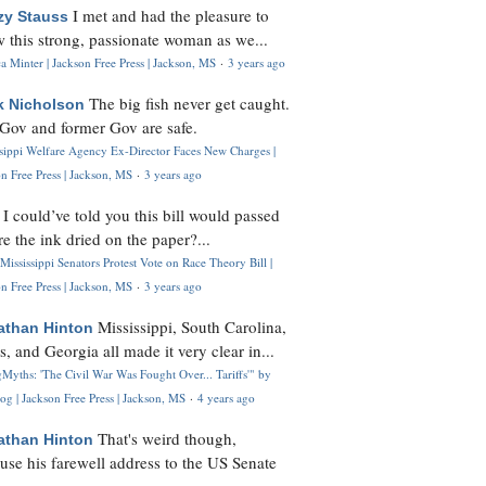
I met and had the pleasure to
zy Stauss
 this strong, passionate woman as we...
 Minter | Jackson Free Press | Jackson, MS
·
3 years ago
The big fish never get caught.
k Nicholson
Gov and former Gov are safe.
ssippi Welfare Agency Ex-Director Faces New Charges |
n Free Press | Jackson, MS
·
3 years ago
I could’ve told you this bill would passed
H
re the ink dried on the paper?...
Mississippi Senators Protest Vote on Race Theory Bill |
n Free Press | Jackson, MS
·
3 years ago
Mississippi, South Carolina,
athan Hinton
s, and Georgia all made it very clear in...
Myths: 'The Civil War Was Fought Over... Tariffs'" by
og | Jackson Free Press | Jackson, MS
·
4 years ago
That's weird though,
athan Hinton
use his farewell address to the US Senate