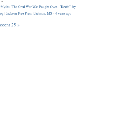
..
Myths: 'The Civil War Was Fought Over... Tariffs'" by
og | Jackson Free Press | Jackson, MS
·
4 years ago
recent 25 »