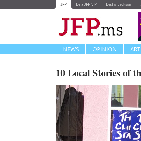
JFP
Be a JFP VIP
Best of Jackson
NEWS
OPINION
ART
10 Local Stories of 