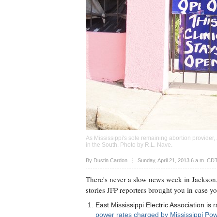
As Mississippi's sole remaining abortion provider,
in the South. Photo by
R.L. Nave
.
Upvote
By
Dustin Cardon
Sunday, April 21, 2013 6 a.m. CD
There's never a slow news week in Jackson,
stories JFP reporters brought you in case y
East Mississippi Electric Association i
power rates charged by Mississippi Pow