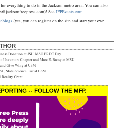
for everything to do in the Jackson metro area. You can also
ts@jacksonfreepress.com
)! See
JFPEvents.com
weblogs
(yes, you can register on the site and start your own
UTHOR
siness Donation at JSU, MSU ERDC Day
f Inventors Chapter and Marc E. Bassy at MSU
 and Give Wing at USM
SU, State Science Fair at USM
 Reality Grant
PORTING -- FOLLOW THE MFP.