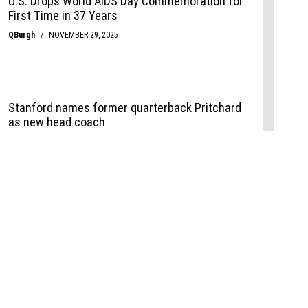
Events
,
Life+Style
,
Food+Drink
,
Sports
 Event