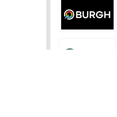
Sections
News
,
Opinion
,
Arts
,
Music
,
Events
Events Calendar
,
Submit an