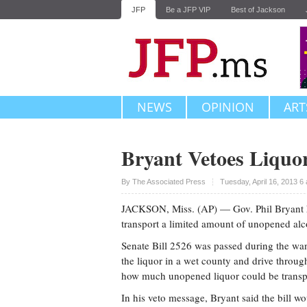
JFP
Be a JFP VIP
Best of Jackson
NEWS
OPINION
ART
Bryant Vetoes Liquor
Upvote
By The Associated Press
Tuesday, April 16, 2013 6
JACKSON, Miss. (AP) — Gov. Phil Bryant ha
transport a limited amount of unopened alc
Senate Bill 2526 was passed during the wan
the liquor in a wet county and drive through
how much unopened liquor could be transp
In his veto message, Bryant said the bill w