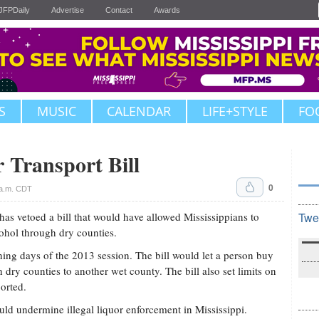
JFPDaily
Advertise
Contact
Awards
S
MUSIC
CALENDAR
LIFE+STYLE
FO
 Transport Bill
0
 a.m. CDT
s vetoed a bill that would have allowed Mississippians to
Twe
ohol through dry counties.
ing days of the 2013 session. The bill would let a person buy
 dry counties to another wet county. The bill also set limits on
orted.
ould undermine illegal liquor enforcement in Mississippi.