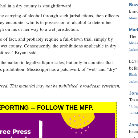
Buz
hol in a dry county is straightforward.
know
e carrying of alcohol through such jurisdictions, then officers
Monica
hey encounter who is in possession of alcohol to determine
h on his or her way to a wet jurisdiction.
Mar
The 
e of fact, and probably require a full-blown trial, simply by
Missi
 wet county. Consequently, the prohibitions applicable in dry
Jackso
force," Bryant said.
LC
the nation to legalize liquor sales, but only in counties that
befo
s prohibition. Mississippi has a patchwork of "wet" and "dry"
Black 
Jackso
rved. This material may not be published, broadcast, rewritten,
Jon
Texa
"#Flag
PORTING -- FOLLOW THE MFP.
Jackbl
Jon
beca