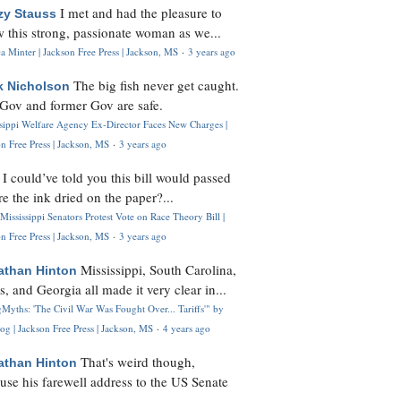
I met and had the pleasure to
zy Stauss
 this strong, passionate woman as we...
 Minter | Jackson Free Press | Jackson, MS
·
3 years ago
The big fish never get caught.
k Nicholson
Gov and former Gov are safe.
ssippi Welfare Agency Ex-Director Faces New Charges |
n Free Press | Jackson, MS
·
3 years ago
I could’ve told you this bill would passed
H
re the ink dried on the paper?...
Mississippi Senators Protest Vote on Race Theory Bill |
n Free Press | Jackson, MS
·
3 years ago
Mississippi, South Carolina,
athan Hinton
s, and Georgia all made it very clear in...
Myths: 'The Civil War Was Fought Over... Tariffs'" by
og | Jackson Free Press | Jackson, MS
·
4 years ago
That's weird though,
athan Hinton
use his farewell address to the US Senate