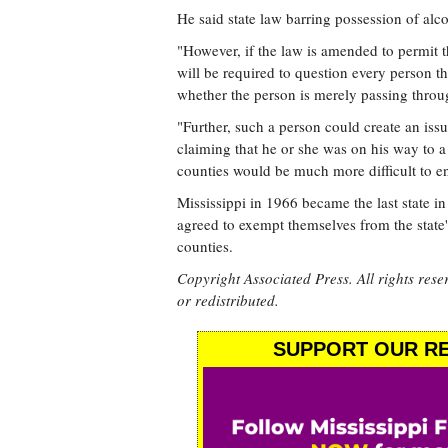
He said state law barring possession of alco
"However, if the law is amended to permit th
will be required to question every person t
whether the person is merely passing throug
"Further, such a person could create an issu
claiming that he or she was on his way to a
counties would be much more difficult to en
Mississippi in 1966 became the last state in 
agreed to exempt themselves from the state'
counties.
Copyright Associated Press. All rights rese
or redistributed.
SUPPORT OUR RE