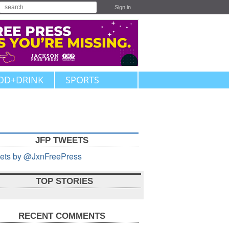
Sign in
OD+DRINK
SPORTS
JFP TWEETS
ets by @JxnFreePress
TOP STORIES
RECENT COMMENTS