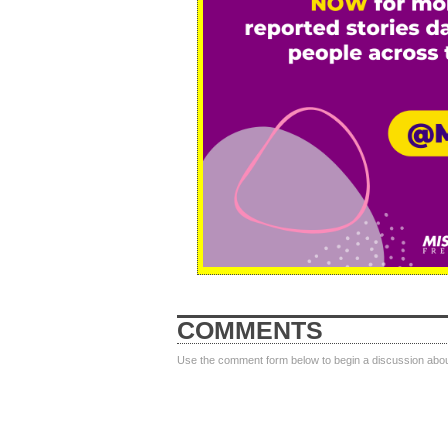
COMMENTS
Use the comment form below to begin a discussion about