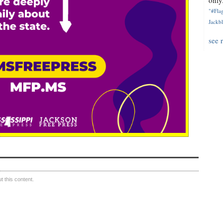
only.
"#Flag
Jackbl
see 
 this content.