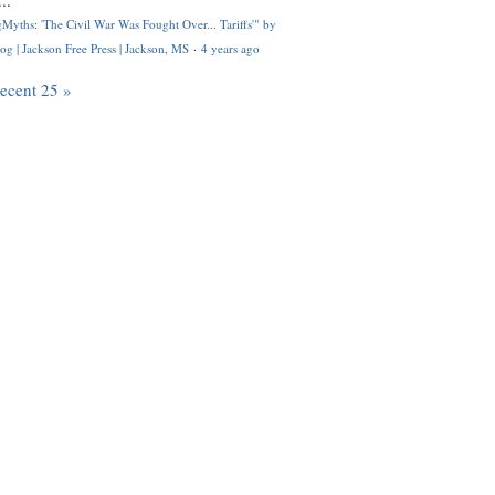
..
Myths: 'The Civil War Was Fought Over... Tariffs'" by
og | Jackson Free Press | Jackson, MS
·
4 years ago
recent 25 »