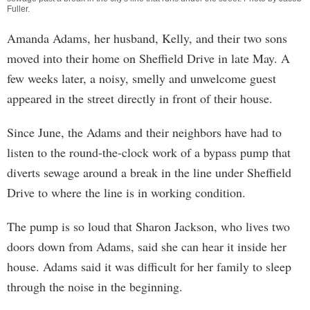
Fuller
.
Amanda Adams, her husband, Kelly, and their two sons
moved into their home on Sheffield Drive in late May. A
few weeks later, a noisy, smelly and unwelcome guest
appeared in the street directly in front of their house.
Since June, the Adams and their neighbors have had to
listen to the round-the-clock work of a bypass pump that
diverts sewage around a break in the line under Sheffield
Drive to where the line is in working condition.
The pump is so loud that Sharon Jackson, who lives two
doors down from Adams, said she can hear it inside her
house. Adams said it was difficult for her family to sleep
through the noise in the beginning.