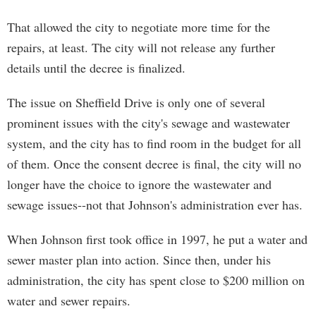
That allowed the city to negotiate more time for the
repairs, at least. The city will not release any further
details until the decree is finalized.
The issue on Sheffield Drive is only one of several
prominent issues with the city's sewage and wastewater
system, and the city has to find room in the budget for all
of them. Once the consent decree is final, the city will no
longer have the choice to ignore the wastewater and
sewage issues--not that Johnson's administration ever has.
When Johnson first took office in 1997, he put a water and
sewer master plan into action. Since then, under his
administration, the city has spent close to $200 million on
water and sewer repairs.