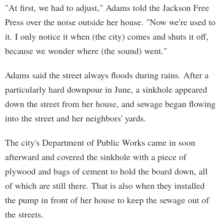
"At first, we had to adjust," Adams told the Jackson Free
Press over the noise outside her house. "Now we're used to
it. I only notice it when (the city) comes and shuts it off,
because we wonder where (the sound) went."
Adams said the street always floods during rains. After a
particularly hard downpour in June, a sinkhole appeared
down the street from her house, and sewage began flowing
into the street and her neighbors' yards.
The city's Department of Public Works came in soon
afterward and covered the sinkhole with a piece of
plywood and bags of cement to hold the board down, all
of which are still there. That is also when they installed
the pump in front of her house to keep the sewage out of
the streets.