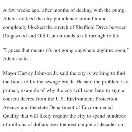
A few weeks ago, after months of dealing with the pump,
Adams noticed the city put a fence around it and
completely blocked the stretch of Sheffield Drive between
Ridgewood and Old Canton roads to all through traffic.
"I guess that means it's not going anywhere anytime soon,"
Adams said.
Mayor Harvey Johnson Jr. said the city is working to find
the funds to fix the sewage break. He said the problem is a
primary example of why the city will soon have to sign a
consent decree from the U.S. Environment Protection
Agency and the state Department of Environmental
Quality that will likely require the city to spend hundreds
of millions of dollars over the next couple of decades on