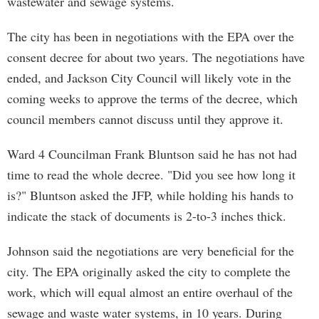
wastewater and sewage systems.
The city has been in negotiations with the EPA over the
consent decree for about two years. The negotiations have
ended, and Jackson City Council will likely vote in the
coming weeks to approve the terms of the decree, which
council members cannot discuss until they approve it.
Ward 4 Councilman Frank Bluntson said he has not had
time to read the whole decree. "Did you see how long it
is?" Bluntson asked the JFP, while holding his hands to
indicate the stack of documents is 2-to-3 inches thick.
Johnson said the negotiations are very beneficial for the
city. The EPA originally asked the city to complete the
work, which will equal almost an entire overhaul of the
sewage and waste water systems, in 10 years. During