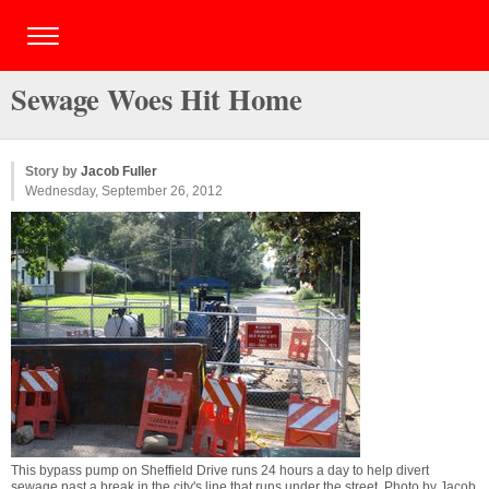
Sewage Woes Hit Home
Story by
Jacob Fuller
Wednesday, September 26, 2012
This bypass pump on Sheffield Drive runs 24 hours a day to help divert
sewage past a break in the city's line that runs under the street. Photo by
Jacob