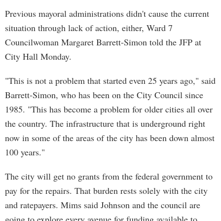
Previous mayoral administrations didn't cause the current
situation through lack of action, either, Ward 7
Councilwoman Margaret Barrett-Simon told the JFP at
City Hall Monday.
"This is not a problem that started even 25 years ago," said
Barrett-Simon, who has been on the City Council since
1985. "This has become a problem for older cities all over
the country. The infrastructure that is underground right
now in some of the areas of the city has been down almost
100 years."
The city will get no grants from the federal government to
pay for the repairs. That burden rests solely with the city
and ratepayers. Mims said Johnson and the council are
going to explore every avenue for funding available to