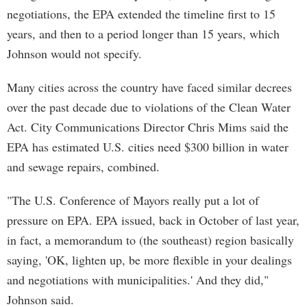
negotiations, the EPA extended the timeline first to 15
years, and then to a period longer than 15 years, which
Johnson would not specify.
Many cities across the country have faced similar decrees
over the past decade due to violations of the Clean Water
Act. City Communications Director Chris Mims said the
EPA has estimated U.S. cities need $300 billion in water
and sewage repairs, combined.
"The U.S. Conference of Mayors really put a lot of
pressure on EPA. EPA issued, back in October of last year,
in fact, a memorandum to (the southeast) region basically
saying, 'OK, lighten up, be more flexible in your dealings
and negotiations with municipalities.' And they did,"
Johnson said.