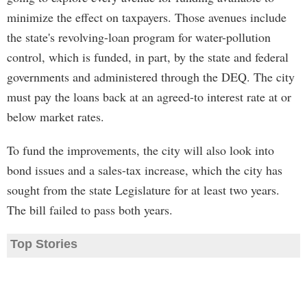
minimize the effect on taxpayers. Those avenues include
the state's revolving-loan program for water-pollution
control, which is funded, in part, by the state and federal
governments and administered through the DEQ. The city
must pay the loans back at an agreed-to interest rate at or
below market rates.
To fund the improvements, the city will also look into
bond issues and a sales-tax increase, which the city has
sought from the state Legislature for at least two years.
The bill failed to pass both years.
Top Stories