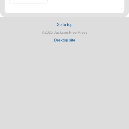
Go to top
©2026 Jackson Free Press
Desktop site