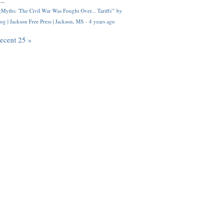
..
Myths: 'The Civil War Was Fought Over... Tariffs'" by
og | Jackson Free Press | Jackson, MS
·
4 years ago
recent 25 »