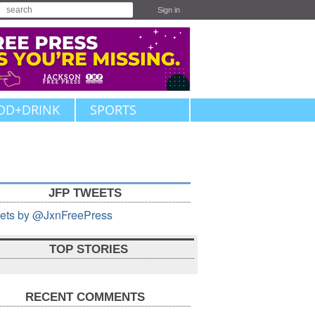
Sign in
OD+DRINK
SPORTS
JFP TWEETS
ets by @JxnFreePress
TOP STORIES
RECENT COMMENTS