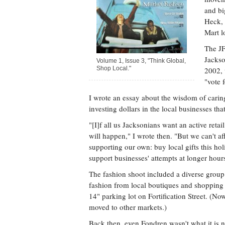
and bi
Heck,
Mart l
The JF
Jackso
Volume 1, Issue 3, "Think Global,
Shop Local."
2002, 
"vote 
I wrote an essay about the wisdom of carin
investing dollars in the local businesses tha
"[I]f all us Jacksonians want an active retai
will happen," I wrote then. "But we can't a
supporting our own: buy local gifts this holi
support businesses' attempts at longer hour
The fashion shoot included a diverse grou
fashion from local boutiques and shopping 
14" parking lot on Fortification Street. (No
moved to other markets.)
Back then, even Fondren wasn't what it is 