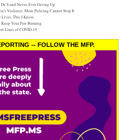
Dr. S and Never, Ever Giving Up
’s Violence; More Policing Cannot Stop It
 Lives. This I Know.
 Keep Your Fire Burning.
ont Lines of COVID-19
PORTING -- FOLLOW THE MFP.