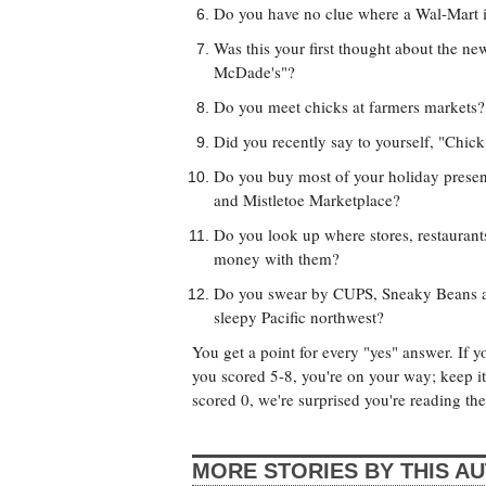
Do you have no clue where a Wal-Mart 
Was this your first thought about the n
McDade's"?
Do you meet chicks at farmers markets?
Did you recently say to yourself, "Chick
Do you buy most of your holiday present
and Mistletoe Marketplace?
Do you look up where stores, restauran
money with them?
Do you swear by CUPS, Sneaky Beans and
sleepy Pacific northwest?
You get a point for every "yes" answer. If y
you scored 5-8, you're on your way; keep it 
scored 0, we're surprised you're reading th
MORE STORIES BY THIS A