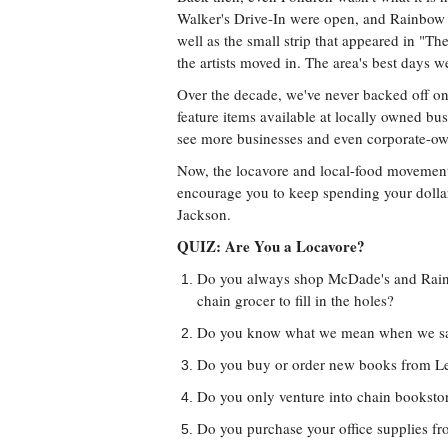
Walker's Drive-In were open, and Rainbow 
well as the small strip that appeared in "T
the artists moved in. The area's best days w
Over the decade, we've never backed off on
feature items available at locally owned bus
see more businesses and even corporate-ow
Now, the locavore and local-food movements
encourage you to keep spending your dollars
Jackson.
QUIZ: Are You a Locavore?
Do you always shop McDade's and Rainbo
chain grocer to fill in the holes?
Do you know what we mean when we say
Do you buy or order new books from L
Do you only venture into chain booksto
Do you purchase your office supplies f