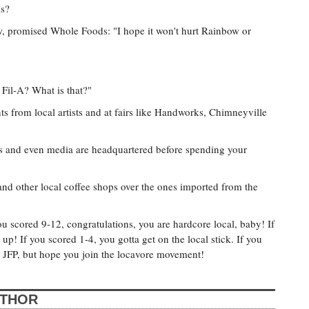
is?
ew, promised Whole Foods: "I hope it won't hurt Rainbow or
 Fil-A? What is that?"
s from local artists and at fairs like Handworks, Chimneyville
ts and even media are headquartered before spending your
 other local coffee shops over the ones imported from the
ou scored 9-12, congratulations, you are hardcore local, baby! If
up! If you scored 1-4, you gotta get on the local stick. If you
e JFP, but hope you join the locavore movement!
UTHOR