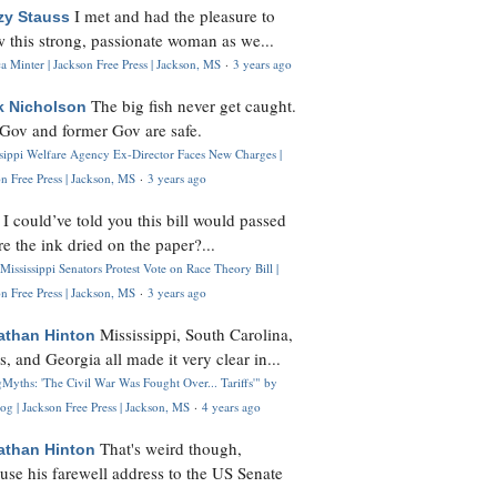
I met and had the pleasure to
zy Stauss
 this strong, passionate woman as we...
 Minter | Jackson Free Press | Jackson, MS
·
3 years ago
The big fish never get caught.
k Nicholson
Gov and former Gov are safe.
ssippi Welfare Agency Ex-Director Faces New Charges |
n Free Press | Jackson, MS
·
3 years ago
I could’ve told you this bill would passed
H
re the ink dried on the paper?...
Mississippi Senators Protest Vote on Race Theory Bill |
n Free Press | Jackson, MS
·
3 years ago
Mississippi, South Carolina,
athan Hinton
s, and Georgia all made it very clear in...
Myths: 'The Civil War Was Fought Over... Tariffs'" by
og | Jackson Free Press | Jackson, MS
·
4 years ago
That's weird though,
athan Hinton
use his farewell address to the US Senate