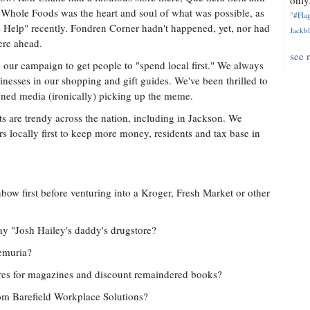
only.
Whole Foods was the heart and soul of what was possible, as
"#Flag
he Help" recently. Fondren Corner hadn't happened, yet, nor had
Jackbl
ere ahead.
see 
 our campaign to get people to "spend local first." We always
inesses in our shopping and gift guides. We've been thrilled to
ned media (ironically) picking up the meme.
 are trendy across the nation, including in Jackson. We
 locally first to keep more money, residents and tax base in
w first before venturing into a Kroger, Fresh Market or other
 "Josh Hailey's daddy's drugstore?
emuria?
res for magazines and discount remaindered books?
rom Barefield Workplace Solutions?