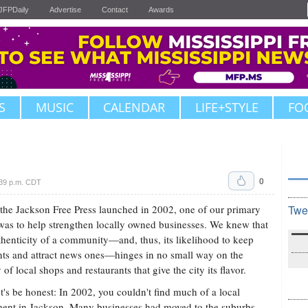
JFPDaily
Advertise
Contact
Awards
S
MUSIC
CALENDAR
LIFE+STYLE
FO
0
39 p.m. CDT
he Jackson Free Press launched in 2002, one of our primary
Twe
was to help strengthen locally owned businesses. We knew that
thenticity of a community—and, thus, its likelihood to keep
nts and attract news ones—hinges in no small way on the
 of local shops and restaurants that give the city its flavor.
t's be honest: In 2002, you couldn't find much of a local
nt in Jackson. Many businesses had moved to the suburbs,