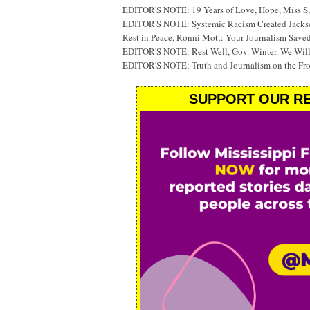
EDITOR'S NOTE: 19 Years of Love, Hope, Miss S, 
EDITOR'S NOTE: Systemic Racism Created Jackson
Rest in Peace, Ronni Mott: Your Journalism Saved
EDITOR'S NOTE: Rest Well, Gov. Winter. We Will
EDITOR'S NOTE: Truth and Journalism on the Fr
SUPPORT OUR RE