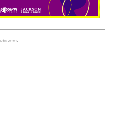
 this content.