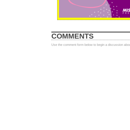
COMMENTS
Use the comment form below to begin a discussion about