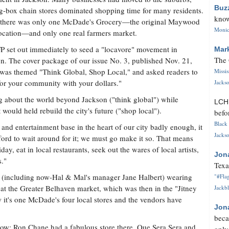
Buz
g-box chain stores dominated shopping time for many residents.
know
 there was only one McDade's Grocery—the original Maywood
Monica
ocation—and only one real farmers market.
P set out immediately to seed a "locavore" movement in
Mar
The 
n. The cover package of our issue No. 3, published Nov. 21,
was themed "Think Global, Shop Local," and asked readers to
Missi
for your community with your dollars."
Jackso
g about the world beyond Jackson ("think global") while
LC
t would held rebuild the city's future ("shop local").
befo
Black 
l and entertainment base in the heart of our city badly enough, it
Jackso
fford to wait around for it; we must go make it so. That means
day, eat in local restaurants, seek out the wares of local artists,
Jon
s."
Texa
p (including now-Hal & Mal's manager Jane Halbert) wearing
"#Flag
at the Greater Belhaven market, which was then in the "Jitney
Jackbl
w it's one McDade's four local stores and the vendors have
Jon
beca
now: Ron Chane had a fabulous store there, Que Sera Sera and