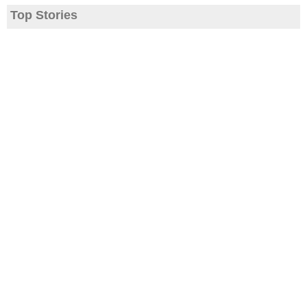
Top Stories