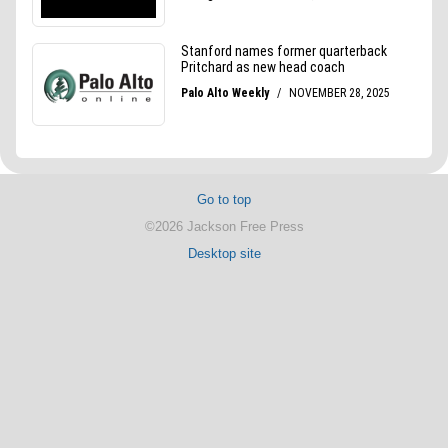
Go to top
©2026 Jackson Free Press
Desktop site