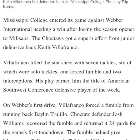
Keith Villafranco is a defensive back for Mississippi College. Photo by
Trip
Burns
.
Mississippi College entered its game against Webber
International needing a win after losing the season opener
to Millsaps. The Choctaws got a superb effort from junior
defensive back Keith Villafranco.
Villafranco filled the stat sheet with seven tackles, six of
which were solo tackles, one forced fumble and two
interceptions. His play earned him the title of American
Southwest Conference defensive player of the week.
On Webber's first drive, Villafranco forced a fumble from
running back Baylin Trujillo. Choctaw defender Josh
Williams recovered the fumble and returned it 24 yards for
the game's first touchdown. The fumble helped give