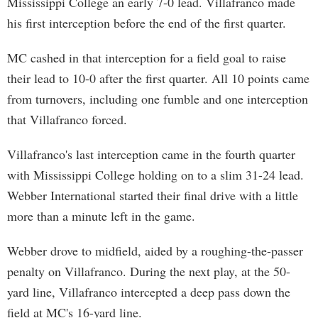
Mississippi College an early 7-0 lead. Villafranco made
his first interception before the end of the first quarter.
MC cashed in that interception for a field goal to raise
their lead to 10-0 after the first quarter. All 10 points came
from turnovers, including one fumble and one interception
that Villafranco forced.
Villafranco's last interception came in the fourth quarter
with Mississippi College holding on to a slim 31-24 lead.
Webber International started their final drive with a little
more than a minute left in the game.
Webber drove to midfield, aided by a roughing-the-passer
penalty on Villafranco. During the next play, at the 50-
yard line, Villafranco intercepted a deep pass down the
field at MC's 16-yard line.