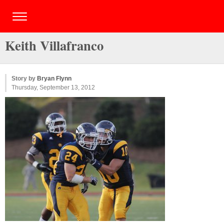
Keith Villafranco
Story by
Bryan Flynn
Thursday, September 13, 2012