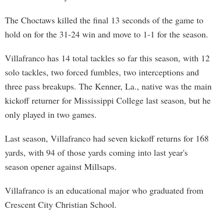
The Choctaws killed the final 13 seconds of the game to
hold on for the 31-24 win and move to 1-1 for the season.
Villafranco has 14 total tackles so far this season, with 12
solo tackles, two forced fumbles, two interceptions and
three pass breakups. The Kenner, La., native was the main
kickoff returner for Mississippi College last season, but he
only played in two games.
Last season, Villafranco had seven kickoff returns for 168
yards, with 94 of those yards coming into last year's
season opener against Millsaps.
Villafranco is an educational major who graduated from
Crescent City Christian School.