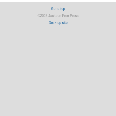
Go to top
©2026 Jackson Free Press
Desktop site