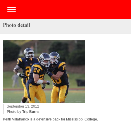
Photo detail
September 13, 2012
Photo by
Trip Burns
Keith Villafranco is a defensive back for Mississippi College.