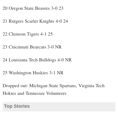
20 Oregon State Beavers 3-0 23
21 Rutgers Scarlet Knights 4-0 24
22 Clemson Tigers 4-1 25
23 Cincinnati Bearcats 3-0 NR
24 Louisiana Tech Bulldogs 4-0 NR
25 Washington Huskies 3-1 NR
Dropped out: Michigan State Spartans, Virginia Tech
Hokies and Tennessee Volunteers
Top Stories