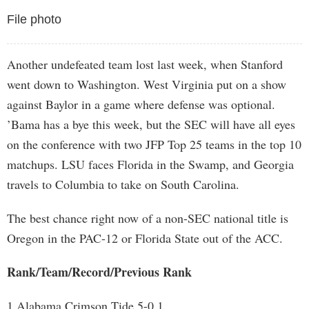
File photo
Another undefeated team lost last week, when Stanford
went down to Washington. West Virginia put on a show
against Baylor in a game where defense was optional.
’Bama has a bye this week, but the SEC will have all eyes
on the conference with two JFP Top 25 teams in the top 10
matchups. LSU faces Florida in the Swamp, and Georgia
travels to Columbia to take on South Carolina.
The best chance right now of a non-SEC national title is
Oregon in the PAC-12 or Florida State out of the ACC.
Rank/Team/Record/Previous Rank
1 Alabama Crimson Tide 5-0 1