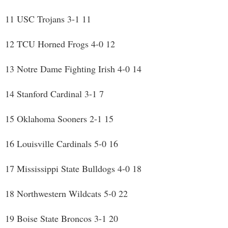
11 USC Trojans 3-1 11
12 TCU Horned Frogs 4-0 12
13 Notre Dame Fighting Irish 4-0 14
14 Stanford Cardinal 3-1 7
15 Oklahoma Sooners 2-1 15
16 Louisville Cardinals 5-0 16
17 Mississippi State Bulldogs 4-0 18
18 Northwestern Wildcats 5-0 22
19 Boise State Broncos 3-1 20