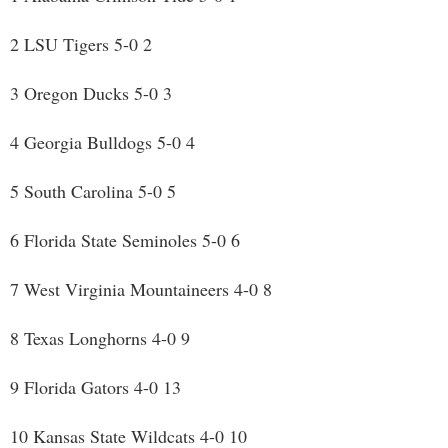
2 LSU Tigers 5-0 2
3 Oregon Ducks 5-0 3
4 Georgia Bulldogs 5-0 4
5 South Carolina 5-0 5
6 Florida State Seminoles 5-0 6
7 West Virginia Mountaineers 4-0 8
8 Texas Longhorns 4-0 9
9 Florida Gators 4-0 13
10 Kansas State Wildcats 4-0 10