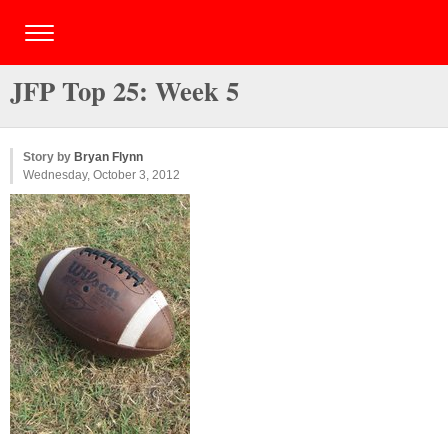
JFP Top 25: Week 5
Story by
Bryan Flynn
Wednesday, October 3, 2012