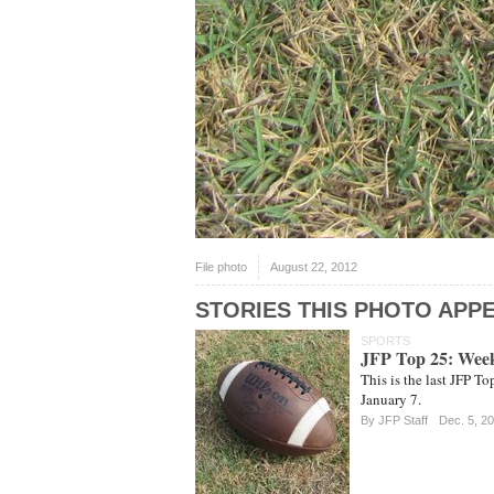
File photo
August 22, 2012
STORIES THIS PHOTO APPE
SPORTS
JFP Top 25: Wee
This is the last JFP T
January 7.
By JFP Staff
Dec. 5, 2