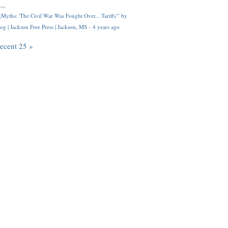
..
Myths: 'The Civil War Was Fought Over... Tariffs'" by
og | Jackson Free Press | Jackson, MS
·
4 years ago
recent 25 »