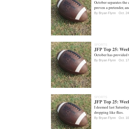
October separates the 
proven a pretender, an
By
Bryan Flynn
Oct. 24
SPORTS
JFP Top 25: Wee
October has provided t
By
Bryan Flynn
Oct. 17
SPORTS
JFP Top 25: Wee
I deemed last Saturda
dropping like flies.
By
Bryan Flynn
Oct. 10