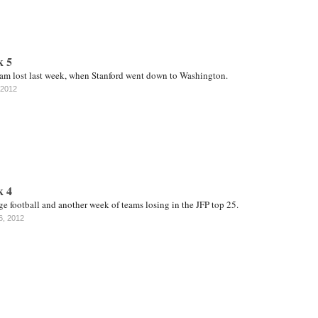
k 5
am lost last week, when Stanford went down to Washington.
 2012
k 4
e football and another week of teams losing in the JFP top 25.
6, 2012