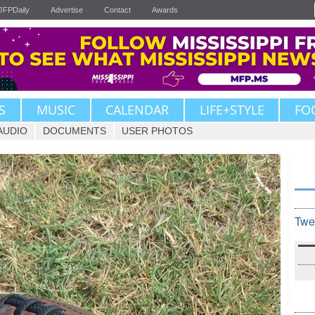
JFPDaily
Advertise
Contact
Awards
S
MUSIC
CALENDAR
LIFE+STYLE
FO
AUDIO
DOCUMENTS
USER PHOTOS
Twe