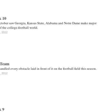
k 10
October saw Georgia, Kansas State, Alabama and Notre Dame make major
of the college-football world.
, 2012
 Team
andled every obstacle laid in front of it on the football field this season.
, 2012
k 9