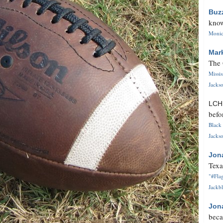
Buz
know
Monica
Mar
The 
Missi
Jackso
LC
befo
Black 
Jackso
Jon
Texa
"#Flag
Jackbl
Jon
beca