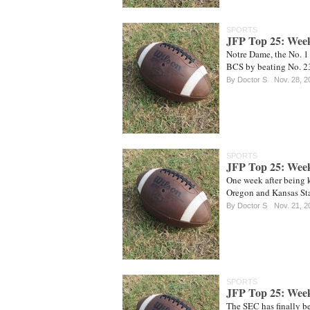
SPORTS
JFP Top 25: Wee
Notre Dame, the No. 1
BCS by beating No. 2
By
Doctor S
Nov. 28, 2
SPORTS
JFP Top 25: Wee
One week after being k
Oregon and Kansas Sta
By
Doctor S
Nov. 21, 2
SPORTS
JFP Top 25: Wee
The SEC has finally be