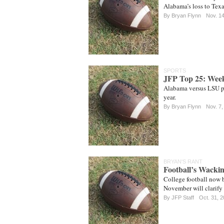
Alabama’s loss to Tex
By
Bryan Flynn
Nov. 1
SPORTS
JFP Top 25: Wee
Alabama versus LSU pa
year.
By
Bryan Flynn
Nov. 7,
BRYAN'S RANT
Football’s Wackin
College football now b
November will clarify
By JFP Staff
Oct. 31, 