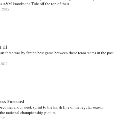
as A&M knocks the Tide off the top of their …
4, 2012
k 11
rt three was by far the best game between these team teams in the past
 2012
ess Forecast
ecomes a four-week sprint to the finish line of the regular season.
 the national championship picture.
2012