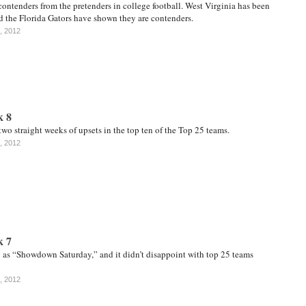
contenders from the pretenders in college football. West Virginia has been
d the Florida Gators have shown they are contenders.
, 2012
k 8
wo straight weeks of upsets in the top ten of the Top 25 teams.
, 2012
k 7
y as “Showdown Saturday,” and it didn’t disappoint with top 25 teams
, 2012