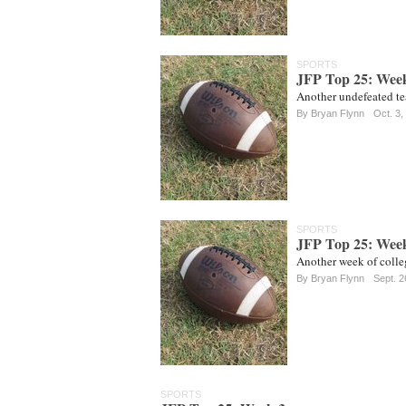
SPORTS
JFP Top 25: Wee
Another undefeated te
By
Bryan Flynn
Oct. 3,
SPORTS
JFP Top 25: Wee
Another week of colleg
By
Bryan Flynn
Sept. 2
SPORTS