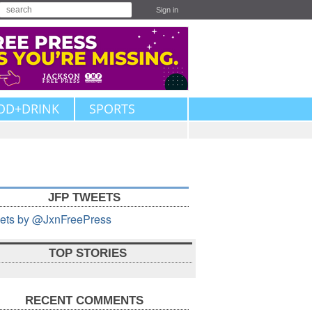
Sign in
OD+DRINK
SPORTS
JFP TWEETS
ets by @JxnFreePress
TOP STORIES
RECENT COMMENTS