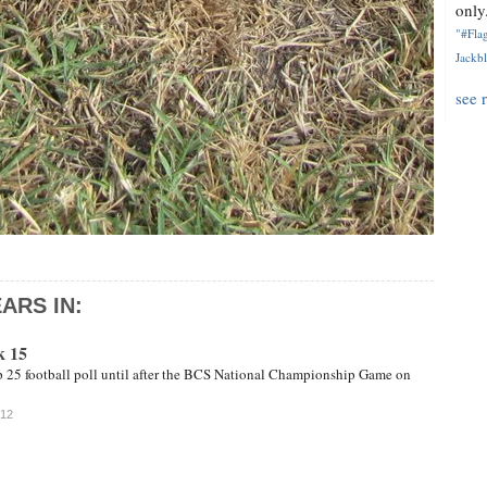
only.
"#Flag
Jackbl
see 
ARS IN:
k 15
op 25 football poll until after the BCS National Championship Game on
012