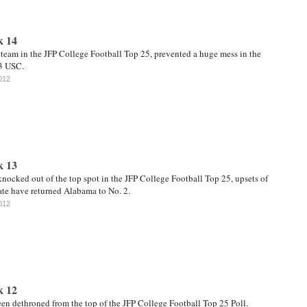
k 14
 team in the JFP College Football Top 25, prevented a huge mess in the
3 USC.
012
k 13
nocked out of the top spot in the JFP College Football Top 25, upsets of
te have returned Alabama to No. 2.
012
k 12
en dethroned from the top of the JFP College Football Top 25 Poll.