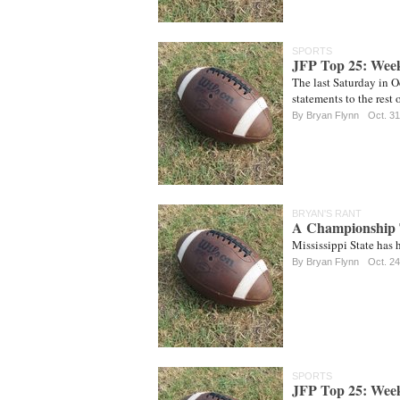
SPORTS
JFP Top 25: Wee
The last Saturday in 
statements to the rest 
By
Bryan Flynn
Oct. 31
BRYAN'S RANT
A Championship
Mississippi State has h
By
Bryan Flynn
Oct. 24
SPORTS
JFP Top 25: Wee