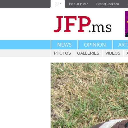
JFP
Be a JFP VIP
Best of Jackson
NEWS
OPINION
ART
PHOTOS
GALLERIES
VIDEOS