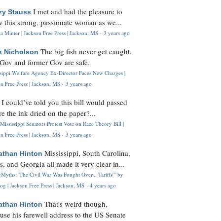
I met and had the pleasure to
zy Stauss
 this strong, passionate woman as we...
 Minter | Jackson Free Press | Jackson, MS
·
3 years ago
The big fish never get caught.
k Nicholson
Gov and former Gov are safe.
ssippi Welfare Agency Ex-Director Faces New Charges |
n Free Press | Jackson, MS
·
3 years ago
I could’ve told you this bill would passed
H
re the ink dried on the paper?...
Mississippi Senators Protest Vote on Race Theory Bill |
n Free Press | Jackson, MS
·
3 years ago
Mississippi, South Carolina,
athan Hinton
s, and Georgia all made it very clear in...
Myths: 'The Civil War Was Fought Over... Tariffs'" by
og | Jackson Free Press | Jackson, MS
·
4 years ago
That's weird though,
athan Hinton
use his farewell address to the US Senate