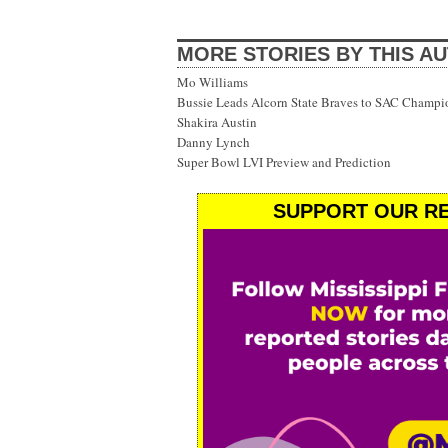
MORE STORIES BY THIS A
Mo Williams
Bussie Leads Alcorn State Braves to SAC Champi
Shakira Austin
Danny Lynch
Super Bowl LVI Preview and Prediction
SUPPORT OUR RE