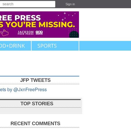
Sign in
OD+DRINK
SPORTS
JFP TWEETS
ets by @JxnFreePress
TOP STORIES
RECENT COMMENTS