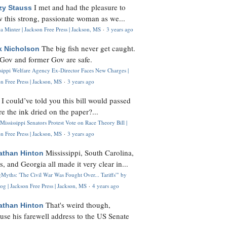
I met and had the pleasure to
zy Stauss
 this strong, passionate woman as we...
 Minter | Jackson Free Press | Jackson, MS
·
3 years ago
The big fish never get caught.
k Nicholson
Gov and former Gov are safe.
ssippi Welfare Agency Ex-Director Faces New Charges |
n Free Press | Jackson, MS
·
3 years ago
I could’ve told you this bill would passed
H
re the ink dried on the paper?...
Mississippi Senators Protest Vote on Race Theory Bill |
n Free Press | Jackson, MS
·
3 years ago
Mississippi, South Carolina,
athan Hinton
s, and Georgia all made it very clear in...
Myths: 'The Civil War Was Fought Over... Tariffs'" by
og | Jackson Free Press | Jackson, MS
·
4 years ago
That's weird though,
athan Hinton
use his farewell address to the US Senate