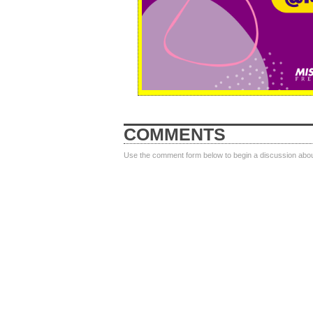
COMMENTS
Use the comment form below to begin a discussion about