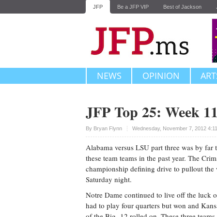
JFP
Be a JFP VIP
Best of Jackson
NEWS
OPINION
ART
JFP Top 25: Week 1
Upvote
By
Bryan Flynn
Wednesday, November 7, 2012 4:1
Alabama versus LSU part three was by far 
these team teams in the past year. The Cri
championship defining drive to pullout the
Saturday night.
Notre Dame continued to live off the luck of
had to play four quarters but won and Kan
of the Big- 12 rolled on. These three teams w