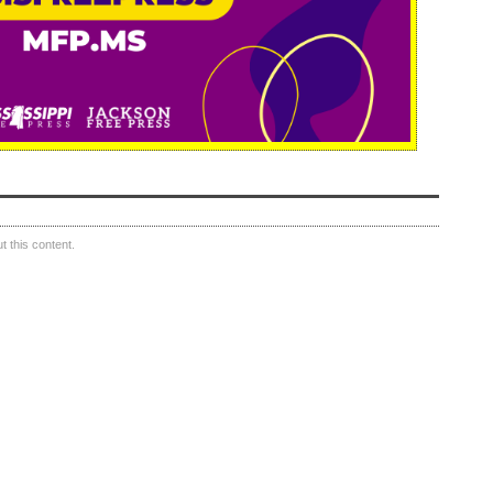
 this content.