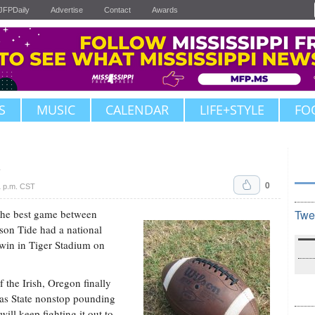
JFPDaily
Advertise
Contact
Awards
S
MUSIC
CALENDAR
LIFE+STYLE
FO
1
0
1 p.m. CST
the best game between
Twe
mson Tide had a national
 win in Tiger Stadium on
 the Irish, Oregon finally
sas State nonstop pounding
ill keep fighting it out to