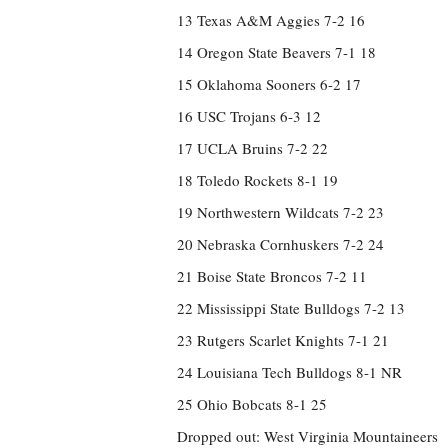
13 Texas A&M Aggies 7-2 16
14 Oregon State Beavers 7-1 18
15 Oklahoma Sooners 6-2 17
16 USC Trojans 6-3 12
17 UCLA Bruins 7-2 22
18 Toledo Rockets 8-1 19
19 Northwestern Wildcats 7-2 23
20 Nebraska Cornhuskers 7-2 24
21 Boise State Broncos 7-2 11
22 Mississippi State Bulldogs 7-2 13
23 Rutgers Scarlet Knights 7-1 21
24 Louisiana Tech Bulldogs 8-1 NR
25 Ohio Bobcats 8-1 25
Dropped out: West Virginia Mountaineers