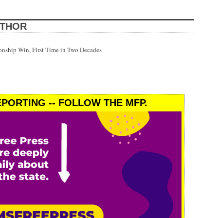
UTHOR
onship Win, First Time in Two Decades
PORTING -- FOLLOW THE MFP.