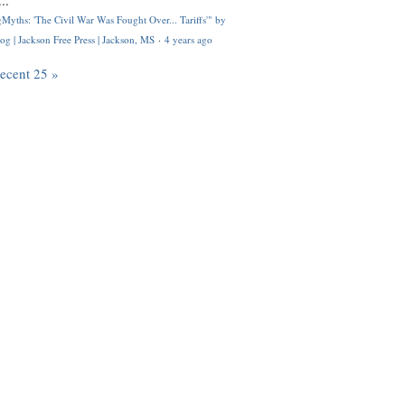
..
Myths: 'The Civil War Was Fought Over... Tariffs'" by
og | Jackson Free Press | Jackson, MS
·
4 years ago
recent 25 »