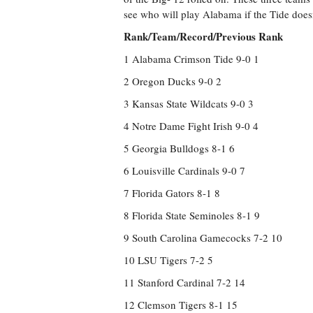
see who will play Alabama if the Tide doesn
Rank/Team/Record/Previous Rank
1 Alabama Crimson Tide 9-0 1
2 Oregon Ducks 9-0 2
3 Kansas State Wildcats 9-0 3
4 Notre Dame Fight Irish 9-0 4
5 Georgia Bulldogs 8-1 6
6 Louisville Cardinals 9-0 7
7 Florida Gators 8-1 8
8 Florida State Seminoles 8-1 9
9 South Carolina Gamecocks 7-2 10
10 LSU Tigers 7-2 5
11 Stanford Cardinal 7-2 14
12 Clemson Tigers 8-1 15