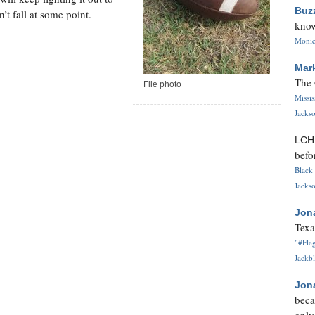
Buz
’t fall at some point.
know
Monica
Mar
The 
File photo
Missi
Jackso
LC
befo
Black 
Jackso
Jon
Texa
"#Flag
Jackbl
Jon
beca