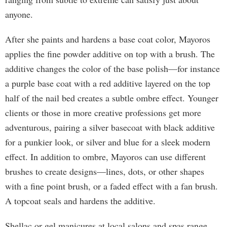
anyone.
After she paints and hardens a base coat color, Mayoros
applies the fine powder additive on top with a brush. The
additive changes the color of the base polish—for instance
a purple base coat with a red additive layered on the top
half of the nail bed creates a subtle ombre effect. Younger
clients or those in more creative professions get more
adventurous, pairing a silver basecoat with black additive
for a punkier look, or silver and blue for a sleek modern
effect. In addition to ombre, Mayoros can use different
brushes to create designs—lines, dots, or other shapes
with a fine point brush, or a faded effect with a fan brush.
A topcoat seals and hardens the additive.
Shellac or gel manicures at local salons and spas range