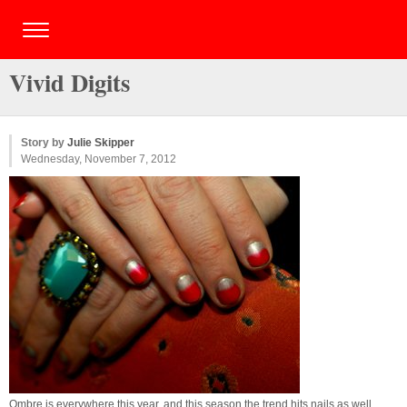
Vivid Digits
Story by
Julie Skipper
Wednesday, November 7, 2012
Ombre is everywhere this year, and this season the trend hits nails as well.