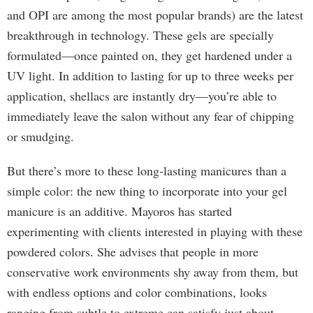
and OPI are among the most popular brands) are the latest
breakthrough in technology. These gels are specially
formulated—once painted on, they get hardened under a
UV light. In addition to lasting for up to three weeks per
application, shellacs are instantly dry—you’re able to
immediately leave the salon without any fear of chipping
or smudging.
But there’s more to these long-lasting manicures than a
simple color: the new thing to incorporate into your gel
manicure is an additive. Mayoros has started
experimenting with clients interested in playing with these
powdered colors. She advises that people in more
conservative work environments shy away from them, but
with endless options and color combinations, looks
ranging from subtle to extreme can satisfy just about