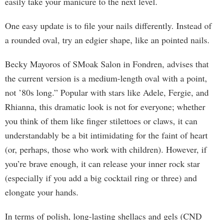
easily take your manicure to the next level.
One easy update is to file your nails differently. Instead of
a rounded oval, try an edgier shape, like an pointed nails.
Becky Mayoros of SMoak Salon in Fondren, advises that
the current version is a medium-length oval with a point,
not ’80s long.” Popular with stars like Adele, Fergie, and
Rhianna, this dramatic look is not for everyone; whether
you think of them like finger stilettoes or claws, it can
understandably be a bit intimidating for the faint of heart
(or, perhaps, those who work with children). However, if
you’re brave enough, it can release your inner rock star
(especially if you add a big cocktail ring or three) and
elongate your hands.
In terms of polish, long-lasting shellacs and gels (CND