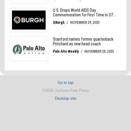
Go to top
©2026 Jackson Free Press
Desktop site