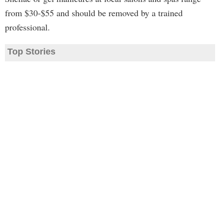
from $30-$55 and should be removed by a trained
professional.
Top Stories