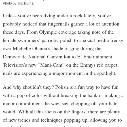
Photo by
Trip Burns
.
Unless you’ve been living under a rock lately, you’ve
probably noticed that fingernails garner a lot of attention
these days. From Olympic coverage taking note of the
female swimmers’ patriotic polish to a social media frenzy
over Michelle Obama’s shade of gray during the
Democratic National Convention to E! Entertainment
Television’s new “Mani-Cam” on the Emmys red carpet,
nails are experiencing a major moment in the spotlight.
And why shouldn’t they? Polish is a fun way to have fun
with a pop of color without breaking the bank or making a
major commitment the way, say, chopping off your hair
would. With all this focus on the fingers, there are plenty
of new trends and techniques popping up, allowing you to