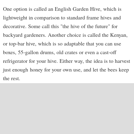
One option is called an English Garden Hive, which is
lightweight in comparison to standard frame hives and
decorative. Some call this "the hive of the future" for
backyard gardeners. Another choice is called the Kenyan,
or top-bar hive, which is so adaptable that you can use
boxes, 55-gallon drums, old crates or even a cast-off
refrigerator for your hive. Either way, the idea is to harvest
just enough honey for your own use, and let the bees keep
the rest.
Most beekeepers keep stacked hives, adding hive boxes to
the top, called "supers," for the bees to produce surplus
honey for commercial purposes. But garden hives are
small to begin with and usually don't have a number of
supers. They're meant to house bees to pollinate your