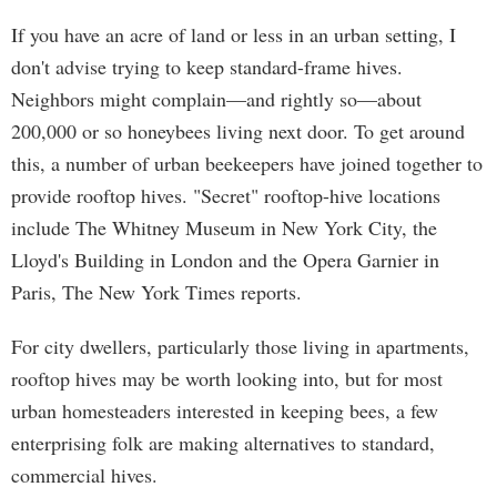
If you have an acre of land or less in an urban setting, I
don't advise trying to keep standard-frame hives.
Neighbors might complain—and rightly so—about
200,000 or so honeybees living next door. To get around
this, a number of urban beekeepers have joined together to
provide rooftop hives. "Secret" rooftop-hive locations
include The Whitney Museum in New York City, the
Lloyd's Building in London and the Opera Garnier in
Paris, The New York Times reports.
For city dwellers, particularly those living in apartments,
rooftop hives may be worth looking into, but for most
urban homesteaders interested in keeping bees, a few
enterprising folk are making alternatives to standard,
commercial hives.