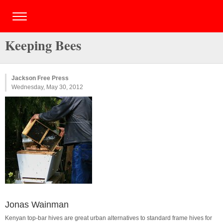
Keeping Bees
Jackson Free Press
Wednesday, May 30, 2012
Jonas Wainman
Kenyan top-bar hives are great urban alternatives to standard frame hives for