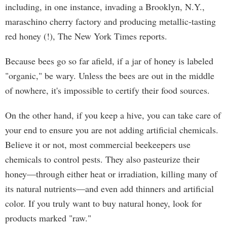
including, in one instance, invading a Brooklyn, N.Y.,
maraschino cherry factory and producing metallic-tasting
red honey (!), The New York Times reports.
Because bees go so far afield, if a jar of honey is labeled
"organic," be wary. Unless the bees are out in the middle
of nowhere, it's impossible to certify their food sources.
On the other hand, if you keep a hive, you can take care of
your end to ensure you are not adding artificial chemicals.
Believe it or not, most commercial beekeepers use
chemicals to control pests. They also pasteurize their
honey—through either heat or irradiation, killing many of
its natural nutrients—and even add thinners and artificial
color. If you truly want to buy natural honey, look for
products marked "raw."