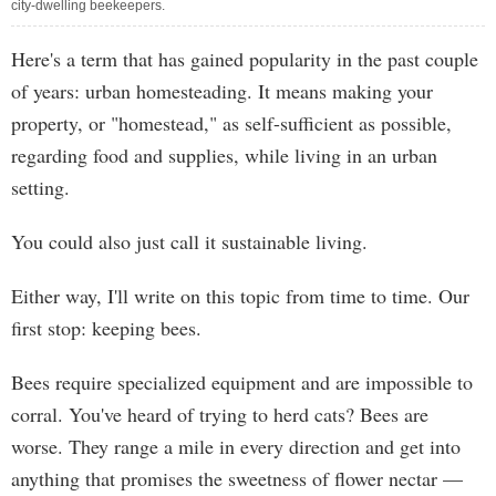
city-dwelling beekeepers.
Here's a term that has gained popularity in the past couple
of years: urban homesteading. It means making your
property, or "homestead," as self-sufficient as possible,
regarding food and supplies, while living in an urban
setting.
You could also just call it sustainable living.
Either way, I'll write on this topic from time to time. Our
first stop: keeping bees.
Bees require specialized equipment and are impossible to
corral. You've heard of trying to herd cats? Bees are
worse. They range a mile in every direction and get into
anything that promises the sweetness of flower nectar —