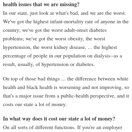
health issues that we are missing?
In our state, just look at what's bad, and we are the worst.
We've got the highest infant-mortality rate of anyone in the
country; we've got the worst adult-onset diabetes
problems; we've got the worst obesity, the worst
hypertension, the worst kidney disease, ... the highest
percentage of people in our population on dialysis--as a
result, usually, of hypertension or diabetes.
On top of those bad things ... the difference between white
health and black health is worsening and not improving, so
that's a major issue from a public-health perspective, and it
costs our state a lot of money.
In what way does it cost our state a lot of money?
On all sorts of different functions. If you're an employer