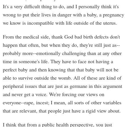
It's a very difficult thing to do, and I personally think it's
wrong to put their lives in danger with a baby, a pregnancy
we know is incompatible with life outside of the uterus.
From the medical side, thank God bad birth defects don't
happen that often, but when they do, they're still just as--
probably more--emotionally challenging than at any other
time in someone's life. They have to face not having a
perfect baby and then knowing that that baby will not be
able to survive outside the womb. All of these are kind of
peripheral issues that are just as germane in this argument
and never get a voice. We're forcing our views on
everyone--rape, incest; I mean, all sorts of other variables
that are relevant, that people just have a rigid view about.
I think that from a public health perspective, you just