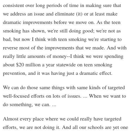
consistent over long periods of time in making sure that
we address an issue and eliminate (it) or at least make
dramatic improvements before we move on. As the teen
smoking has shown, we're still doing good; we're not as
bad, but now I think with teen smoking we're starting to
reverse most of the improvements that we made. And with
really little amounts of money--I think we were spending
about $20 million a year statewide on teen smoking
prevention, and it was having just a dramatic effect.
We can do those same things with same kinds of targeted
well-focused efforts on lots of issues. ... When we want to
do something, we can. ...
Almost every place where we could really have targeted
efforts, we are not doing it. And all our schools are yet one