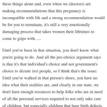
these things alone and, even when we (doctors) are
making recommendations that this pregnancy is
incompatible with life and a strong recommendation would
be for you to terminate, it's still a very emotionally
damaging process that takes women their lifetimes to
come to grips with. ...
Until you've been in that situation, you don't know what
you're going to do. And all the pro-choice argument says
is that it's that individual's choice and not government's
choice to dictate (to) people, so I think that's the issue:
Until you've walked in that person's shoes, you have no
idea what their realities are, and clearly in our state, we
don't have enough resources to help folks who are in need
of all the personal services required to not only take care
of children, but especially children that have birth defects.