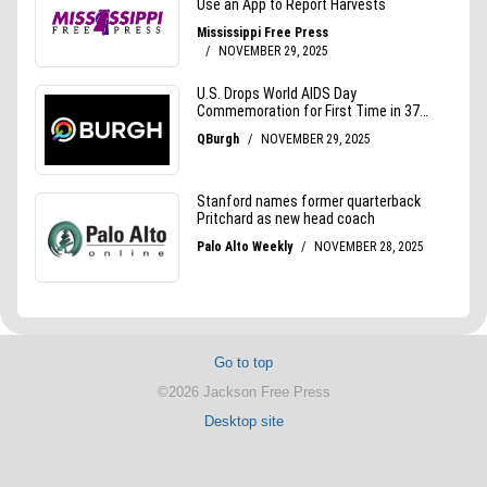
Go to top
©2026 Jackson Free Press
Desktop site