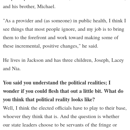
and his brother, Michael.
"As a provider and (as someone) in public health, I think I
see things that most people ignore, and my job is to bring
them to the forefront and work toward making some of
these incremental, positive changes," he said.
He lives in Jackson and has three children, Joseph, Lacey
and Nia.
You said you understand the political realities; I
wonder if you could flesh that out a little bit. What do
you think that political reality looks like?
Well, I think the elected officials have to play to their base,
whoever they think that is. And the question is whether
our state leaders choose to be servants of the fringe or