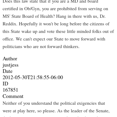
Does this law state that if you are a MD and board
certified in Ob/Gyn, you are prohibited from serving on
MS' State Board of Health? Hang in there with us, Dr.
Reddix. Hopefully it won't be long before the citizens of
this State wake up and vote these little minded folks out of
office. We can't expect our State to move forward with
politicians who are not forward thinkers.
Author
justjess
Date
2012-05-30T21:58:55-06:00
ID
167851
Comment
Neither of you understand the political exigencies that
were at play here, so please. As the leader of the Senate,