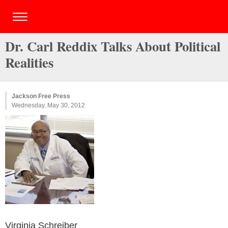
Dr. Carl Reddix Talks About Political
Realities
Jackson Free Press
Wednesday, May 30, 2012
Virginia Schreiber