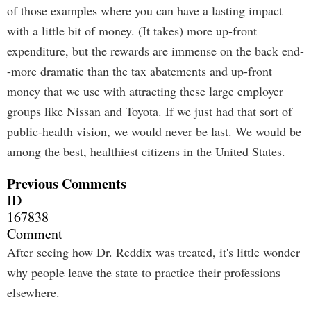
of those examples where you can have a lasting impact
with a little bit of money. (It takes) more up-front
expenditure, but the rewards are immense on the back end-
-more dramatic than the tax abatements and up-front
money that we use with attracting these large employer
groups like Nissan and Toyota. If we just had that sort of
public-health vision, we would never be last. We would be
among the best, healthiest citizens in the United States.
Previous Comments
ID
167838
Comment
After seeing how Dr. Reddix was treated, it's little wonder
why people leave the state to practice their professions
elsewhere.