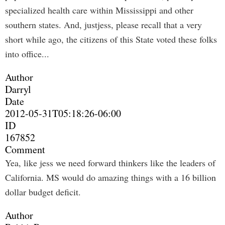
specialized health care within Mississippi and other
southern states. And, justjess, please recall that a very
short while ago, the citizens of this State voted these folks
into office...
Author
Darryl
Date
2012-05-31T05:18:26-06:00
ID
167852
Comment
Yea, like jess we need forward thinkers like the leaders of
California. MS would do amazing things with a 16 billion
dollar budget deficit.
Author