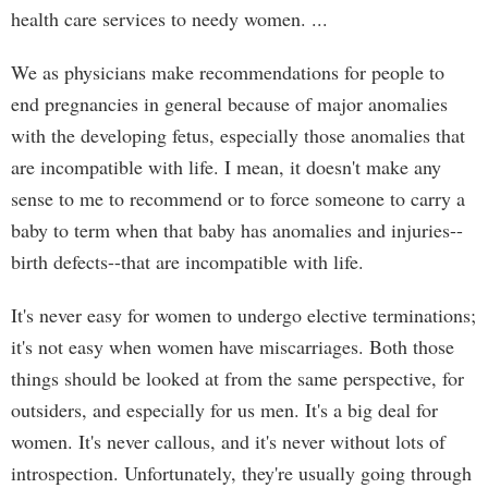
health care services to needy women. ...
We as physicians make recommendations for people to
end pregnancies in general because of major anomalies
with the developing fetus, especially those anomalies that
are incompatible with life. I mean, it doesn't make any
sense to me to recommend or to force someone to carry a
baby to term when that baby has anomalies and injuries--
birth defects--that are incompatible with life.
It's never easy for women to undergo elective terminations;
it's not easy when women have miscarriages. Both those
things should be looked at from the same perspective, for
outsiders, and especially for us men. It's a big deal for
women. It's never callous, and it's never without lots of
introspection. Unfortunately, they're usually going through