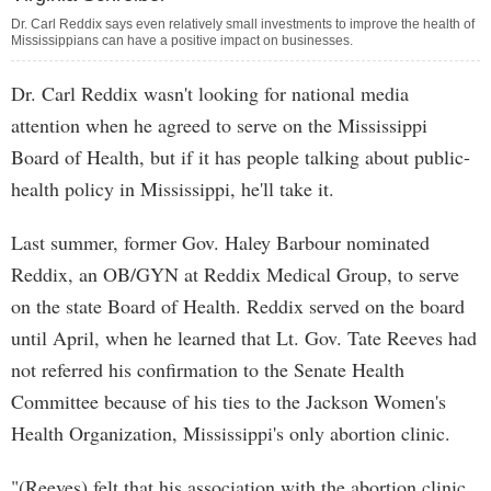
Dr. Carl Reddix says even relatively small investments to improve the health of
Mississippians can have a positive impact on businesses.
Dr. Carl Reddix wasn't looking for national media
attention when he agreed to serve on the Mississippi
Board of Health, but if it has people talking about public-
health policy in Mississippi, he'll take it.
Last summer, former Gov. Haley Barbour nominated
Reddix, an OB/GYN at Reddix Medical Group, to serve
on the state Board of Health. Reddix served on the board
until April, when he learned that Lt. Gov. Tate Reeves had
not referred his confirmation to the Senate Health
Committee because of his ties to the Jackson Women's
Health Organization, Mississippi's only abortion clinic.
"(Reeves) felt that his association with the abortion clinic