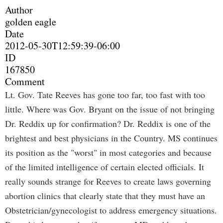
Author
golden eagle
Date
2012-05-30T12:59:39-06:00
ID
167850
Comment
Lt. Gov. Tate Reeves has gone too far, too fast with too
little. Where was Gov. Bryant on the issue of not bringing
Dr. Reddix up for confirmation? Dr. Reddix is one of the
brightest and best physicians in the Country. MS continues
its position as the "worst" in most categories and because
of the limited intelligence of certain elected officials. It
really sounds strange for Reeves to create laws governing
abortion clinics that clearly state that they must have an
Obstetrician/gynecologist to address emergency situations.