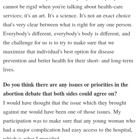
cannot be rigid when you're talking about health-care
services; it's an art. It's a science. It's not an exact choice
that's very clear between what is right for any one person.
Everybody's different, everybody's body is different, and
the challenge for us is to try to make sure that we
maximize that individual's best option for disease
prevention and better health for their short- and long-term
lives.
Do you think there are any issues or priorities in the
abortion debate that both sides could agree on?
I would have thought that the issue which they brought
against me would have been one of those issues. My
participation was to make sure that any young woman who
had a major complication had easy access to the hospital,
which is what I provided. ...