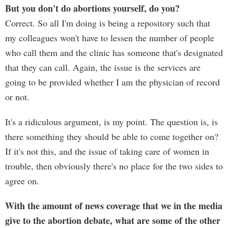
But you don't do abortions yourself, do you?
Correct. So all I'm doing is being a repository such that
my colleagues won't have to lessen the number of people
who call them and the clinic has someone that's designated
that they can call. Again, the issue is the services are
going to be provided whether I am the physician of record
or not.
It's a ridiculous argument, is my point. The question is, is
there something they should be able to come together on?
If it's not this, and the issue of taking care of women in
trouble, then obviously there's no place for the two sides to
agree on.
With the amount of news coverage that we in the media
give to the abortion debate, what are some of the other