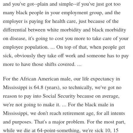
and you've got--plain and simple--if you've just got too
many black people in your employment group, and the
employer is paying for health care, just because of the
differential between white morbidity and black morbidity
on disease, it's going to cost you more to take care of your
employee population. ... On top of that, when people get
sick, obviously they take off work and someone has to pay
more to have those shifts covered. ...
For the African American male, our life expectancy in
Mississippi is 64.8 (years), so technically, we've got no
reason to pay into Social Security because on average,
we're not going to make it. ... For the black male in
Mississippi, we don't reach retirement age, for all intents
and purposes. That's a major problem. For the most part,
while we die at 64-point-something, we're sick 10, 15