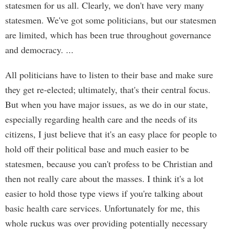
statesmen for us all. Clearly, we don't have very many
statesmen. We've got some politicians, but our statesmen
are limited, which has been true throughout governance
and democracy. ...
All politicians have to listen to their base and make sure
they get re-elected; ultimately, that's their central focus.
But when you have major issues, as we do in our state,
especially regarding health care and the needs of its
citizens, I just believe that it's an easy place for people to
hold off their political base and much easier to be
statesmen, because you can't profess to be Christian and
then not really care about the masses. I think it's a lot
easier to hold those type views if you're talking about
basic health care services. Unfortunately for me, this
whole ruckus was over providing potentially necessary