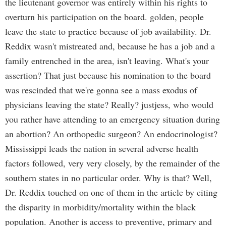
the lieutenant governor was entirely within his rights to
overturn his participation on the board. golden, people
leave the state to practice because of job availability. Dr.
Reddix wasn't mistreated and, because he has a job and a
family entrenched in the area, isn't leaving. What's your
assertion? That just because his nomination to the board
was rescinded that we're gonna see a mass exodus of
physicians leaving the state? Really? justjess, who would
you rather have attending to an emergency situation during
an abortion? An orthopedic surgeon? An endocrinologist?
Mississippi leads the nation in several adverse health
factors followed, very very closely, by the remainder of the
southern states in no particular order. Why is that? Well,
Dr. Reddix touched on one of them in the article by citing
the disparity in morbidity/mortality within the black
population. Another is access to preventive, primary and