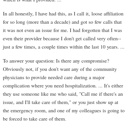
In all honestly, I have had this, as I call it, loose affiliation
for so long (more than a decade) and got so few calls that
it was not even an issue for me. I had forgotten that I was
even their provider because I don't get called very often--
just a few times, a couple times within the last 10 years. ...
To answer your question: Is there any compromise?
Obviously not, if you don't want any of the community
physicians to provide needed care during a major
complication where you need hospitalization. ... It's either
they use someone like me who said, "Call me if there's an
issue, and I'll take care of them," or you just show up at
the emergency room, and one of my colleagues is going to
be forced to take care of them.