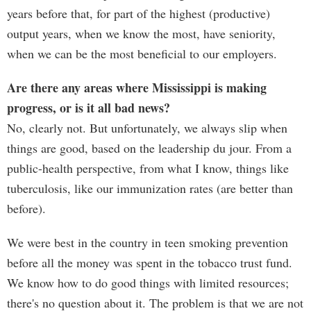
years before that, for part of the highest (productive)
output years, when we know the most, have seniority,
when we can be the most beneficial to our employers.
Are there any areas where Mississippi is making
progress, or is it all bad news?
No, clearly not. But unfortunately, we always slip when
things are good, based on the leadership du jour. From a
public-health perspective, from what I know, things like
tuberculosis, like our immunization rates (are better than
before).
We were best in the country in teen smoking prevention
before all the money was spent in the tobacco trust fund.
We know how to do good things with limited resources;
there's no question about it. The problem is that we are not