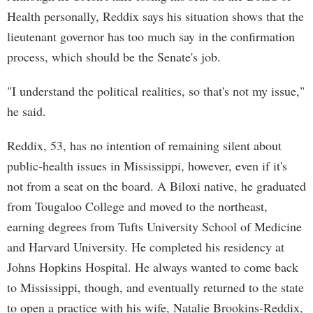
Health personally, Reddix says his situation shows that the
lieutenant governor has too much say in the confirmation
process, which should be the Senate's job.
"I understand the political realities, so that's not my issue,"
he said.
Reddix, 53, has no intention of remaining silent about
public-health issues in Mississippi, however, even if it's
not from a seat on the board. A Biloxi native, he graduated
from Tougaloo College and moved to the northeast,
earning degrees from Tufts University School of Medicine
and Harvard University. He completed his residency at
Johns Hopkins Hospital. He always wanted to come back
to Mississippi, though, and eventually returned to the state
to open a practice with his wife, Natalie Brookins-Reddix,