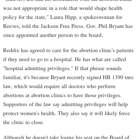
was not appropriate in a role that would shape health
policy for the state," Laura Hipp, a spokeswoman for
Reeves, told the Jackson Free Press. Gov. Phil Bryant has
since appointed another person to the board.
Reddix has agreed to care for the abortion clinic's patients
if they need to go to a hospital. He has what are called
"hospital admitting privileges." If that phrase sounds
familiar, it's because Bryant recently signed HB 1390 into
law, which would require all doctors who perform
abortions at abortion clinics to have those privileges.
Supporters of the law say admitting privileges will help
protect women's health. They also say it will likely force
the clinic to close.
Although he doesn't take losing his seat on the Board of