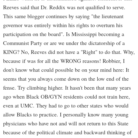
Reeves said that Dr. Reddix was not qualified to serve.
This same blogger continues by saying "the lieutenant
governor was entirely within his rights to overturn his
participation on the board". Is Mississippi becoming a
Communist Party or are we under the dictatorship of a
KING? No, Reeves did not have a "Right" to do that. Why,
because if was for all the WRONG reasons! Robbier, I
don't know what could possible be on your mind here: It
seems that you always come down on the low end of the
fense. Try climbing higher. It hasn't been that many years
ago when Black OB/GYN residents could not train here,
even at UMC. They had to go to other states who would
allow Blacks to practice. I personally know many young
physicians who have not and will not return to this State
because of the political climate and backward thinking of