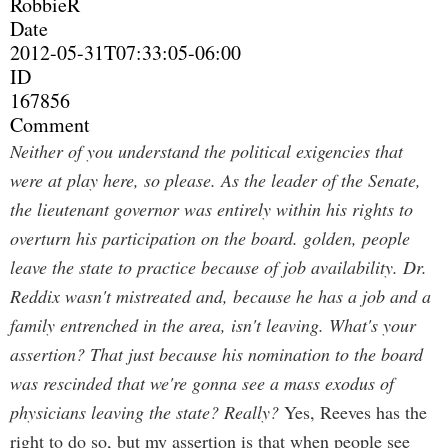
RobbieR
Date
2012-05-31T07:33:05-06:00
ID
167856
Comment
Neither of you understand the political exigencies that
were at play here, so please. As the leader of the Senate,
the lieutenant governor was entirely within his rights to
overturn his participation on the board. golden, people
leave the state to practice because of job availability. Dr.
Reddix wasn't mistreated and, because he has a job and a
family entrenched in the area, isn't leaving. What's your
assertion? That just because his nomination to the board
was rescinded that we're gonna see a mass exodus of
physicians leaving the state? Really?
Yes, Reeves has the
right to do so, but my assertion is that when people see