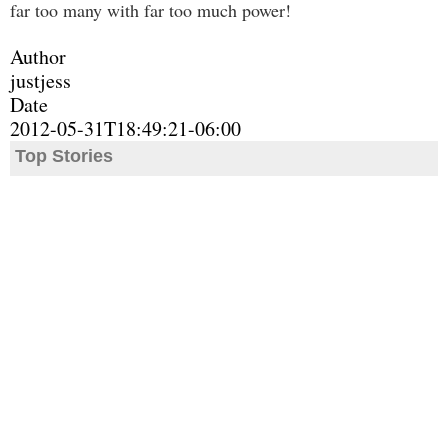
far too many with far too much power!
Author
justjess
Date
2012-05-31T18:49:21-06:00
Top Stories