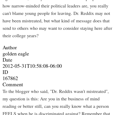
how narrow-minded their political leaders are, you really
can't blame young people for leaving. Dr. Reddix may not
have been mistreated, but what kind of message does that
send to others who may want to consider staying here after
their college years?
Author
golden eagle
Date
2012-05-31T10:58:08-06:00
ID
167862
Comment
To the blogger who said, "Dr. Reddix wasn't mistreated",
my question is this: Are you in the business of mind
reading or better still, can you really know what a person
FEELS when he is discriminated against? Remember that