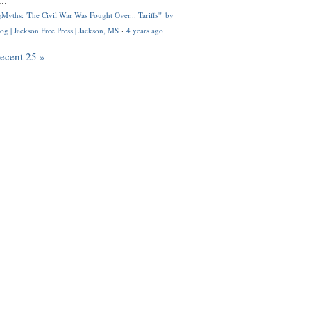
..
Myths: 'The Civil War Was Fought Over... Tariffs'" by
og | Jackson Free Press | Jackson, MS
·
4 years ago
recent 25 »