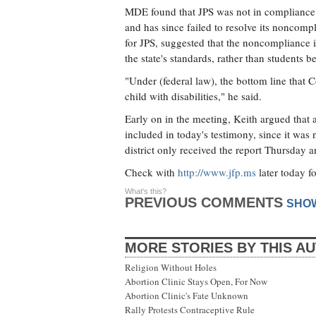
MDE found that JPS was not in compliance wi
and has since failed to resolve its noncomp
for JPS, suggested that the noncompliance i
the state's standards, rather than students 
"Under (federal law), the bottom line that 
child with disabilities," he said.
Early on in the meeting, Keith argued that a
included in today's testimony, since it was
district only received the report Thursday an
Check with
http://www.jfp.ms
later today f
What's this?
PREVIOUS COMMENTS
SHO
MORE STORIES BY THIS A
Religion Without Holes
Abortion Clinic Stays Open, For Now
Abortion Clinic's Fate Unknown
Rally Protests Contraceptive Rule