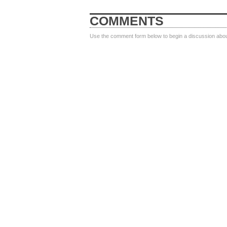
COMMENTS
Use the comment form below to begin a discussion about