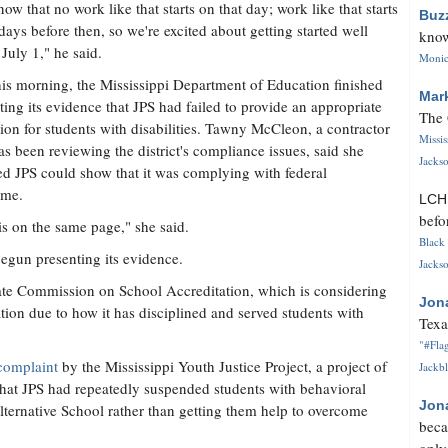
ow that no work like that starts on that day; work like that starts
Buz
ays before then, so we're excited about getting started well
know
 July 1," he said.
Monica
his morning, the Mississippi Department of Education finished
Mar
ting its evidence that JPS had failed to provide an appropriate
The 
ion for students with disabilities. Tawny McCleon, a contractor
Missi
s been reviewing the district's compliance issues, said she
Jackso
ed JPS could show that it was complying with federal
ame.
LC
befo
is on the same page," she said.
Black 
 begun presenting its evidence.
Jackso
ate Commission on School Accreditation, which is considering
Jon
tation due to how it has disciplined and served students with
Texa
"#Flag
complaint
by the Mississippi Youth Justice Project, a project of
Jackbl
that JPS had repeatedly suspended students with behavioral
Jon
lternative School rather than getting them help to overcome
beca