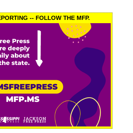
PORTING -- FOLLOW THE MFP.