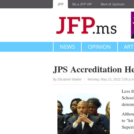
JFP
Be a JFP VIP
Best of Jackson
NEWS
OPINION
ART
JPS Accreditation H
Upvote
By
Elizabeth Waibel
Monday, May 21, 2012 2:06 p.
Less t
School
determ
Althou
to "hi
Superi