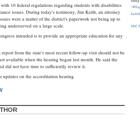
only.
th 10 federal regulations regarding students with disabilities
"#Flag
liance issues. During today's testimony, Jim Keith, an attorney
Jackbl
ssues were a matter of the district's paperwork not being up to
see 
being underserved on a large scale.
Congress intended is to provide an appropriate education for any
 report from the state's most recent follow-up visit should not be
 not available when the hearing began last month. He said the
d did not have time to sufficiently review it.
or updates on the accreditation hearing.
W
UTHOR