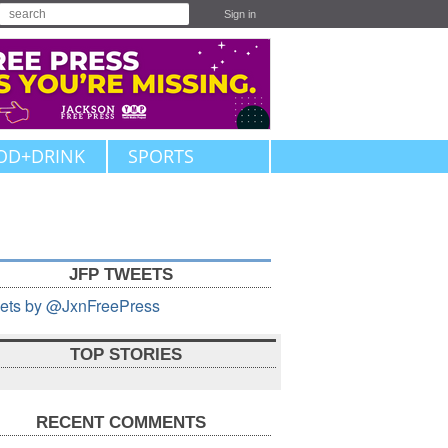
Sign in
OD+DRINK
SPORTS
JFP TWEETS
ets by @JxnFreePress
TOP STORIES
RECENT COMMENTS