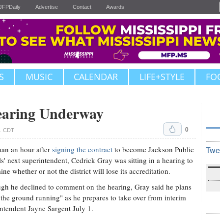
JFPDaily
Advertise
Contact
Awards
S
MUSIC
CALENDAR
LIFE+STYLE
FO
earing Underway
0
m. CDT
han an hour after
signing the contract
to become Jackson Public
Twe
s' next superintendent, Cedrick Gray was sitting in a hearing to
ine whether or not the district will lose its accreditation.
gh he declined to comment on the hearing, Gray said he plans
t the ground running" as he prepares to take over from interim
ntendent Jayne Sargent July 1.