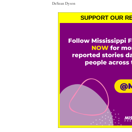
DeSean Dyson
SUPPORT OUR RE