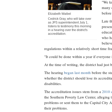
"We kn
many d
before
Elizabeth Waibel
Cedrick Gray, who will take over
Late t
as JPS superintendent July 1,
presen
listens to testimony this morning
in a hearing over the district's
educat
accreditation.
who ha
believ
regulations within a relatively short time fr
"It could be done within a year if everyone 
At the time of writing, the district had just
The hearing
began last month
before the st
whether the district should lose its accredi
disabilities.
The accreditation issues stem from a
2010 
the Southern Poverty Law Center, alleging 
problems or sent them to the Capital City A
their problems.