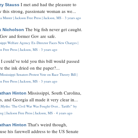
I met and had the pleasure to
zy Stauss
 this strong, passionate woman as we...
 Minter | Jackson Free Press | Jackson, MS
·
3 years ago
The big fish never get caught.
k Nicholson
Gov and former Gov are safe.
ssippi Welfare Agency Ex-Director Faces New Charges |
n Free Press | Jackson, MS
·
3 years ago
I could’ve told you this bill would passed
H
re the ink dried on the paper?...
Mississippi Senators Protest Vote on Race Theory Bill |
n Free Press | Jackson, MS
·
3 years ago
Mississippi, South Carolina,
athan Hinton
s, and Georgia all made it very clear in...
Myths: 'The Civil War Was Fought Over... Tariffs'" by
og | Jackson Free Press | Jackson, MS
·
4 years ago
That's weird though,
athan Hinton
use his farewell address to the US Senate