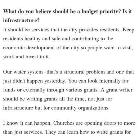
What do you believe should be a budget priority? Is it
infrastructure?
It should be services that the city provides residents. Keep
residents healthy and safe and contributing to the
economic development of the city so people want to visit,
work and invest in it.
Our water system--that's a structural problem and one that
just didn't happen yesterday. You can look internally for
funds or externally through various grants. A grant writer
should be writing grants all the time, not just for
infrastructure but for community organizations.
I know it can happen. Churches are opening doors to more
than just services. They can learn how to write grants for