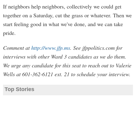
If neighbors help neighbors, collectively we could get
together on a Saturday, cut the grass or whatever. Then we
start feeling good in what we've done, and we can take
pride.
Comment at
http://www.jfp.ms
. See jfppolitics.com for
interviews with other Ward 3 candidates as we do them.
We urge any candidate for this seat to reach out to Valerie
Wells at 601-362-6121 ext. 21 to schedule your interview.
Top Stories