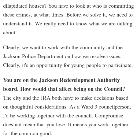
dilapidated houses? You have to look at who is committing
these crimes, at what times. Before we solve it, we need to
understand it. We really need to know what we are talking
about.
Clearly, we want to work with the community and the
Jackson Police Department on how we resolve issues.
Clearly, it's an opportunity for young people to participate.
You are on the Jackson Redevelopment Authority
board. How would that affect being on the Council?
The city and the JRA both have to make decisions based
on thoughtful considerations. As a Ward 3 councilperson,
I'd be working together with the council. Compromise
does not mean that you lose. It means you work together
for the common good.