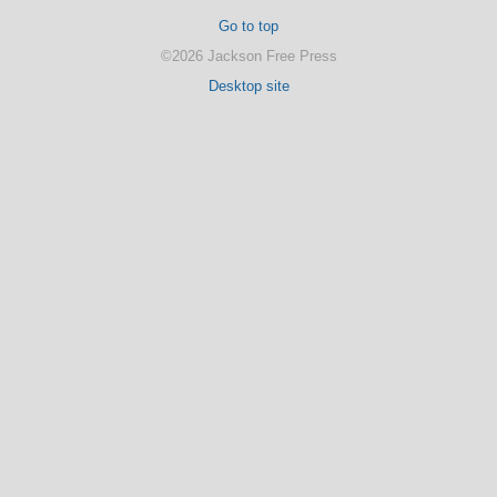
Go to top
©2026 Jackson Free Press
Desktop site