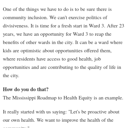
One of the things we have to do is to be sure there is
community inclusion. We can't exercise politics of
divisiveness. It is time for a fresh start in Ward 3. After 23
years, we have an opportunity for Ward 3 to reap the
benefits of other wards in the city. It can be a ward where
kids are optimistic about opportunities offered them,
where residents have access to good health, job
opportunities and are contributing to the quality of life in
the city.
How do you do that?
The Mississippi Roadmap to Health Equity is an example.
It really started with us saying: "Let's be proactive about
our own health. We want to improve the health of the