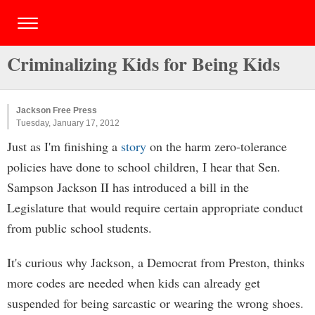
Criminalizing Kids for Being Kids
Jackson Free Press
Tuesday, January 17, 2012
Just as I'm finishing a
story
on the harm zero-tolerance
policies have done to school children, I hear that Sen.
Sampson Jackson II has introduced a bill in the
Legislature that would require certain appropriate conduct
from public school students.
It's curious why Jackson, a Democrat from Preston, thinks
more codes are needed when kids can already get
suspended for being sarcastic or wearing the wrong shoes.