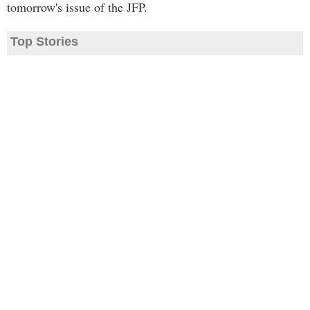
tomorrow's issue of the JFP.
Top Stories