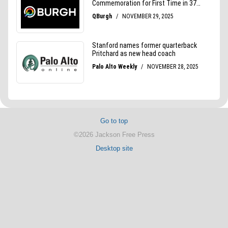
Go to top
©2026 Jackson Free Press
Desktop site