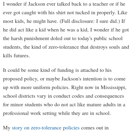
I wonder if Jackson ever talked back to a teacher or if he
ever got caught with his shirt not tucked in properly. Like
most kids, he might have. (Full disclosure: I sure did.) If
he did act like a kid when he was a kid, I wonder if he got
the harsh punishment doled out to today's public school
students, the kind of zero-tolerance that destroys souls and
kills futures.
It could be some kind of funding is attached to his
proposed policy, or maybe Jackson's intention is to come
up with more uniform policies. Right now in Mississippi,
school districts vary in conduct codes and consequences
for minor students who do not act like mature adults in a
professional work setting while they are in school.
My
story on zero-tolerance policies
comes out in