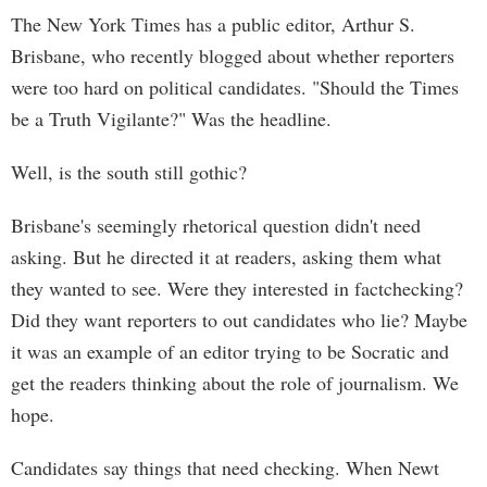
The New York Times has a public editor, Arthur S.
Brisbane, who recently blogged about whether reporters
were too hard on political candidates. "Should the Times
be a Truth Vigilante?" Was the headline.
Well, is the south still gothic?
Brisbane's seemingly rhetorical question didn't need
asking. But he directed it at readers, asking them what
they wanted to see. Were they interested in factchecking?
Did they want reporters to out candidates who lie? Maybe
it was an example of an editor trying to be Socratic and
get the readers thinking about the role of journalism. We
hope.
Candidates say things that need checking. When Newt