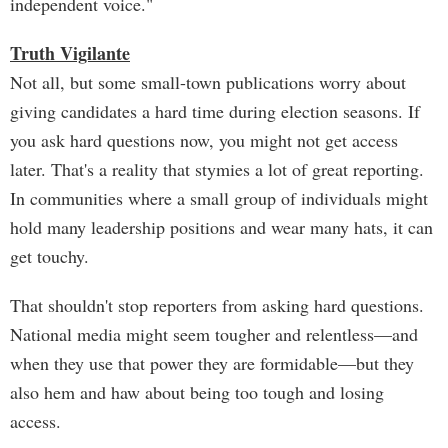
independent voice."
Truth Vigilante
Not all, but some small-town publications worry about
giving candidates a hard time during election seasons. If
you ask hard questions now, you might not get access
later. That's a reality that stymies a lot of great reporting.
In communities where a small group of individuals might
hold many leadership positions and wear many hats, it can
get touchy.
That shouldn't stop reporters from asking hard questions.
National media might seem tougher and relentless—and
when they use that power they are formidable—but they
also hem and haw about being too tough and losing
access.