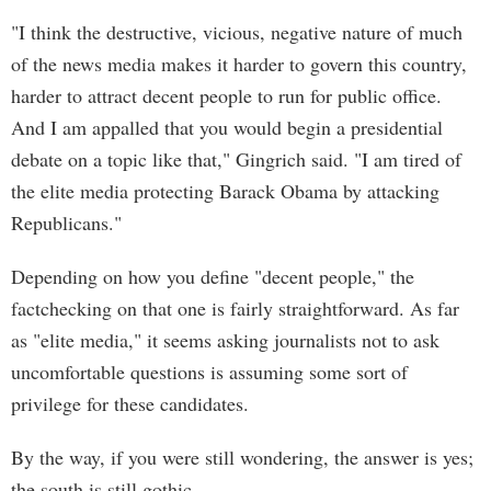
"I think the destructive, vicious, negative nature of much
of the news media makes it harder to govern this country,
harder to attract decent people to run for public office.
And I am appalled that you would begin a presidential
debate on a topic like that," Gingrich said. "I am tired of
the elite media protecting Barack Obama by attacking
Republicans."
Depending on how you define "decent people," the
factchecking on that one is fairly straightforward. As far
as "elite media," it seems asking journalists not to ask
uncomfortable questions is assuming some sort of
privilege for these candidates.
By the way, if you were still wondering, the answer is yes;
the south is still gothic.