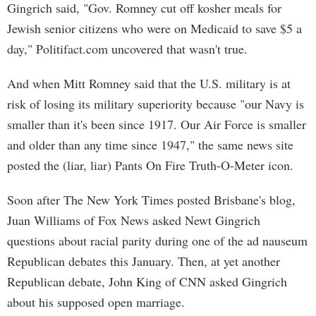
Gingrich said, "Gov. Romney cut off kosher meals for
Jewish senior citizens who were on Medicaid to save $5 a
day," Politifact.com uncovered that wasn't true.
And when Mitt Romney said that the U.S. military is at
risk of losing its military superiority because "our Navy is
smaller than it's been since 1917. Our Air Force is smaller
and older than any time since 1947," the same news site
posted the (liar, liar) Pants On Fire Truth-O-Meter icon.
Soon after The New York Times posted Brisbane's blog,
Juan Williams of Fox News asked Newt Gingrich
questions about racial parity during one of the ad nauseum
Republican debates this January. Then, at yet another
Republican debate, John King of CNN asked Gingrich
about his supposed open marriage.