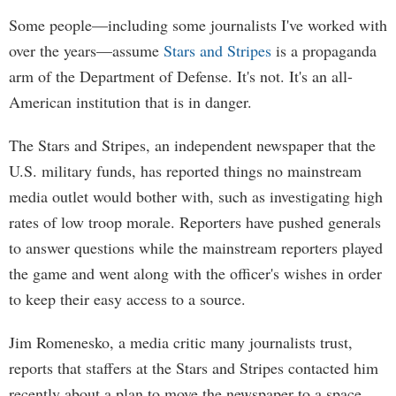
Some people—including some journalists I've worked with
over the years—assume
Stars and Stripes
is a propaganda
arm of the Department of Defense. It's not. It's an all-
American institution that is in danger.
The Stars and Stripes, an independent newspaper that the
U.S. military funds, has reported things no mainstream
media outlet would bother with, such as investigating high
rates of low troop morale. Reporters have pushed generals
to answer questions while the mainstream reporters played
the game and went along with the officer's wishes in order
to keep their easy access to a source.
Jim Romenesko, a media critic many journalists trust,
reports that staffers at the Stars and Stripes contacted him
recently about a plan to move the newspaper to a space