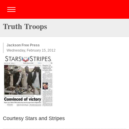
Truth Troops
Jackson Free Press
Wednesday, February 15, 2012
Courtesy Stars and Stripes