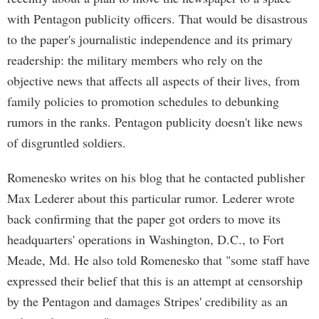
with Pentagon publicity officers. That would be disastrous
to the paper's journalistic independence and its primary
readership: the military members who rely on the
objective news that affects all aspects of their lives, from
family policies to promotion schedules to debunking
rumors in the ranks. Pentagon publicity doesn't like news
of disgruntled soldiers.
Romenesko writes on his blog that he contacted publisher
Max Lederer about this particular rumor. Lederer wrote
back confirming that the paper got orders to move its
headquarters' operations in Washington, D.C., to Fort
Meade, Md. He also told Romenesko that "some staff have
expressed their belief that this is an attempt at censorship
by the Pentagon and damages Stripes' credibility as an