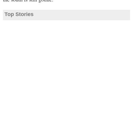
Top Stories