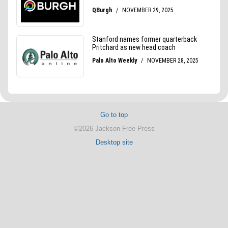
Go to top
©2026 Jackson Free Press
Desktop site