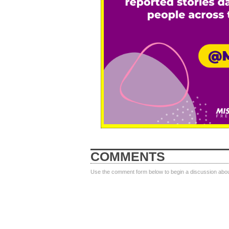
COMMENTS
Use the comment form below to begin a discussion about