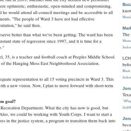
Buz
re optimistic, enthusiastic, open-minded and compromising.
know
d he would attend all council meetings and be accessible to all
Monica
tuents. "The people of Ward 3 have not had effective
entation," he said then.
Mar
The 
serve better than what we've been getting. The ward has been
onstant state of regression since 1997, and it is time for a
Missi
e."
Jackso
l, 35, is a teacher and football coach at Peeples Middle School.
LC
ent of the Hanging Moss East Neighborhood Association.
befo
Black 
Jackso
quate representation to all 15 voting precincts in Ward 3. This
with a new vision. Now, I plan to move forward with short-term
Jon
Texa
rm goal?
"#Flag
 Recreation Department. What the city has now is good, but
Jackbl
 Also, we could be working with Youth Corps. I want to start a
Jon
s in the justice system, a program to transition them back into
beca