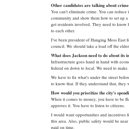
Other candidates are talking about crime
You can't eliminate crime. You can reduce it
community and show them how to set up a ne
get residents involved. They need to know h
to each other.
I've been president of Hanging Moss East fo
council. We should take a load off the elder
What does Jackson need to do about its i
Infrastructure goes hand in hand with econ
federal on down to local. We need to make
We have to fix what's under the street befor
to know that. If they understand that, they
How would you prioritize the city's spend
When it comes to money, you have to be flui
approves it. You have to listen to citizens.
I would want opportunities and incentives f
this area. Also, public safety would be near
paid on time.