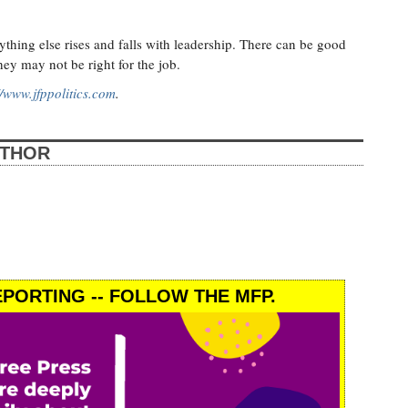
?
erything else rises and falls with leadership. There can be good
ey may not be right for the job.
//www.jfppolitics.com
.
UTHOR
PORTING -- FOLLOW THE MFP.