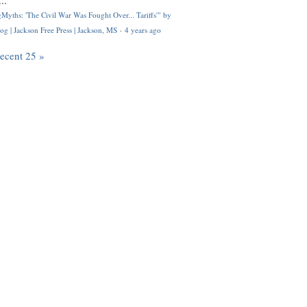
..
Myths: 'The Civil War Was Fought Over... Tariffs'" by
og | Jackson Free Press | Jackson, MS
·
4 years ago
recent 25 »