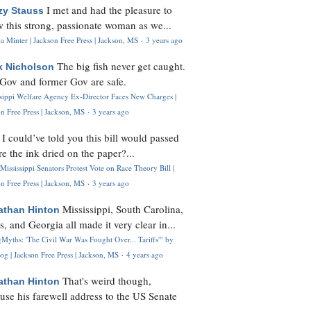
I met and had the pleasure to
zy Stauss
 this strong, passionate woman as we...
 Minter | Jackson Free Press | Jackson, MS
·
3 years ago
The big fish never get caught.
k Nicholson
Gov and former Gov are safe.
ssippi Welfare Agency Ex-Director Faces New Charges |
n Free Press | Jackson, MS
·
3 years ago
I could’ve told you this bill would passed
H
re the ink dried on the paper?...
Mississippi Senators Protest Vote on Race Theory Bill |
n Free Press | Jackson, MS
·
3 years ago
Mississippi, South Carolina,
athan Hinton
s, and Georgia all made it very clear in...
Myths: 'The Civil War Was Fought Over... Tariffs'" by
og | Jackson Free Press | Jackson, MS
·
4 years ago
That's weird though,
athan Hinton
use his farewell address to the US Senate