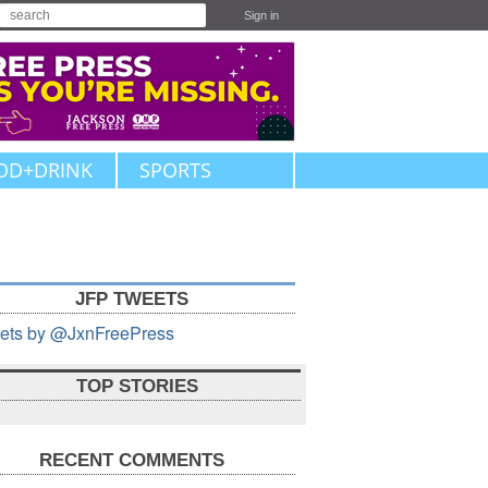
Sign in
OD+DRINK
SPORTS
JFP TWEETS
ets by @JxnFreePress
TOP STORIES
RECENT COMMENTS