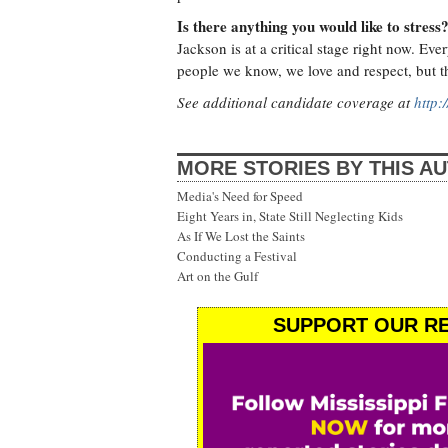
Is there anything you would like to stress
Jackson is at a critical stage right now. Ev
people we know, we love and respect, but th
See additional candidate coverage at
http:
MORE STORIES BY THIS A
Media's Need for Speed
Eight Years in, State Still Neglecting Kids
As If We Lost the Saints
Conducting a Festival
Art on the Gulf
SUPPORT OUR RE