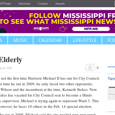
JFPDaily
Advertise
Contact
Awards
S
MUSIC
CALENDAR
LIFE+STYLE
FO
Elderly
0
 p.m. CST
s not the first time Harrison Michael II has run for City Council.
Twe
st time he ran in 2009, he only faced two other opponents,
 Wilson and the incumbent at the time, Kenneth Stokes. Now
tokes has vacated his City Council seat to become a Hinds
 supervisor, Michael is trying again to represent Ward 3. This
however, he faces 10 others in the Feb. 14 special election.
e ran in 2009, Michael said the city needed new personnel