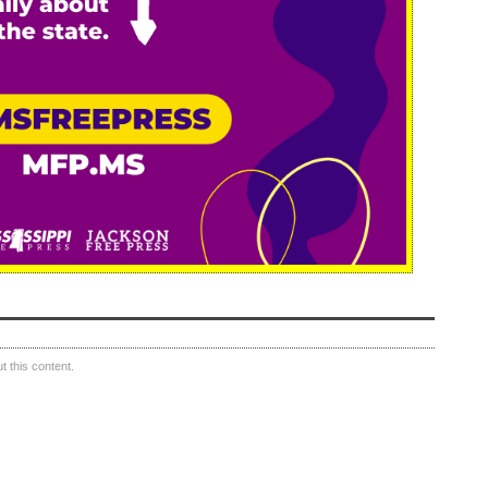
 this content.