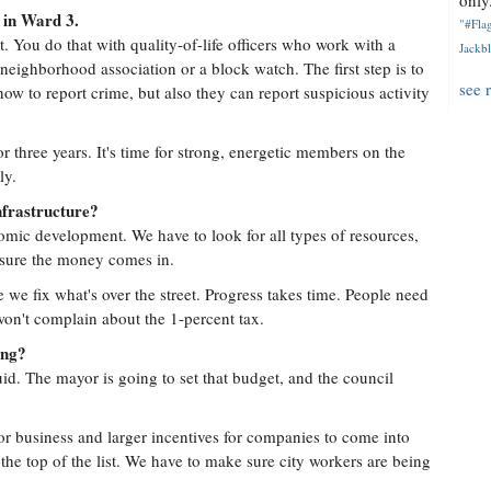
only.
 in Ward 3.
"#Flag
. You do that with quality-of-life officers who work with a
Jackbl
ighborhood association or a block watch. The first step is to
see 
ow to report crime, but also they can report suspicious activity
r three years. It's time for strong, energetic members on the
ly.
nfrastructure?
omic development. We have to look for all types of resources,
 sure the money comes in.
e we fix what's over the street. Progress takes time. People need
 won't complain about the 1-percent tax.
ing?
d. The mayor is going to set that budget, and the council
or business and larger incentives for companies to come into
 the top of the list. We have to make sure city workers are being