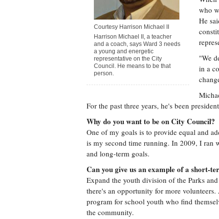
who we
He sai
Courtesy Harrison Michael II
consti
Harrison Michael II, a teacher
repres
and a coach, says Ward 3 needs
a young and energetic
"We de
representative on the City
Council. He means to be that
in a c
person.
chang
Michae
For the past three years, he's been presid
Why do you want to be on City Council?
One of my goals is to provide equal and ade
is my second time running. In 2009, I ran 
and long-term goals.
Can you give us an example of a short-te
Expand the youth division of the Parks and
there's an opportunity for more volunteers.
program for school youth who find themselve
the community.