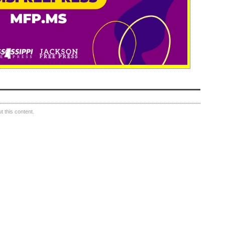
 this content.