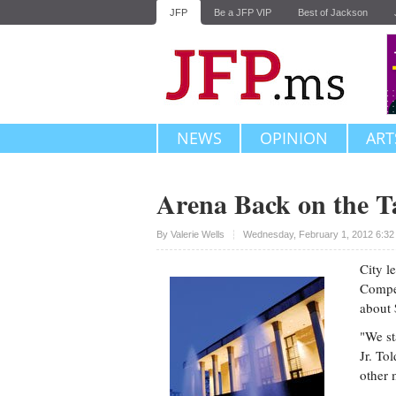
JFP
Be a JFP VIP
Best of Jackson
NEWS
OPINION
ART
Arena Back on the T
Upvote
By
Valerie Wells
Wednesday, February 1, 2012 6:32
City l
Compet
about 
"We st
Jr. To
other 