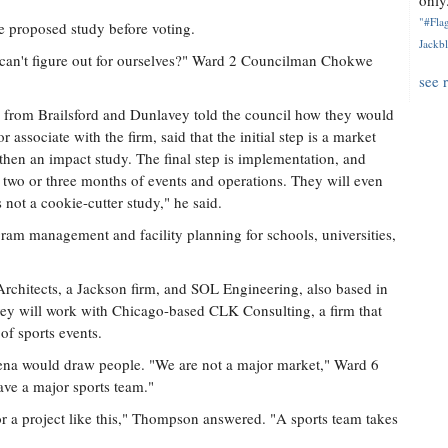
only.
"#Flag
 proposed study before voting.
Jackbl
we can't figure out for ourselves?" Ward 2 Councilman Chokwe
see 
es from Brailsford and Dunlavey told the council how they would
associate with the firm, said that the initial step is a market
 then an impact study. The final step is implementation, and
 two or three months of events and operations. They will even
 not a cookie-cutter study," he said.
ram management and facility planning for schools, universities,
Architects, a Jackson firm, and SOL Engineering, also based in
vey will work with Chicago-based CLK Consulting, a firm that
of sports events.
ena would draw people. "We are not a major market," Ward 6
ve a major sports team."
for a project like this," Thompson answered. "A sports team takes