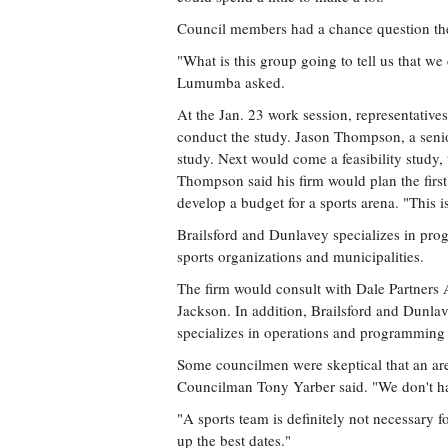
Council members had a chance question the
"What is this group going to tell us that 
Lumumba asked.
At the Jan. 23 work session, representativ
conduct the study. Jason Thompson, a senior 
study. Next would come a feasibility study,
Thompson said his firm would plan the first
develop a budget for a sports arena. "This is
Brailsford and Dunlavey specializes in prog
sports organizations and municipalities.
The firm would consult with Dale Partners 
Jackson. In addition, Brailsford and Dunla
specializes in operations and programming 
Some councilmen were skeptical that an ar
Councilman Tony Yarber said. "We don't ha
"A sports team is definitely not necessary 
up the best dates."