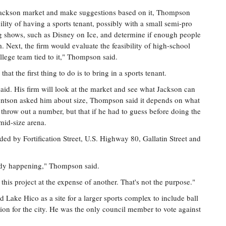
 Jackson market and make suggestions based on it, Thompson
bility of having a sports tenant, possibly with a small semi-pro
ng shows, such as Disney on Ice, and determine if enough people
. Next, the firm would evaluate the feasibility of high-school
lege team tied to it," Thompson said.
 the first thing to do is to bring in a sports tenant.
id. His firm will look at the market and see what Jackson can
ntson asked him about size, Thompson said it depends on what
 throw out a number, but that if he had to guess before doing the
mid-size arena.
nded by Fortification Street, U.S. Highway 80, Gallatin Street and
eady happening," Thompson said.
this project at the expense of another. That's not the purpose."
Lake Hico as a site for a larger sports complex to include ball
tion for the city. He was the only council member to vote against