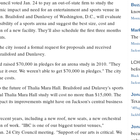
uncil voted Jan. 24 to pay an out-of-state firm to study the
Buz
ic impact and need for an entertainment and sports venue in
know
n. Brailsford and Dunlavey of Washington, D.C., will evaluate
Monica
asibility of a sports arena and suggest the best size, cost and
on of a new facility. They'll also schedule the first three months
Mar
The 
nts.
Missi
the city issued a formal request for proposals and received
Jackso
Brailsford and Dunlavey.
LC
d raised $70,000 in pledges for an arena study in 2010. "They
befo
ake it over. We weren't able to get $70,000 in pledges." The city
Black 
he costs.
Jackso
to the future of Thalia Mara Hall. Brailsford and Dulavey's sports
nal Thalia Mara Hall study will cost no more than $15,000. The
Jon
Texa
mpact its improvements might have on Jackson's central business
"#Flag
Jackbl
ecent years, including a new roof, new seats, a new orchestral
ion of work. "IBC is one of our biggest tourist venues,"
Jon
. 24 City Council meeting. "Support of our arts is critical. We
beca