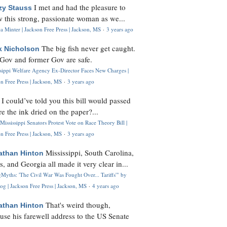
I met and had the pleasure to
zy Stauss
 this strong, passionate woman as we...
 Minter | Jackson Free Press | Jackson, MS
·
3 years ago
The big fish never get caught.
k Nicholson
Gov and former Gov are safe.
ssippi Welfare Agency Ex-Director Faces New Charges |
n Free Press | Jackson, MS
·
3 years ago
I could’ve told you this bill would passed
H
re the ink dried on the paper?...
Mississippi Senators Protest Vote on Race Theory Bill |
n Free Press | Jackson, MS
·
3 years ago
Mississippi, South Carolina,
athan Hinton
s, and Georgia all made it very clear in...
Myths: 'The Civil War Was Fought Over... Tariffs'" by
og | Jackson Free Press | Jackson, MS
·
4 years ago
That's weird though,
athan Hinton
use his farewell address to the US Senate