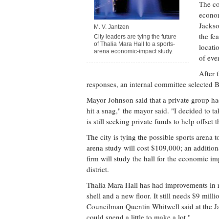
The co
econom
Jackso
M. V. Jantzen
the fe
City leaders are tying the future
of Thalia Mara Hall to a sports-
locati
arena economic-impact study.
of eve
After 
responses, an internal committee selected 
Mayor Johnson said that a private group ha
hit a snag," the mayor said. "I decided to t
is still seeking private funds to help offset t
The city is tying the possible sports arena 
arena study will cost $109,000; an additio
firm will study the hall for the economic i
district.
Thalia Mara Hall has had improvements in r
shell and a new floor. It still needs $9 mill
Councilman Quentin Whitwell said at the Jan
could spend a little to make a lot."