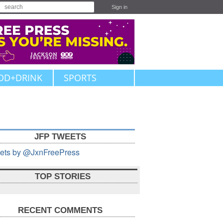
Sign in
OD+DRINK
SPORTS
JFP TWEETS
ets by @JxnFreePress
TOP STORIES
RECENT COMMENTS