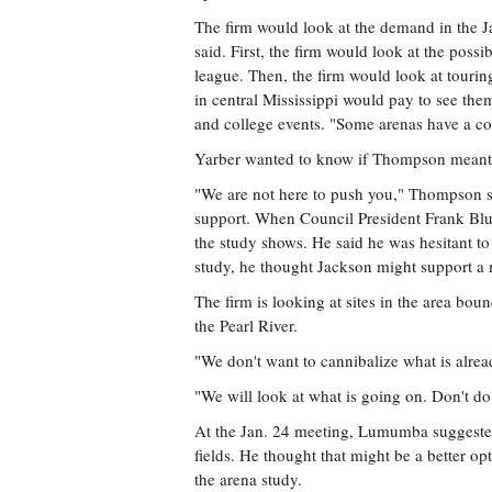
The firm would look at the demand in the
said. First, the firm would look at the possi
league. Then, the firm would look at touri
in central Mississippi would pay to see them
and college events. "Some arenas have a col
Yarber wanted to know if Thompson meant that
"We are not here to push you," Thompson sa
support. When Council President Frank Blu
the study shows. He said he was hesitant to
study, he thought Jackson might support a 
The firm is looking at sites in the area bou
the Pearl River.
"We don't want to cannibalize what is alr
"We will look at what is going on. Don't do 
At the Jan. 24 meeting, Lumumba suggested 
fields. He thought that might be a better op
the arena study.