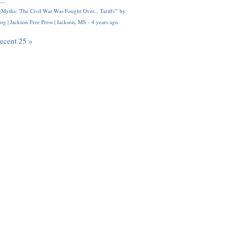
..
Myths: 'The Civil War Was Fought Over... Tariffs'" by
og | Jackson Free Press | Jackson, MS
·
4 years ago
recent 25 »