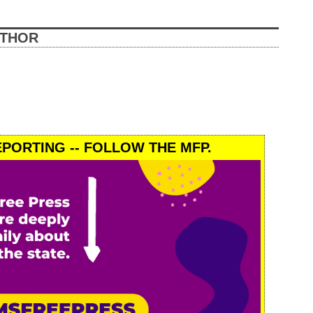
UTHOR
PORTING -- FOLLOW THE MFP.