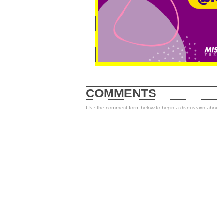
COMMENTS
Use the comment form below to begin a discussion about