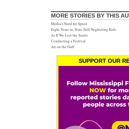
MORE STORIES BY THIS A
Media's Need for Speed
Eight Years in, State Still Neglecting Kids
As If We Lost the Saints
Conducting a Festival
Art on the Gulf
SUPPORT OUR RE