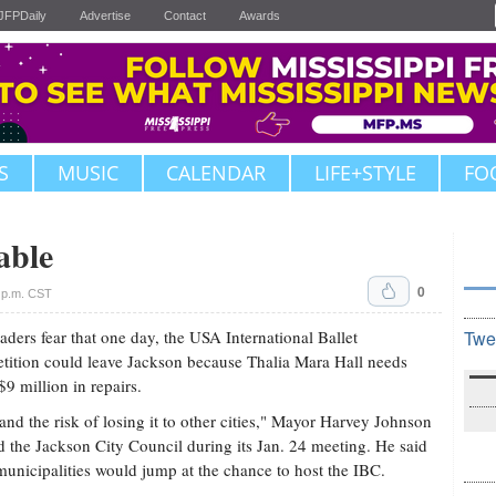
JFPDaily
Advertise
Contact
Awards
S
MUSIC
CALENDAR
LIFE+STYLE
FO
able
0
 p.m. CST
eaders fear that one day, the USA International Ballet
Twe
ition could leave Jackson because Thalia Mara Hall needs
$9 million in repairs.
and the risk of losing it to other cities," Mayor Harvey Johnson
ld the Jackson City Council during its Jan. 24 meeting. He said
municipalities would jump at the chance to host the IBC.