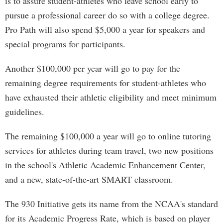
is to assure student-athletes who leave school early to
pursue a professional career do so with a college degree.
Pro Path will also spend $5,000 a year for speakers and
special programs for participants.
Another $100,000 per year will go to pay for the
remaining degree requirements for student-athletes who
have exhausted their athletic eligibility and meet minimum
guidelines.
The remaining $100,000 a year will go to online tutoring
services for athletes during team travel, two new positions
in the school's Athletic Academic Enhancement Center,
and a new, state-of-the-art SMART classroom.
The 930 Initiative gets its name from the NCAA's standard
for its Academic Progress Rate, which is based on player