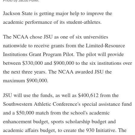
Photo by
Jacob Fuller
.
Jackson State is getting major help to improve the
academic performance of its student-athletes.
The NCAA chose JSU as one of six universities
nationwide to receive grants from the Limited-Resource
Institutions Grant Program Pilot. The pilot will provide
between $330,000 and $900,000 to the six institutions over
the next three years. The NCAA awarded JSU the
maximum $900,000.
JSU will use the funds, as well as $400,612 from the
Southwestern Athletic Conference's special assistance fund
and a $50,000 match from the school's academic
enhancement budget, sports scholarship budget and
academic affairs budget, to create the 930 Initiative. The