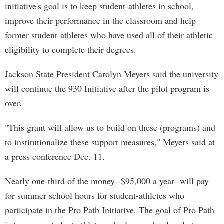
initiative's goal is to keep student-athletes in school,
improve their performance in the classroom and help
former student-athletes who have used all of their athletic
eligibility to complete their degrees.
Jackson State President Carolyn Meyers said the university
will continue the 930 Initiative after the pilot program is
over.
"This grant will allow us to build on these (programs) and
to institutionalize these support measures," Meyers said at
a press conference Dec. 11.
Nearly one-third of the money--$95,000 a year--will pay
for summer school hours for student-athletes who
participate in the Pro Path Initiative. The goal of Pro Path