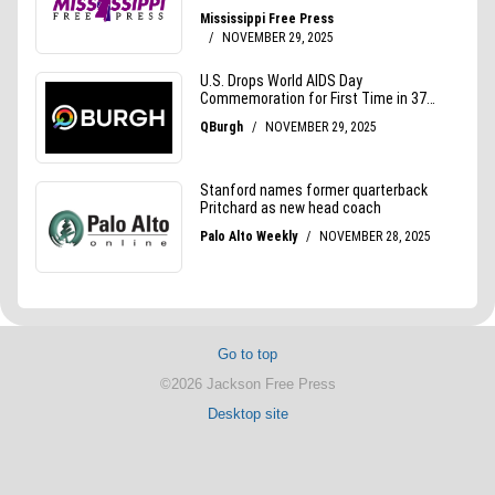
Go to top
©2026 Jackson Free Press
Desktop site