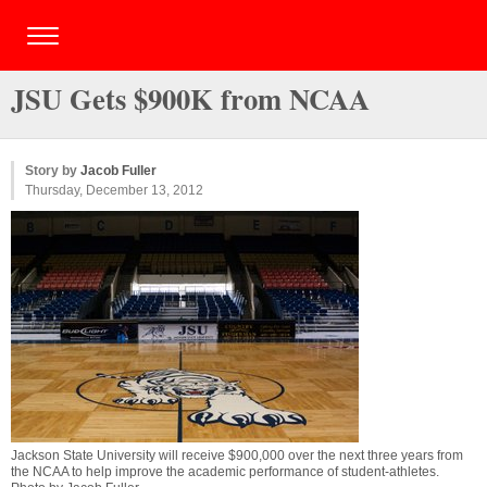
JSU Gets $900K from NCAA
Story by
Jacob Fuller
Thursday, December 13, 2012
Jackson State University will receive $900,000 over the next three years from
the NCAA to help improve the academic performance of student-athletes.