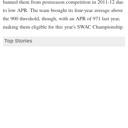
banned them from postseason competition in 2011-12 due
to low APR. The team brought its four-year average above
the 900 threshold, though, with an APR of 971 last year,
making them eligible for this year's SWAC Championship.
Top Stories