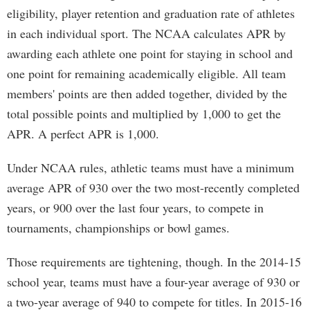
eligibility, player retention and graduation rate of athletes
in each individual sport. The NCAA calculates APR by
awarding each athlete one point for staying in school and
one point for remaining academically eligible. All team
members' points are then added together, divided by the
total possible points and multiplied by 1,000 to get the
APR. A perfect APR is 1,000.
Under NCAA rules, athletic teams must have a minimum
average APR of 930 over the two most-recently completed
years, or 900 over the last four years, to compete in
tournaments, championships or bowl games.
Those requirements are tightening, though. In the 2014-15
school year, teams must have a four-year average of 930 or
a two-year average of 940 to compete for titles. In 2015-16