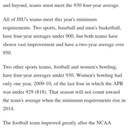
and beyond, teams must meet the 930 four-year average.
All of JSU's teams meet this year's minimum
requirements. Two sports, baseball and men's basketball,
have four-year averages under 900, but both teams have
shown vast improvement and have a two-year average over
950.
Two other sports teams, football and women's bowling,
have four-year averages under 930. Women's bowling had
only one year, 2009-10, of the last four in which the APR
was under 929 (818). That season will not count toward
the team's average when the minimum requirements rise in
2014.
The football team improved greatly after the NCAA