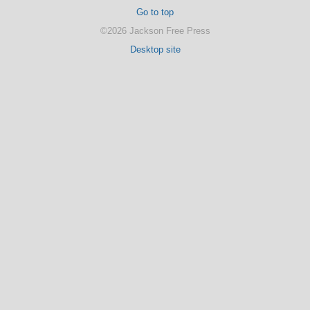
Go to top
©2026 Jackson Free Press
Desktop site