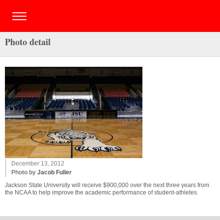
Photo detail
December 13, 2012
Photo by
Jacob Fuller
Jackson State University will receive $900,000 over the next three years from
the NCAA to help improve the academic performance of student-athletes.