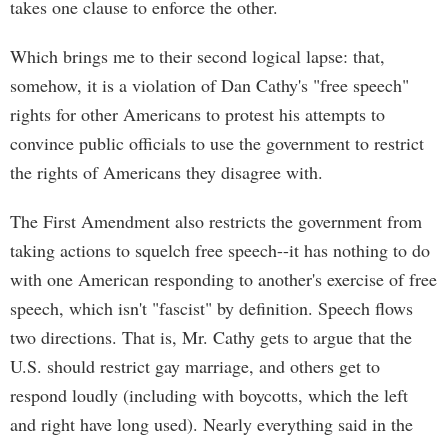
takes one clause to enforce the other.
Which brings me to their second logical lapse: that,
somehow, it is a violation of Dan Cathy's "free speech"
rights for other Americans to protest his attempts to
convince public officials to use the government to restrict
the rights of Americans they disagree with.
The First Amendment also restricts the government from
taking actions to squelch free speech--it has nothing to do
with one American responding to another's exercise of free
speech, which isn't "fascist" by definition. Speech flows
two directions. That is, Mr. Cathy gets to argue that the
U.S. should restrict gay marriage, and others get to
respond loudly (including with boycotts, which the left
and right have long used). Nearly everything said in the