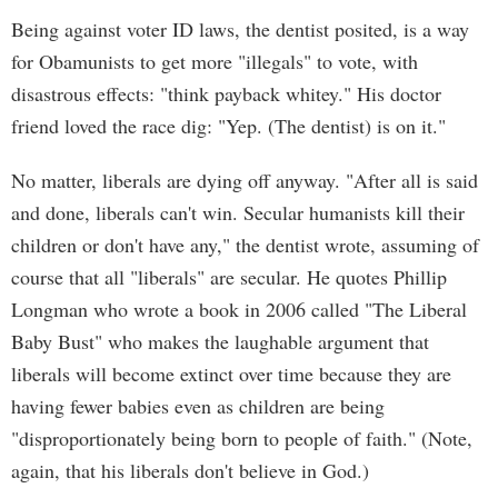
Being against voter ID laws, the dentist posited, is a way
for Obamunists to get more "illegals" to vote, with
disastrous effects: "think payback whitey." His doctor
friend loved the race dig: "Yep. (The dentist) is on it."
No matter, liberals are dying off anyway. "After all is said
and done, liberals can't win. Secular humanists kill their
children or don't have any," the dentist wrote, assuming of
course that all "liberals" are secular. He quotes Phillip
Longman who wrote a book in 2006 called "The Liberal
Baby Bust" who makes the laughable argument that
liberals will become extinct over time because they are
having fewer babies even as children are being
"disproportionately being born to people of faith." (Note,
again, that his liberals don't believe in God.)