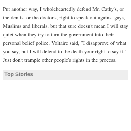
Put another way, I wholeheartedly defend Mr. Cathy's, or
the dentist or the doctor's, right to speak out against gays,
Muslims and liberals, but that sure doesn't mean I will stay
quiet when they try to turn the government into their
personal belief police. Voltaire said, "I disapprove of what
you say, but I will defend to the death your right to say it."
Just don't trample other people's rights in the process.
Top Stories