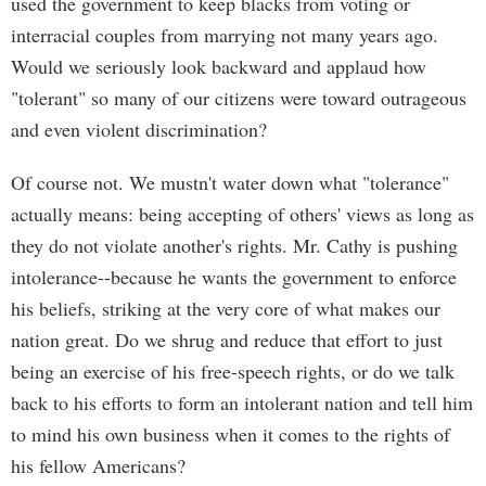
used the government to keep blacks from voting or
interracial couples from marrying not many years ago.
Would we seriously look backward and applaud how
"tolerant" so many of our citizens were toward outrageous
and even violent discrimination?
Of course not. We mustn't water down what "tolerance"
actually means: being accepting of others' views as long as
they do not violate another's rights. Mr. Cathy is pushing
intolerance--because he wants the government to enforce
his beliefs, striking at the very core of what makes our
nation great. Do we shrug and reduce that effort to just
being an exercise of his free-speech rights, or do we talk
back to his efforts to form an intolerant nation and tell him
to mind his own business when it comes to the rights of
his fellow Americans?