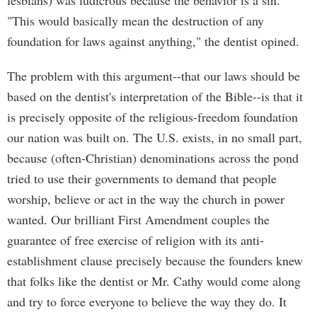
lesbians) was ludicrous because the behavior is a sin.
"This would basically mean the destruction of any
foundation for laws against anything," the dentist opined.
The problem with this argument--that our laws should be
based on the dentist's interpretation of the Bible--is that it
is precisely opposite of the religious-freedom foundation
our nation was built on. The U.S. exists, in no small part,
because (often-Christian) denominations across the pond
tried to use their governments to demand that people
worship, believe or act in the way the church in power
wanted. Our brilliant First Amendment couples the
guarantee of free exercise of religion with its anti-
establishment clause precisely because the founders knew
that folks like the dentist or Mr. Cathy would come along
and try to force everyone to believe the way they do. It