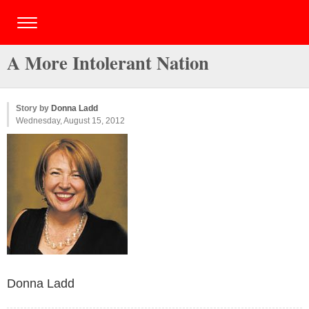
A More Intolerant Nation
Story by
Donna Ladd
Wednesday, August 15, 2012
Donna Ladd