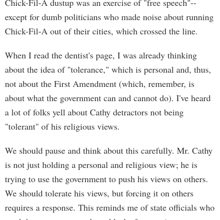
Chick-Fil-A dustup was an exercise of "free speech"--
except for dumb politicians who made noise about running
Chick-Fil-A out of their cities, which crossed the line.
When I read the dentist's page, I was already thinking
about the idea of "tolerance," which is personal and, thus,
not about the First Amendment (which, remember, is
about what the government can and cannot do). I've heard
a lot of folks yell about Cathy detractors not being
"tolerant" of his religious views.
We should pause and think about this carefully. Mr. Cathy
is not just holding a personal and religious view; he is
trying to use the government to push his views on others.
We should tolerate his views, but forcing it on others
requires a response. This reminds me of state officials who