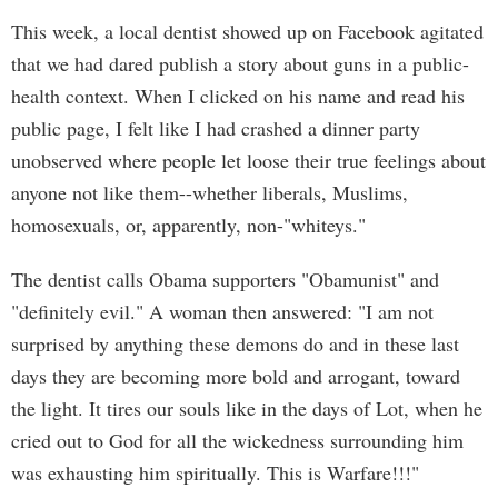
This week, a local dentist showed up on Facebook agitated
that we had dared publish a story about guns in a public-
health context. When I clicked on his name and read his
public page, I felt like I had crashed a dinner party
unobserved where people let loose their true feelings about
anyone not like them--whether liberals, Muslims,
homosexuals, or, apparently, non-"whiteys."
The dentist calls Obama supporters "Obamunist" and
"definitely evil." A woman then answered: "I am not
surprised by anything these demons do and in these last
days they are becoming more bold and arrogant, toward
the light. It tires our souls like in the days of Lot, when he
cried out to God for all the wickedness surrounding him
was exhausting him spiritually. This is Warfare!!!"