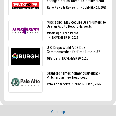
Go to top