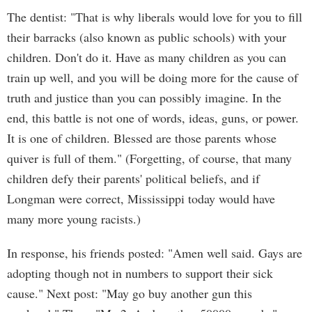
The dentist: "That is why liberals would love for you to fill
their barracks (also known as public schools) with your
children. Don't do it. Have as many children as you can
train up well, and you will be doing more for the cause of
truth and justice than you can possibly imagine. In the
end, this battle is not one of words, ideas, guns, or power.
It is one of children. Blessed are those parents whose
quiver is full of them." (Forgetting, of course, that many
children defy their parents' political beliefs, and if
Longman were correct, Mississippi today would have
many more young racists.)
In response, his friends posted: "Amen well said. Gays are
adopting though not in numbers to support their sick
cause." Next post: "May go buy another gun this