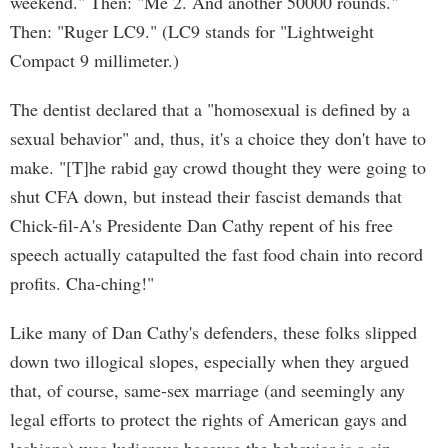
weekend." Then: "Me 2. And another 50000 rounds."
Then: "Ruger LC9." (LC9 stands for "Lightweight
Compact 9 millimeter.)
The dentist declared that a "homosexual is defined by a
sexual behavior" and, thus, it's a choice they don't have to
make. "[T]he rabid gay crowd thought they were going to
shut CFA down, but instead their fascist demands that
Chick-fil-A's Presidente Dan Cathy repent of his free
speech actually catapulted the fast food chain into record
profits. Cha-ching!"
Like many of Dan Cathy's defenders, these folks slipped
down two illogical slopes, especially when they argued
that, of course, same-sex marriage (and seemingly any
legal efforts to protect the rights of American gays and