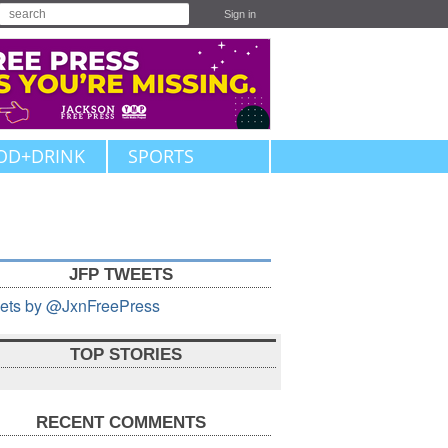
Sign in
OD+DRINK
SPORTS
JFP TWEETS
ets by @JxnFreePress
TOP STORIES
RECENT COMMENTS