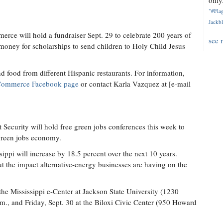
only.
"#Flag
Jackbl
ce will hold a fundraiser Sept. 29 to celebrate 200 years of
see 
oney for scholarships to send children to Holy Child Jesus
d food from different Hispanic restaurants. For information,
 Commerce Facebook page
or contact Karla Vazquez at [e-mail
ecurity will hold free green jobs conferences this week to
s green jobs economy.
sippi will increase by 18.5 percent over the next 10 years.
ut the impact alternative-energy businesses are having on the
the Mississippi e-Center at Jackson State University (1230
., and Friday, Sept. 30 at the Biloxi Civic Center (950 Howard