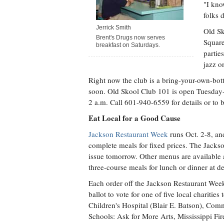
"I kno
folks 
Jerrick Smith
Old Sk
Brent's Drugs now serves
Square
breakfast on Saturdays.
partie
jazz o
Right now the club is a bring-your-own-bot
soon. Old Skool Club 101 is open Tuesday-
2 a.m. Call 601-940-6559 for details or to 
Eat Local for a Good Cause
Jackson Restaurant Week
runs Oct. 2-8, and
complete meals for fixed prices. The Jackson
issue tomorrow. Other menus are available
three-course meals for lunch or dinner at d
Each order off the Jackson Restaurant Week 
ballot to vote for one of five local charitie
Children's Hospital (Blair E. Batson), Co
Schools: Ask for More Arts, Mississippi Fi