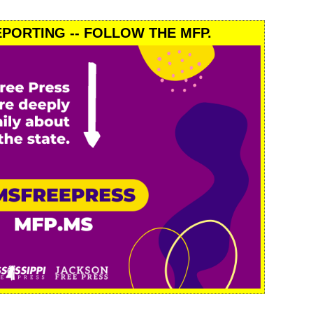
PORTING -- FOLLOW THE MFP.