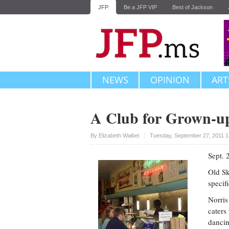
JFP
Be a JFP VIP
Best of Jackson
NEWS
OPINION
ART
A Club for Grown-up
Upvote
By
Elizabeth Waibel
Tuesday, September 27, 2011 1
Sept. 
Old Sk
specif
Norris
caters
dancin