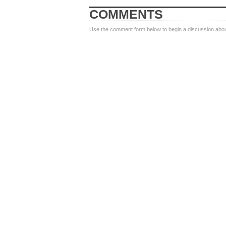
COMMENTS
Use the comment form below to begin a discussion about