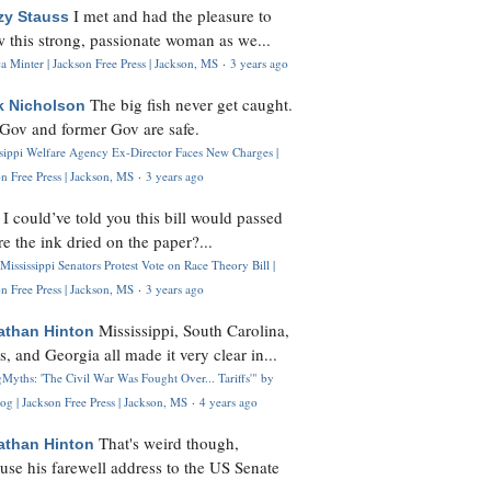
I met and had the pleasure to
zy Stauss
 this strong, passionate woman as we...
 Minter | Jackson Free Press | Jackson, MS
·
3 years ago
The big fish never get caught.
k Nicholson
Gov and former Gov are safe.
ssippi Welfare Agency Ex-Director Faces New Charges |
n Free Press | Jackson, MS
·
3 years ago
I could’ve told you this bill would passed
H
re the ink dried on the paper?...
Mississippi Senators Protest Vote on Race Theory Bill |
n Free Press | Jackson, MS
·
3 years ago
Mississippi, South Carolina,
athan Hinton
s, and Georgia all made it very clear in...
Myths: 'The Civil War Was Fought Over... Tariffs'" by
og | Jackson Free Press | Jackson, MS
·
4 years ago
That's weird though,
athan Hinton
use his farewell address to the US Senate