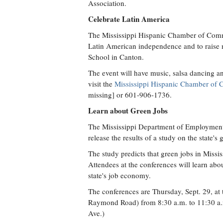
Association.
Celebrate Latin America
The Mississippi Hispanic Chamber of Commer
Latin American independence and to raise m
School in Canton.
The event will have music, salsa dancing an
visit the
Mississippi Hispanic Chamber of
missing] or 601-906-1736.
Learn about Green Jobs
The Mississippi Department of Employment S
release the results of a study on the state'
The study predicts that green jobs in Missis
Attendees at the conferences will learn abo
state's job economy.
The conferences are Thursday, Sept. 29, at 
Raymond Road) from 8:30 a.m. to 11:30 a.m
Ave.)