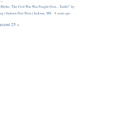
..
Myths: 'The Civil War Was Fought Over... Tariffs'" by
og | Jackson Free Press | Jackson, MS
·
4 years ago
recent 25 »