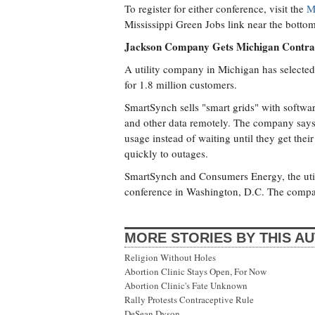
To register for either conference, visit the
M
Mississippi Green Jobs link near the bottom
Jackson Company Gets Michigan Contra
A utility company in Michigan has select
for 1.8 million customers.
SmartSynch sells "smart grids" with softwa
and other data remotely. The company says 
usage instead of waiting until they get thei
quickly to outages.
SmartSynch and Consumers Energy, the util
conference in Washington, D.C. The companie
MORE STORIES BY THIS A
Religion Without Holes
Abortion Clinic Stays Open, For Now
Abortion Clinic's Fate Unknown
Rally Protests Contraceptive Rule
DeSean Dyson