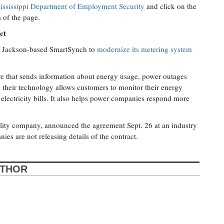
ississippi Department of Employment Security
and click on the
 of the page.
ct
ed Jackson-based SmartSynch to
modernize its metering system
re that sends information about energy usage, power outages
their technology allows customers to monitor their energy
r electricity bills. It also helps power companies respond more
ity company, announced the agreement Sept. 26 at an industry
s are not releasing details of the contract.
UTHOR