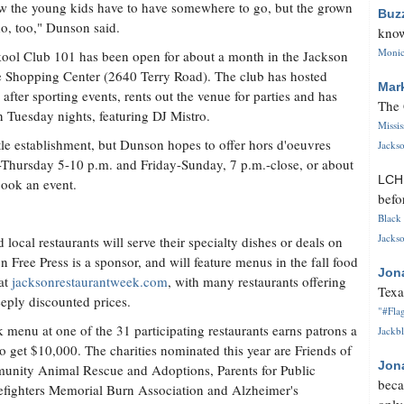
w the young kids have to have somewhere to go, but the grown
Buz
do, too," Dunson said.
know
Monica
ool Club 101 has been open for about a month in the Jackson
 Shopping Center (2640 Terry Road). The club has hosted
Mar
s after sporting events, rents out the venue for parties and has
The 
n Tuesday nights, featuring DJ Mistro.
Missi
tle establishment, but Dunson hopes to offer hors d'oeuvres
Jackso
Thursday 5-10 p.m. and Friday-Sunday, 7 p.m.-close, or about
LC
book an event.
befo
Black 
Jackso
 local restaurants will serve their specialty dishes or deals on
 Free Press is a sponsor, and will feature menus in the fall food
Jon
 at
jacksonrestaurantweek.com
, with many restaurants offering
Texa
eeply discounted prices.
"#Flag
menu at one of the 31 participating restaurants earns patrons a
Jackbl
s to get $10,000. The charities nominated this year are Friends of
Jon
mmunity Animal Rescue and Adoptions, Parents for Public
beca
refighters Memorial Burn Association and Alzheimer's