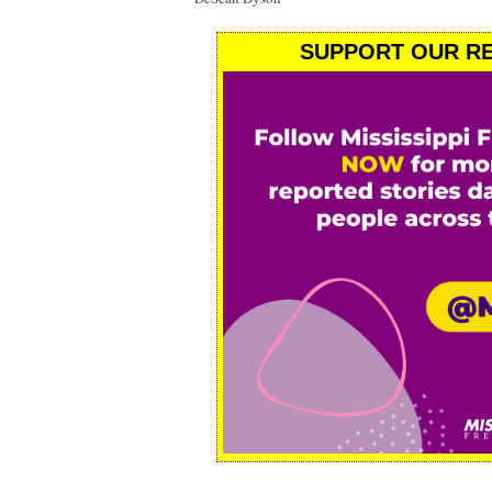
SUPPORT OUR RE