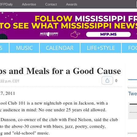
JFPDaily
Advertise
Contact
Awards
S
MUSIC
CALENDAR
LIFE+STYLE
FO
s and Meals for a Good Cause
0
:22 p.m. CDT
27, 2011
Twe
ool Club 101 is a new nightclub open in Jackson, with a
ic audience in mind: No one under 25 years old allowed.
 Dunson, co-owner of the club with Fred Nelson, said the club
 to the above-30 crowd with blues, jazz, poetry, comedy,
g and "old-school" music.