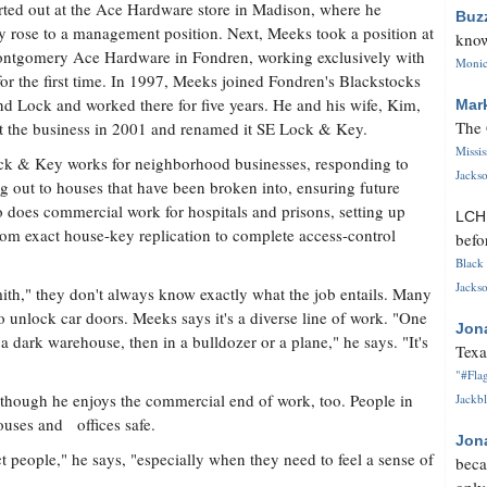
rted out at the Ace Hardware store in Madison, where he
Buz
y rose to a management position. Next, Meeks took a position at
know
ntgomery Ace Hardware in Fondren, working exclusively with
Monica
for the first time. In 1997, Meeks joined Fondren's Blackstocks
nd Lock and worked there for five years. He and his wife, Kim,
Mar
The 
 the business in 2001 and renamed it SE Lock & Key.
Missi
k & Key works for neighborhood businesses, responding to
Jackso
ng out to houses that have been broken into, ensuring future
o does commercial work for hospitals and prisons, setting up
LC
rom exact house-key replication to complete access-control
befo
Black 
Jackso
th," they don't always know exactly what the job entails. Many
o unlock car doors. Meeks says it's a diverse line of work. "One
Jon
 a dark warehouse, then in a bulldozer or a plane," he says. "It's
Texa
"#Flag
though he enjoys the commercial end of work, too. People in
Jackbl
ouses and offices safe.
Jon
ect people," he says, "especially when they need to feel a sense of
beca