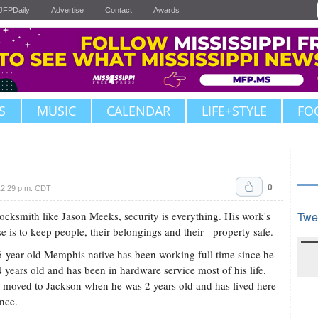
JFPDaily
Advertise
Contact
Awards
S
MUSIC
CALENDAR
LIFE+STYLE
FO
0
12:29 p.m. CDT
locksmith like Jason Meeks, security is everything. His work's
Twe
e is to keep people, their belongings and their property safe.
-year-old Memphis native has been working full time since he
 years old and has been in hardware service most of his life.
moved to Jackson when he was 2 years old and has lived here
ince.