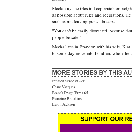
Meeks says he tries to keep watch on neigh
as possible about rules and regulations. He 
such as not leaving purses in cars.
"You can't be easily distracted, because th
people be safe."
Meeks lives in Brandon with his wife, Kim,
to some day move into Fondren, where he c
MORE STORIES BY THIS A
Inflated Sense of Self
Cesar Vazquez
Brent's Drugs Turns 65
Francine Brookins
Leron Jackson
SUPPORT OUR RE