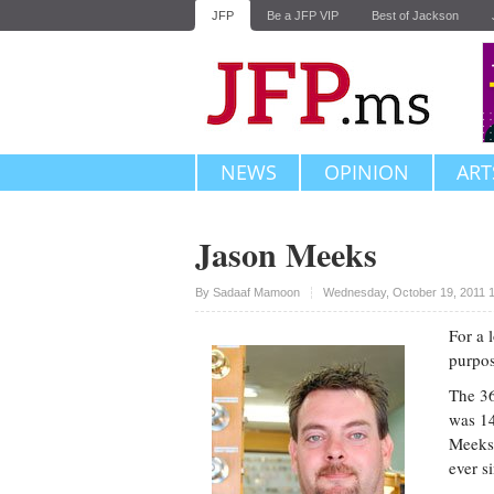
JFP
Be a JFP VIP
Best of Jackson
NEWS
OPINION
ART
Jason Meeks
Upvote
By
Sadaaf Mamoon
Wednesday, October 19, 2011 
For a 
purpos
The 36
was 14
Meeks 
ever s