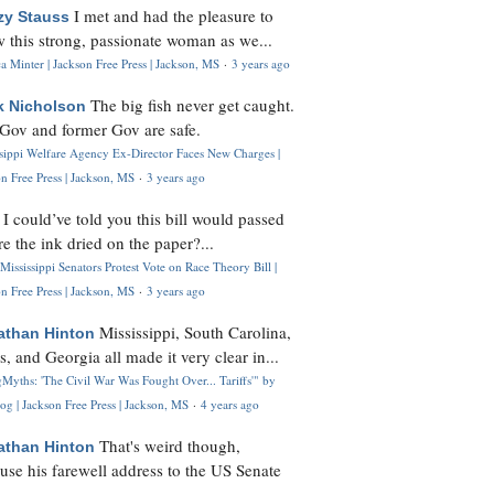
I met and had the pleasure to
zy Stauss
 this strong, passionate woman as we...
 Minter | Jackson Free Press | Jackson, MS
·
3 years ago
The big fish never get caught.
k Nicholson
Gov and former Gov are safe.
ssippi Welfare Agency Ex-Director Faces New Charges |
n Free Press | Jackson, MS
·
3 years ago
I could’ve told you this bill would passed
H
re the ink dried on the paper?...
Mississippi Senators Protest Vote on Race Theory Bill |
n Free Press | Jackson, MS
·
3 years ago
Mississippi, South Carolina,
athan Hinton
s, and Georgia all made it very clear in...
Myths: 'The Civil War Was Fought Over... Tariffs'" by
og | Jackson Free Press | Jackson, MS
·
4 years ago
That's weird though,
athan Hinton
use his farewell address to the US Senate