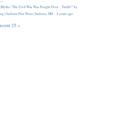
..
Myths: 'The Civil War Was Fought Over... Tariffs'" by
og | Jackson Free Press | Jackson, MS
·
4 years ago
recent 25 »