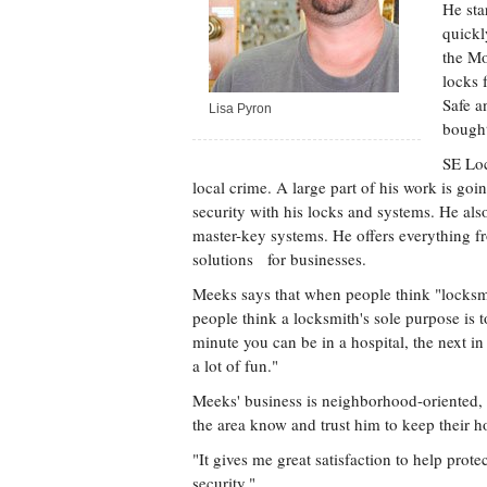
He sta
quickl
the Mo
locks 
Safe a
Lisa Pyron
bought
SE Loc
local crime. A large part of his work is goi
security with his locks and systems. He als
master-key systems. He offers everything f
solutions for businesses.
Meeks says that when people think "locksmi
people think a locksmith's sole purpose is t
minute you can be in a hospital, the next in
a lot of fun."
Meeks' business is neighborhood-oriented, 
the area know and trust him to keep their h
"It gives me great satisfaction to help prot
security."