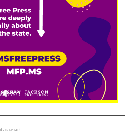
 this content.