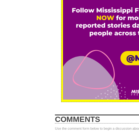
COMMENTS
Use the comment form below to begin a discussion about