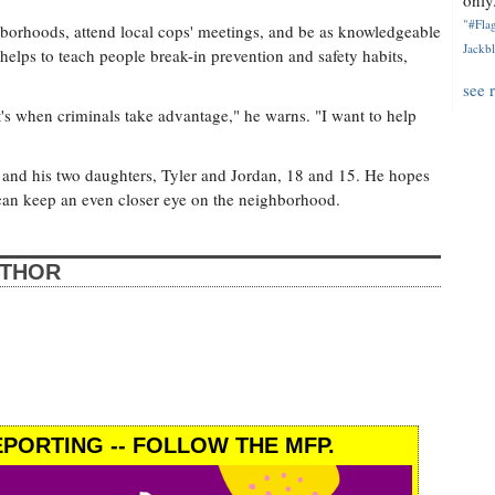
only.
"#Flag
borhoods, attend local cops' meetings, and be as knowledgeable
Jackbl
helps to teach people break-in prevention and safety habits,
see 
at's when criminals take advantage," he warns. "I want to help
 and his two daughters, Tyler and Jordan, 18 and 15. He hopes
an keep an even closer eye on the neighborhood.
UTHOR
PORTING -- FOLLOW THE MFP.