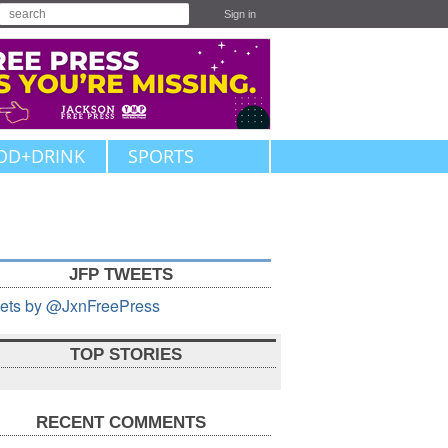
Sign in
OD+DRINK
SPORTS
JFP TWEETS
ets by @JxnFreePress
TOP STORIES
RECENT COMMENTS