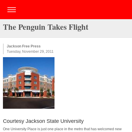
The Penguin Takes Flight
Jackson Free Press
Tuesday, November 29, 2011
Courtesy Jackson State University
One University Place is just one place in the metro that has welcomed new