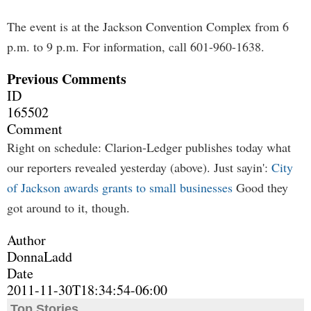
The event is at the Jackson Convention Complex from 6
p.m. to 9 p.m. For information, call 601-960-1638.
Previous Comments
ID
165502
Comment
Right on schedule: Clarion-Ledger publishes today what
our reporters revealed yesterday (above). Just sayin':
City
of Jackson awards grants to small businesses
Good they
got around to it, though.
Author
DonnaLadd
Date
2011-11-30T18:34:54-06:00
Top Stories