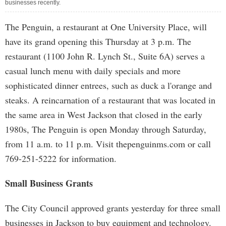
businesses recently.
The Penguin, a restaurant at One University Place, will
have its grand opening this Thursday at 3 p.m. The
restaurant (1100 John R. Lynch St., Suite 6A) serves a
casual lunch menu with daily specials and more
sophisticated dinner entrees, such as duck a l'orange and
steaks. A reincarnation of a restaurant that was located in
the same area in West Jackson that closed in the early
1980s, The Penguin is open Monday through Saturday,
from 11 a.m. to 11 p.m. Visit thepenguinms.com or call
769-251-5222 for information.
Small Business Grants
The City Council approved grants yesterday for three small
businesses in Jackson to buy equipment and technology.