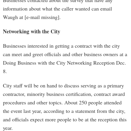
Businesses contacted about the survey that have any
information about what the caller wanted can email
Waugh at [e-mail missing].
Networking with the City
Businesses interested in getting a contract with the city
can meet and greet officials and other business owners at a
Doing Business with the City Networking Reception Dec.
8.
City staff will be on hand to discuss serving as a primary
contractor, minority business certification, contract award
procedures and other topics. About 250 people attended
the event last year, according to a statement from the city,
and officials expect more people to be at the reception this
year.