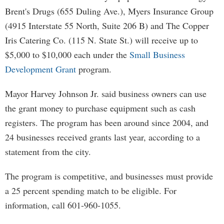
Brent's Drugs (655 Duling Ave.), Myers Insurance Group
(4915 Interstate 55 North, Suite 206 B) and The Copper
Iris Catering Co. (115 N. State St.) will receive up to
$5,000 to $10,000 each under the
Small Business
Development Grant
program.
Mayor Harvey Johnson Jr. said business owners can use
the grant money to purchase equipment such as cash
registers. The program has been around since 2004, and
24 businesses received grants last year, according to a
statement from the city.
The program is competitive, and businesses must provide
a 25 percent spending match to be eligible. For
information, call 601-960-1055.