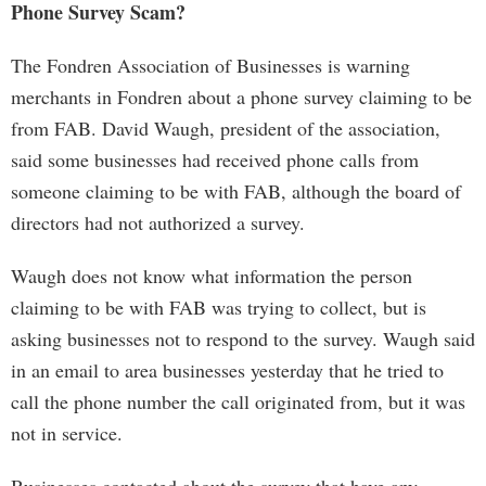
Phone Survey Scam?
The Fondren Association of Businesses is warning
merchants in Fondren about a phone survey claiming to be
from FAB. David Waugh, president of the association,
said some businesses had received phone calls from
someone claiming to be with FAB, although the board of
directors had not authorized a survey.
Waugh does not know what information the person
claiming to be with FAB was trying to collect, but is
asking businesses not to respond to the survey. Waugh said
in an email to area businesses yesterday that he tried to
call the phone number the call originated from, but it was
not in service.