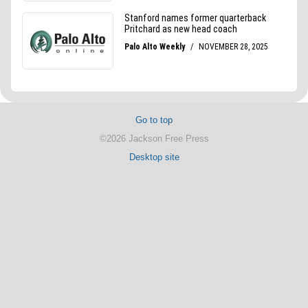
Go to top
©2026 Jackson Free Press
Desktop site