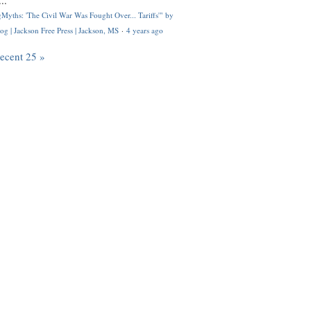
..
Myths: 'The Civil War Was Fought Over... Tariffs'" by
og | Jackson Free Press | Jackson, MS
·
4 years ago
recent 25 »