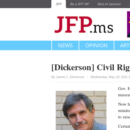
JFP
Be a JFP VIP
Best of Jackson
NEWS
OPINION
ART
[Dickerson] Civil Rig
Upvote
By
James L. Dickerson
Wednesday, May 18, 2011 
Gov. H
museu
Now he
minded
to rai
Certai