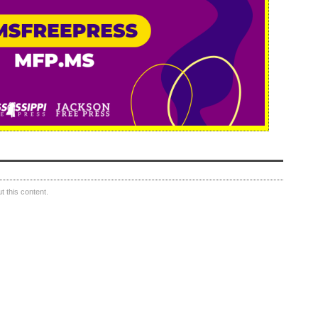
 this content.