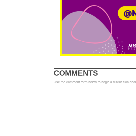
COMMENTS
Use the comment form below to begin a discussion about