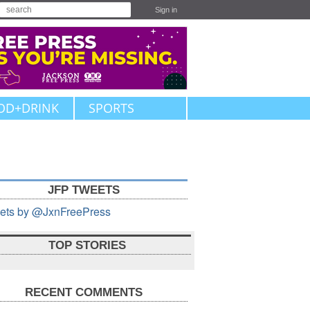
Sign in
OD+DRINK
SPORTS
JFP TWEETS
ets by @JxnFreePress
TOP STORIES
RECENT COMMENTS