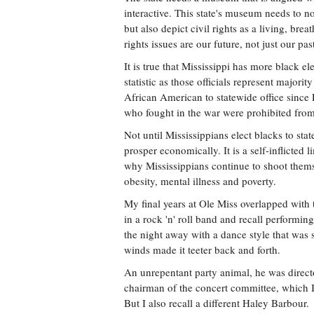
interactive. This state's museum needs to no
but also depict civil rights as a living, brea
rights issues are our future, not just our pas
It is true that Mississippi has more black ele
statistic as those officials represent majorit
African American to statewide office sinc
who fought in the war were prohibited from
Not until Mississippians elect blacks to stat
prosper economically. It is a self-inflicted 
why Mississippians continue to shoot themse
obesity, mental illness and poverty.
My final years at Ole Miss overlapped with 
in a rock 'n' roll band and recall performi
the night away with a dance style that was s
winds made it teeter back and forth.
An unrepentant party animal, he was directo
chairman of the concert committee, which I 
But I also recall a different Haley Barbour.