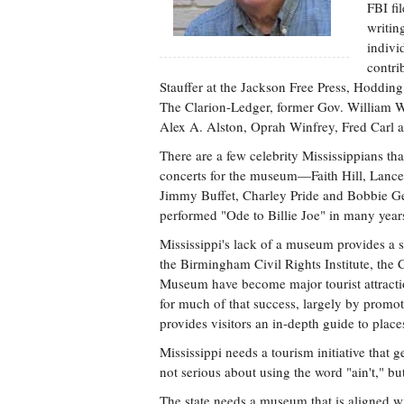
FBI fi
writin
indivi
contri
Stauffer at the Jackson Free Press, Hoddi
The Clarion-Ledger, former Gov. William Wi
Alex A. Alston, Oprah Winfrey, Fred Carl at
There are a few celebrity Mississippians tha
concerts for the museum—Faith Hill, Lance
Jimmy Buffet, Charley Pride and Bobbie Ge
performed "Ode to Billie Joe" in many years
Mississippi's lack of a museum provides a s
the Birmingham Civil Rights Institute, the
Museum have become major tourist attractio
for much of that success, largely by promotin
provides visitors an in-depth guide to place
Mississippi needs a tourism initiative that ge
not serious about using the word "ain't," b
The state needs a museum that is aligned with 