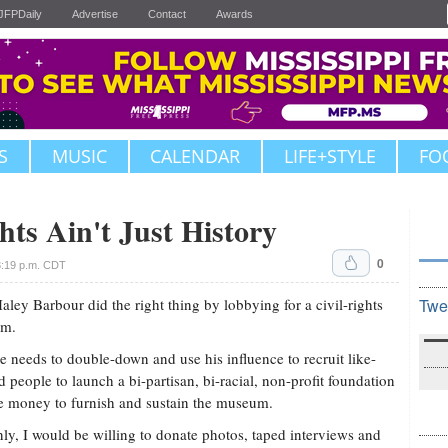
JFPDaily
Advertise
Contact
Awards
S
MUSIC
CALENDAR
LIFE+STYLE
FO
hts Ain't Just History
0
3:19 p.m. CDT
aley Barbour did the right thing by lobbying for a civil-rights
Twe
m.
 needs to double-down and use his influence to recruit like-
 people to launch a bi-partisan, bi-racial, non-profit foundation
se money to furnish and sustain the museum.
nly, I would be willing to donate photos, taped interviews and