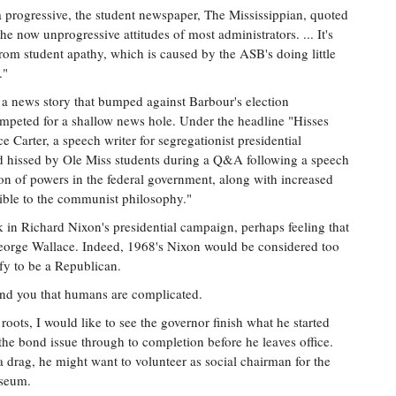
 progressive, the student newspaper, The Mississippian, quoted
e now unprogressive attitudes of most administrators. ... It's
from student apathy, which is caused by the ASB's doing little
."
 a news story that bumped against Barbour's election
peted for a shallow news hole. Under the headline "Hisses
 Carter, a speech writer for segregationist presidential
 hissed by Ole Miss students during a Q&A following a speech
tion of powers in the federal government, along with increased
atible to the communist philosophy."
k in Richard Nixon's presidential campaign, perhaps feeling that
eorge Wallace. Indeed, 1968's Nixon would be considered too
ify to be a Republican.
emind you that humans are complicated.
roots, I would like to see the governor finish what he started
he bond issue through to completion before he leaves office.
a drag, he might want to volunteer as social chairman for the
useum.