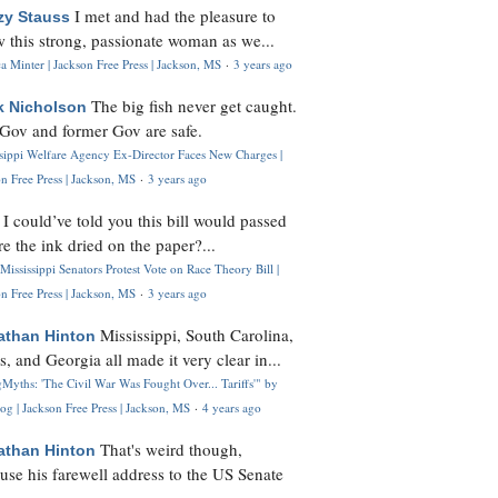
I met and had the pleasure to
zy Stauss
 this strong, passionate woman as we...
 Minter | Jackson Free Press | Jackson, MS
·
3 years ago
The big fish never get caught.
k Nicholson
Gov and former Gov are safe.
ssippi Welfare Agency Ex-Director Faces New Charges |
n Free Press | Jackson, MS
·
3 years ago
I could’ve told you this bill would passed
H
re the ink dried on the paper?...
Mississippi Senators Protest Vote on Race Theory Bill |
n Free Press | Jackson, MS
·
3 years ago
Mississippi, South Carolina,
athan Hinton
s, and Georgia all made it very clear in...
Myths: 'The Civil War Was Fought Over... Tariffs'" by
og | Jackson Free Press | Jackson, MS
·
4 years ago
That's weird though,
athan Hinton
use his farewell address to the US Senate