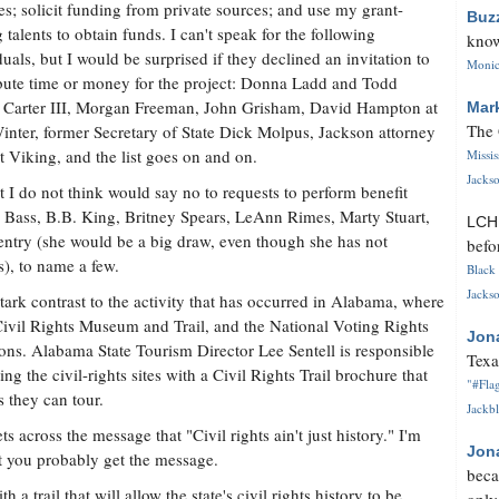
les; solicit funding from private sources; and use my grant-
Buz
g talents to obtain funds. I can't speak for the following
know
duals, but I would be surprised if they declined an invitation to
Monica
bute time or money for the project: Donna Ladd and Todd
ng Carter III, Morgan Freeman, John Grisham, David Hampton at
Mar
The 
nter, former Secretary of State Dick Molpus, Jackson attorney
 Viking, and the list goes on and on.
Missi
Jackso
t I do not think would say no to requests to perform benefit
 Bass, B.B. King, Britney Spears, LeAnn Rimes, Marty Stuart,
LC
ntry (she would be a big draw, even though she has not
befo
), to name a few.
Black 
Jackso
tark contrast to the activity that has occurred in Alabama, where
 Civil Rights Museum and Trail, and the National Voting Rights
Jon
ns. Alabama State Tourism Director Lee Sentell is responsible
Texa
g the civil-rights sites with a Civil Rights Trail brochure that
"#Flag
s they can tour.
Jackbl
ts across the message that "Civil rights ain't just history." I'm
Jon
ut you probably get the message.
beca
a trail that will allow the state's civil rights history to be