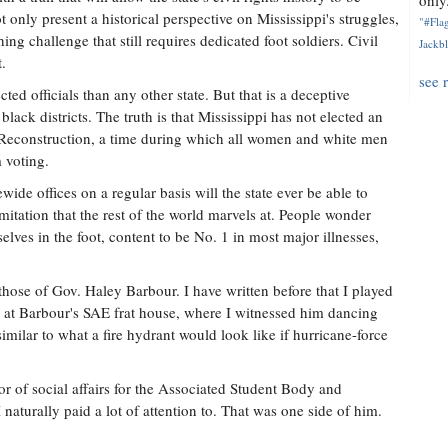
only.
t only present a historical perspective on Mississippi's struggles,
"#Flag
thing challenge that still requires dedicated foot soldiers. Civil
Jackbl
t.
see 
cted officials than any other state. But that is a deceptive
y black districts. The truth is that Mississippi has not elected an
e Reconstruction, a time during which all women and white men
 voting.
ewide offices on a regular basis will the state ever be able to
limitation that the rest of the world marvels at. People wonder
lves in the foot, content to be No. 1 in most major illnesses,
those of Gov. Haley Barbour. I have written before that I played
ng at Barbour's SAE frat house, where I witnessed him dancing
imilar to what a fire hydrant would look like if hurricane-force
r of social affairs for the Associated Student Body and
naturally paid a lot of attention to. That was one side of him.