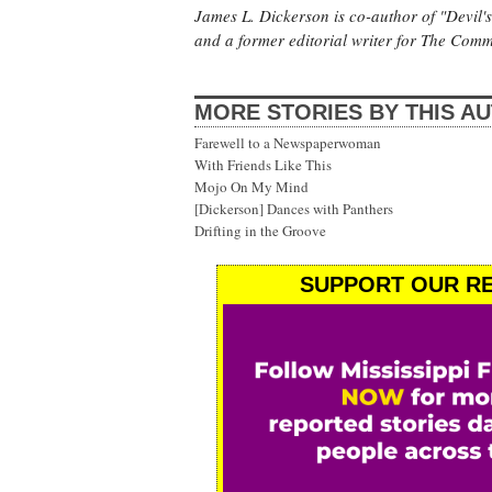
James L. Dickerson is co-author of "Devil'
and a former editorial writer for The Com
MORE STORIES BY THIS A
Farewell to a Newspaperwoman
With Friends Like This
Mojo On My Mind
[Dickerson] Dances with Panthers
Drifting in the Groove
SUPPORT OUR RE