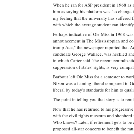
When he ran for ASP president in 1968 as a
him as saying his platform was "to change th
my feeling that the university has suffered 
with which the average student can identify
Perhaps indicative of Ole Miss in 1968 was
announcement in The Mississippian and com
trump Ace," the newspaper reported that Ace
candidate George Wallace, was heckled and
in which Carter said "the recent centraliza
suppression of states' rights, is very comp
Barbour left Ole Miss for a semester to wor
Nixon was a flaming liberal compared to G
liberal by today's standards for him to qual
The point in telling you that story is to r
Now that he has returned to his progressive 
with the civil rights museum and shepherd t
Who knows? Later, if retirement gets to be 
proposed all-star concerts to benefit the m