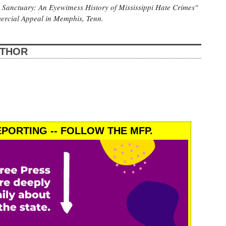
s Sanctuary: An Eyewitness History of Mississippi Hate Crimes"
mercial Appeal in Memphis, Tenn.
UTHOR
PORTING -- FOLLOW THE MFP.