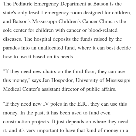
The Pediatric Emergency Department at Batson is the
state's only level 1 emergency room designed for children,
and Batson's Mississippi Children's Cancer Clinic is the
sole center for children with cancer or blood-related
diseases. The hospital deposits the funds raised by the
parades into an unallocated fund, where it can best decide
how to use it based on its needs.
"If they need new chairs on the third floor, they can use
this money," says Jen Hospodor, University of Mississippi
Medical Center's assistant director of public affairs.
"If they need new IV poles in the E.R., they can use this
money. In the past, it has been used to fund even
construction projects. It just depends on where they need
it, and it's very important to have that kind of money in a