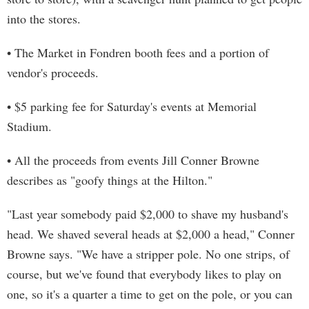
into the stores.
• The Market in Fondren booth fees and a portion of
vendor's proceeds.
• $5 parking fee for Saturday's events at Memorial
Stadium.
• All the proceeds from events Jill Conner Browne
describes as "goofy things at the Hilton."
"Last year somebody paid $2,000 to shave my husband's
head. We shaved several heads at $2,000 a head," Conner
Browne says. "We have a stripper pole. No one strips, of
course, but we've found that everybody likes to play on
one, so it's a quarter a time to get on the pole, or you can