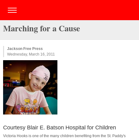
Marching for a Cause
Jackson Free Press
Wednesday, March 16, 2011
Courtesy Blair E. Batson Hospital for Children
Victoria Hooks is one of the many children benefiting from the St. Paddy's