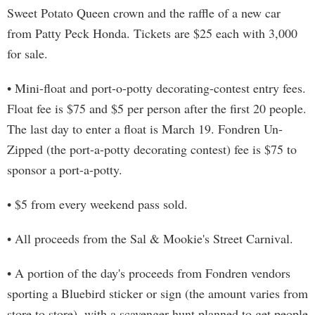
Sweet Potato Queen crown and the raffle of a new car
from Patty Peck Honda. Tickets are $25 each with 3,000
for sale.
• Mini-float and port-o-potty decorating-contest entry fees.
Float fee is $75 and $5 per person after the first 20 people.
The last day to enter a float is March 19. Fondren Un-
Zipped (the port-a-potty decorating contest) fee is $75 to
sponsor a port-a-potty.
• $5 from every weekend pass sold.
• All proceeds from the Sal & Mookie's Street Carnival.
• A portion of the day's proceeds from Fondren vendors
sporting a Bluebird sticker or sign (the amount varies from
store to store), with a scavenger hunt planned to get people