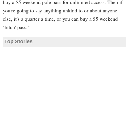
buy a $5 weekend pole pass for unlimited access. Then if
you're going to say anything unkind to or about anyone
else, it's a quarter a time, or you can buy a $5 weekend
‘bitch' pass."
Top Stories