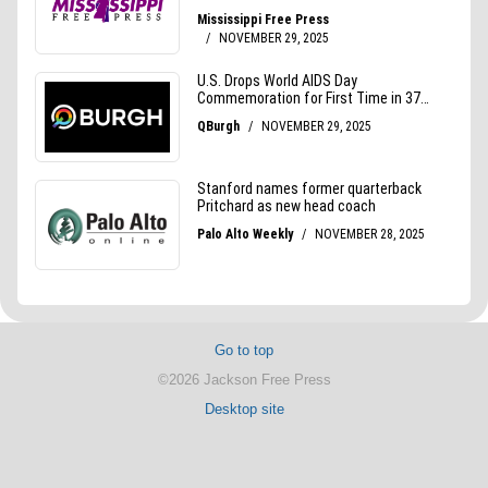
Go to top
©2026 Jackson Free Press
Desktop site