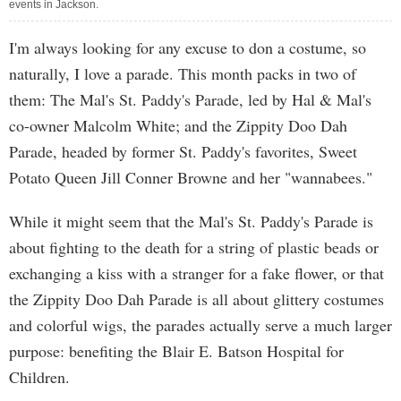
events in Jackson.
I'm always looking for any excuse to don a costume, so
naturally, I love a parade. This month packs in two of
them: The Mal's St. Paddy's Parade, led by Hal & Mal's
co-owner Malcolm White; and the Zippity Doo Dah
Parade, headed by former St. Paddy's favorites, Sweet
Potato Queen Jill Conner Browne and her "wannabees."
While it might seem that the Mal's St. Paddy's Parade is
about fighting to the death for a string of plastic beads or
exchanging a kiss with a stranger for a fake flower, or that
the Zippity Doo Dah Parade is all about glittery costumes
and colorful wigs, the parades actually serve a much larger
purpose: benefiting the Blair E. Batson Hospital for
Children.