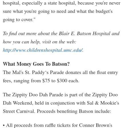
hospital, especially a state hospital, because you're never
sure what you're going to need and what the budget's
going to cover."
To find out more about the Blair E. Batson Hospital and
how you can help, visit on the web:
http://www.childrenshospital.umc.edu/
.
What Money Goes To Batson?
The Mal's St. Paddy‘s Parade donates all the float entry
fees, ranging from $75 to $300 each.
The Zippity Doo Dah Parade is part of the Zippity Doo
Dah Weekend, held in conjunction with Sal & Mookie's
Street Carnival. Proceeds benefiting Batson include:
• All proceeds from raffle tickets for Conner Brown's