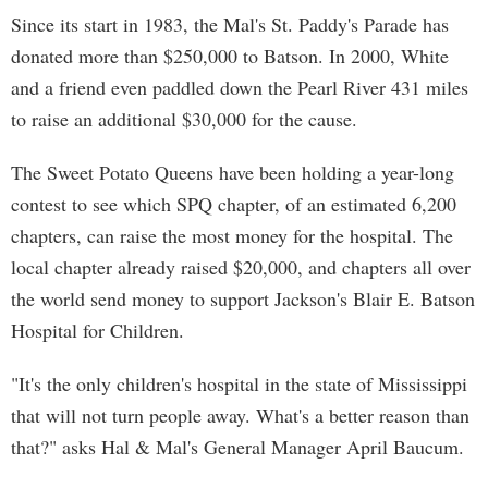
Since its start in 1983, the Mal's St. Paddy's Parade has
donated more than $250,000 to Batson. In 2000, White
and a friend even paddled down the Pearl River 431 miles
to raise an additional $30,000 for the cause.
The Sweet Potato Queens have been holding a year-long
contest to see which SPQ chapter, of an estimated 6,200
chapters, can raise the most money for the hospital. The
local chapter already raised $20,000, and chapters all over
the world send money to support Jackson's Blair E. Batson
Hospital for Children.
"It's the only children's hospital in the state of Mississippi
that will not turn people away. What's a better reason than
that?" asks Hal & Mal's General Manager April Baucum.