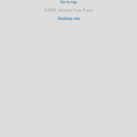
Go to top
©2026 Jackson Free Press
Desktop site