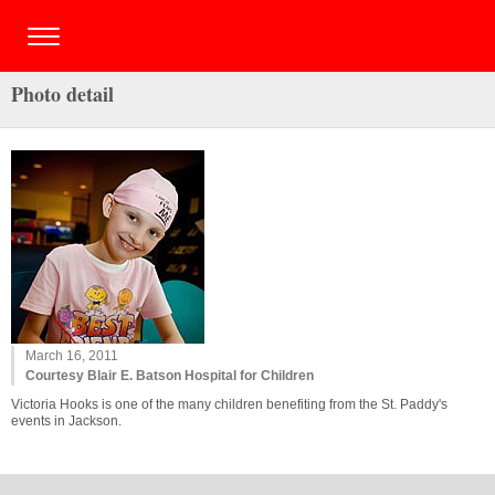
Photo detail
March 16, 2011
Courtesy Blair E. Batson Hospital for Children
Victoria Hooks is one of the many children benefiting from the St. Paddy's
events in Jackson.