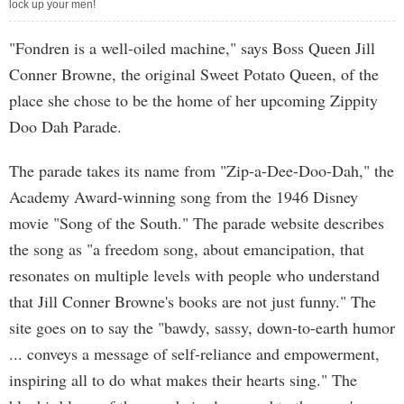
lock up your men!
"Fondren is a well-oiled machine," says Boss Queen Jill
Conner Browne, the original Sweet Potato Queen, of the
place she chose to be the home of her upcoming Zippity
Doo Dah Parade.
The parade takes its name from "Zip-a-Dee-Doo-Dah," the
Academy Award-winning song from the 1946 Disney
movie "Song of the South." The parade website describes
the song as "a freedom song, about emancipation, that
resonates on multiple levels with people who understand
that Jill Conner Browne's books are not just funny." The
site goes on to say the "bawdy, sassy, down-to-earth humor
... conveys a message of self-reliance and empowerment,
inspiring all to do what makes their hearts sing." The