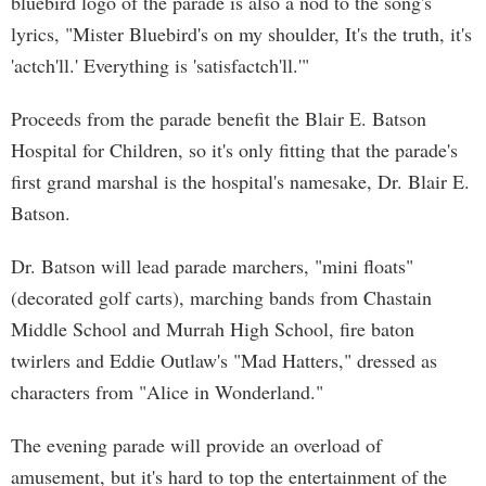
bluebird logo of the parade is also a nod to the song's
lyrics, "Mister Bluebird's on my shoulder, It's the truth, it's
'actch'll.' Everything is 'satisfactch'll.'"
Proceeds from the parade benefit the Blair E. Batson
Hospital for Children, so it's only fitting that the parade's
first grand marshal is the hospital's namesake, Dr. Blair E.
Batson.
Dr. Batson will lead parade marchers, "mini floats"
(decorated golf carts), marching bands from Chastain
Middle School and Murrah High School, fire baton
twirlers and Eddie Outlaw's "Mad Hatters," dressed as
characters from "Alice in Wonderland."
The evening parade will provide an overload of
amusement, but it's hard to top the entertainment of the