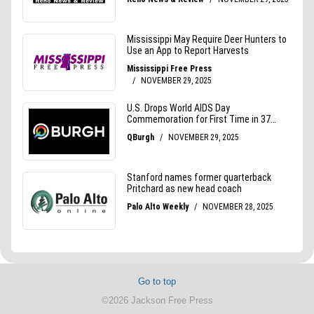
Go to top
©2026 Jackson Free Press