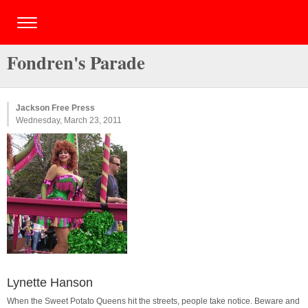
Fondren's Parade
Jackson Free Press
Wednesday, March 23, 2011
Lynette Hanson
When the Sweet Potato Queens hit the streets, people take notice. Beware and