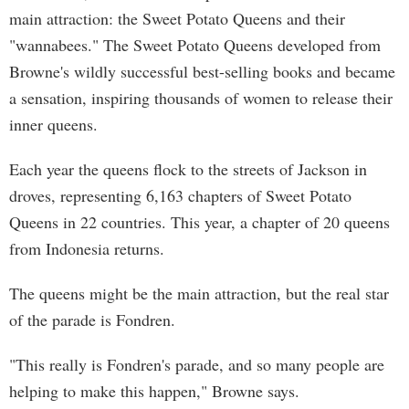
main attraction: the Sweet Potato Queens and their
"wannabees." The Sweet Potato Queens developed from
Browne's wildly successful best-selling books and became
a sensation, inspiring thousands of women to release their
inner queens.
Each year the queens flock to the streets of Jackson in
droves, representing 6,163 chapters of Sweet Potato
Queens in 22 countries. This year, a chapter of 20 queens
from Indonesia returns.
The queens might be the main attraction, but the real star
of the parade is Fondren.
"This really is Fondren's parade, and so many people are
helping to make this happen," Browne says.