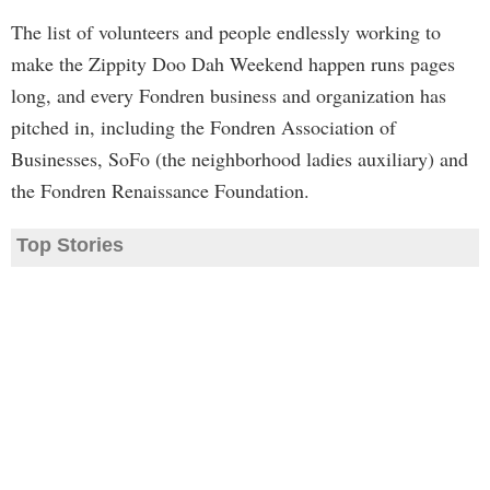
The list of volunteers and people endlessly working to
make the Zippity Doo Dah Weekend happen runs pages
long, and every Fondren business and organization has
pitched in, including the Fondren Association of
Businesses, SoFo (the neighborhood ladies auxiliary) and
the Fondren Renaissance Foundation.
Top Stories