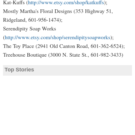
Kat-Kuffs (
http://www.etsy.com/shop/katkuffs
);
Mostly Martha's Floral Designs (353 Highway 51,
Ridgeland, 601-956-1474);
Serendipity Soap Works
(
http://www.etsy.com/shop/serendipitysoapworks
);
The Toy Place (2941 Old Canton Road, 601-362-6524);
Treehouse Boutique (3000 N. State St., 601-982-3433)
Top Stories