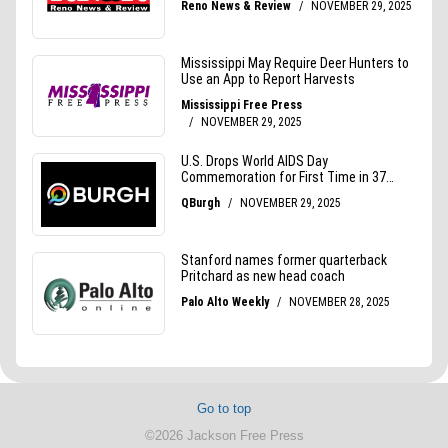
Go to top
©2026 Jackson Free Press