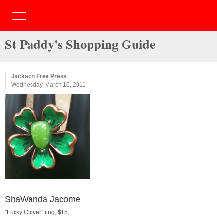
St Paddy's Shopping Guide
Jackson Free Press
Wednesday, March 16, 2011
ShaWanda Jacome
"Lucky Clover" ring, $15,