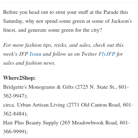
Before you head out to strut your stuff at the Parade this
Saturday, why not spend some green at some of Jackson's
finest, and generate some green for the city?
For more fashion tips, tricks, and sales, check out this
week's JFP
Issuu
and follow us on Twitter
FlyJFP
for
sales and fashion news.
Where2Shop:
Bridgette's Monograms & Gifts (2725 N. State St., 601-
362-9947);
circa. Urban Artisan Living (2771 Old Canton Road, 601-
362-8484);
Hair Plus Beauty Supply (265 Meadowbrook Road, 601-
366-9999);