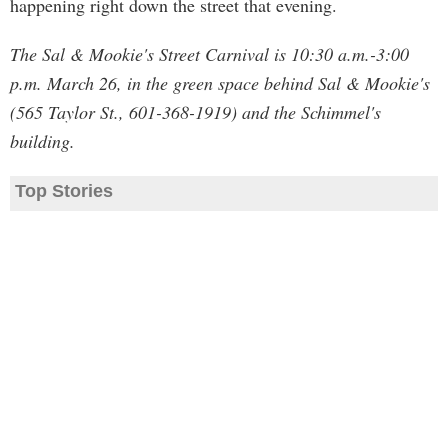
happening right down the street that evening.
The Sal & Mookie's Street Carnival is 10:30 a.m.-3:00
p.m. March 26, in the green space behind Sal & Mookie's
(565 Taylor St., 601-368-1919) and the Schimmel's
building.
Top Stories