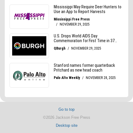
Go to top
©2026 Jackson Free Press
Desktop site