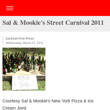
Sal & Mookie's Street Carnival 2011
Jackson Free Press
Wednesday, March 23, 2011
Courtesy Sal & Mookie's New York Pizza & Ice
Cream Joint