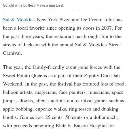
Got old wine bottles? Make a ring toss!
Sal & Mookie's
New York Pizza and Ice Cream Joint has
been a local favorite since opening its doors in 2007. For
the past three years, the restaurant has brought fun to the
streets of Jackson with the annual Sal & Mookie's Street
Carnival.
This year, the family-friendly event joins forces with the
Sweet Potato Queens as a part of their Zippity Doo Dah
Weekend. In the past, the festival has featured lots of food,
balloon artists, magicians, face painters, musicians, space
jumps, clowns, silent auctions and carnival games such as
apple bobbing, cupcake walks, ring tosses and dunking
booths. Games cost 25 cents, 50 cents or a dollar each,
with proceeds benefiting Blair E. Batson Hospital for