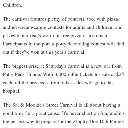
Children.
The carnival features plenty of contests, too, with pizza-
and ice-cream-eating contests for adults and children, and
prizes like a year's worth of free pizza or ice cream.
Participants in the port-a-potty decorating contest will find
out if they've won at this year's carnival.
The biggest prize at Saturday's carnival is a new car from
Patty Peck Honda. With 3,000 raffle tickets for sale at $25
each, all the proceeds from ticket sales will go to the
hospital.
The Sal & Mookie's Street Carnival is all about having a
good time for a great cause. It's never short on fun, and it's
the perfect way to prepare for the Zippity Doo Dah Parade