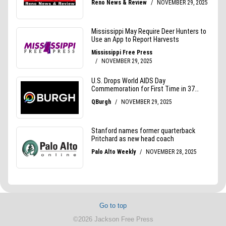
Go to top
©2026 Jackson Free Press