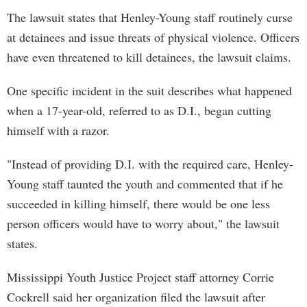
The lawsuit states that Henley-Young staff routinely curse
at detainees and issue threats of physical violence. Officers
have even threatened to kill detainees, the lawsuit claims.
One specific incident in the suit describes what happened
when a 17-year-old, referred to as D.I., began cutting
himself with a razor.
"Instead of providing D.I. with the required care, Henley-
Young staff taunted the youth and commented that if he
succeeded in killing himself, there would be one less
person officers would have to worry about," the lawsuit
states.
Mississippi Youth Justice Project staff attorney Corrie
Cockrell said her organization filed the lawsuit after