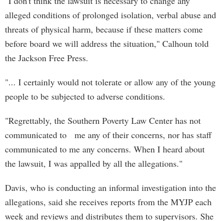
"I don't think the lawsuit is necessary to change any
alleged conditions of prolonged isolation, verbal abuse and
threats of physical harm, because if these matters come
before board we will address the situation," Calhoun told
the Jackson Free Press.
"... I certainly would not tolerate or allow any of the young
people to be subjected to adverse conditions.
"Regrettably, the Southern Poverty Law Center has not
communicated to me any of their concerns, nor has staff
communicated to me any concerns. When I heard about
the lawsuit, I was appalled by all the allegations."
Davis, who is conducting an informal investigation into the
allegations, said she receives reports from the MYJP each
week and reviews and distributes them to supervisors. She