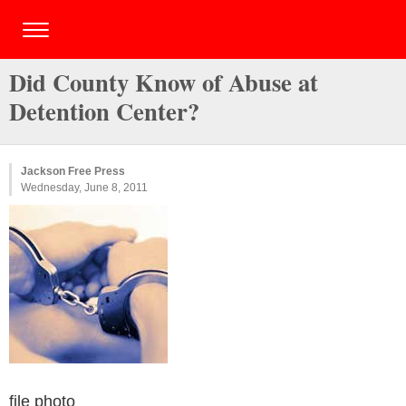
Did County Know of Abuse at
Detention Center?
Jackson Free Press
Wednesday, June 8, 2011
file photo