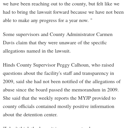
we have been reaching out to the county, but felt like we
had to bring the lawsuit forward because we have not been
able to make any progress for a year now. "
Some supervisors and County Administrator Carmen
Davis claim that they were unaware of the specific
allegations named in the lawsuit.
Hinds County Supervisor Peggy Calhoun, who raised
questions about the facility's staff and transparency in
2009, said she had not been notified of the allegations of
abuse since the board passed the memorandum in 2009.
She said that the weekly reports the MYJP provided to
county officials contained mostly positive information
about the detention center.