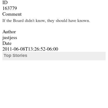
ID
163779
Comment
If the Board didn't know, they should have known.
Author
justjess
Date
2011-06-08T13:26:52-06:00
Top Stories