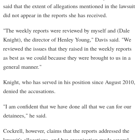
said that the extent of allegations mentioned in the lawsuit
did not appear in the reports she has received.
"The weekly reports were reviewed by myself and (Dale
Knight), the director of Henley Young," Davis said. "We
reviewed the issues that they raised in the weekly reports
as best as we could because they were brought to us in a
general manner."
Knight, who has served in his position since August 2010,
denied the accusations.
"I am confident that we have done all that we can for our
detainees," he said.
Cockrell, however, claims that the reports addressed the
lawsuit's allegations, and her organization made several