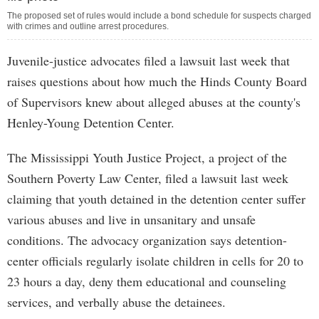
The proposed set of rules would include a bond schedule for suspects charged
with crimes and outline arrest procedures.
Juvenile-justice advocates filed a lawsuit last week that
raises questions about how much the Hinds County Board
of Supervisors knew about alleged abuses at the county's
Henley-Young Detention Center.
The Mississippi Youth Justice Project, a project of the
Southern Poverty Law Center, filed a lawsuit last week
claiming that youth detained in the detention center suffer
various abuses and live in unsanitary and unsafe
conditions. The advocacy organization says detention-
center officials regularly isolate children in cells for 20 to
23 hours a day, deny them educational and counseling
services, and verbally abuse the detainees.