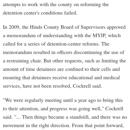
attempts to work with the county on reforming the
detention center's conditions failed.
In 2009, the Hinds County Board of Supervisors approved
a memorandum of understanding with the MYJP, which
called for a series of detention-center reforms. The
memorandum resulted in officers discontinuing the use of
a restraining chair. But other requests, such as limiting the
amount of time detainees are confined to their cells and
ensuring that detainees receive educational and medical
services, have not been resolved, Cockrell said.
"We were regularly meeting until a year ago to bring this
to their attention, and progress was going well," Cockrell
said. "... Then things became a standstill, and there was no
movement in the right direction. From that point forward,