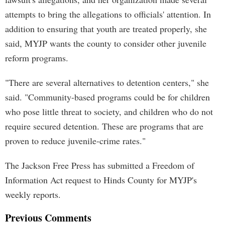
attempts to bring the allegations to officials' attention. In
addition to ensuring that youth are treated properly, she
said, MYJP wants the county to consider other juvenile
reform programs.
"There are several alternatives to detention centers," she
said. "Community-based programs could be for children
who pose little threat to society, and children who do not
require secured detention. These are programs that are
proven to reduce juvenile-crime rates."
The Jackson Free Press has submitted a Freedom of
Information Act request to Hinds County for MYJP's
weekly reports.
Previous Comments