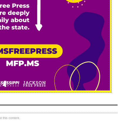
 this content.