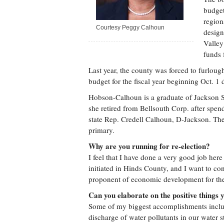
budget
region
Courtesy Peggy Calhoun
design
Valley
funds 
Last year, the county was forced to furloug
budget for the fiscal year beginning Oct. 1
Hobson-Calhoun is a graduate of Jackson St
she retired from Bellsouth Corp. after spen
state Rep. Credell Calhoun, D-Jackson. The
primary.
Why are you running for re-election?
I feel that I have done a very good job here
initiated in Hinds County, and I want to con
proponent of economic development for the 
Can you elaborate on the positive things 
Some of my biggest accomplishments inclu
discharge of water pollutants in our water 