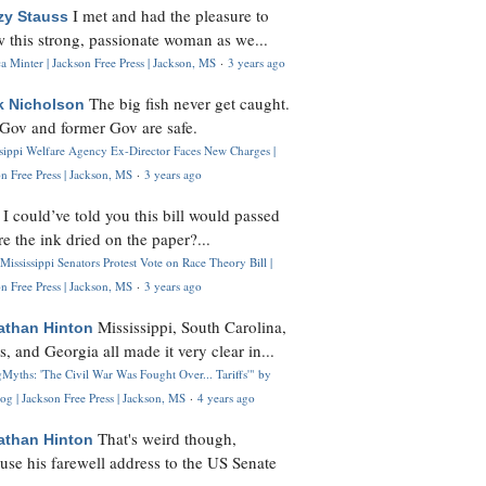
I met and had the pleasure to
zy Stauss
 this strong, passionate woman as we...
 Minter | Jackson Free Press | Jackson, MS
·
3 years ago
The big fish never get caught.
k Nicholson
Gov and former Gov are safe.
ssippi Welfare Agency Ex-Director Faces New Charges |
n Free Press | Jackson, MS
·
3 years ago
I could’ve told you this bill would passed
H
re the ink dried on the paper?...
Mississippi Senators Protest Vote on Race Theory Bill |
n Free Press | Jackson, MS
·
3 years ago
Mississippi, South Carolina,
athan Hinton
s, and Georgia all made it very clear in...
Myths: 'The Civil War Was Fought Over... Tariffs'" by
og | Jackson Free Press | Jackson, MS
·
4 years ago
That's weird though,
athan Hinton
use his farewell address to the US Senate