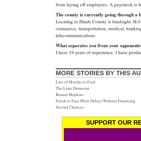
from laying off employees. A paycheck is b
The county is currently going through a 
Locating to Hinds County is hindsight. H-I-
commerce, transportation, medical, banking,
telecommunications.
What separates you from your opponents
I have 19 years of experience. I have prod
MORE STORIES BY THIS A
Lots of Mouths to Feed
The Lone Democrat
Bennie Hopkins
Farish to Face More Delays Without Financing
Second Chances
SUPPORT OUR RE