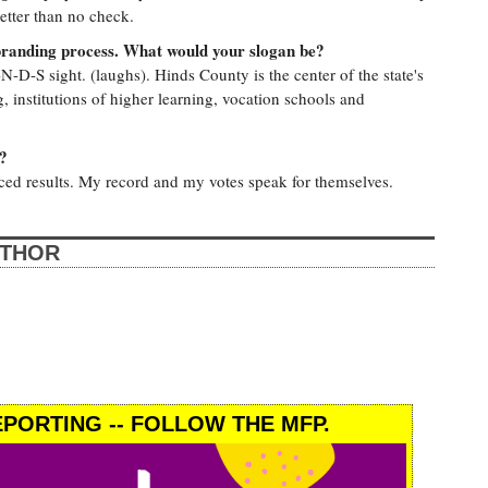
etter than no check.
branding process. What would your slogan be?
N-D-S sight. (laughs). Hinds County is the center of the state's
 institutions of higher learning, vocation schools and
?
uced results. My record and my votes speak for themselves.
UTHOR
PORTING -- FOLLOW THE MFP.