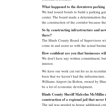
What happened to the downtown parking
We had issued bonds to build a parking gar
center. The board made a determination tha
the construction of the corridor because the
So by constructing infrastructure and new
there?
The Hinds County Board of Supervisors will
come in and assist us with the actual busine
How confident are you that businesses wil
We don't have any written commitment, but
interest.
We have our work cut out for us in recruiti
been that we haven't had the infrastructure.
Williams Airport (in Bolton, owned by Hin
be a lot of economic development.
Hinds County Sheriff Malcolm McMillin c
construction of a regional jail that neve
The jail was needed to house additional cri