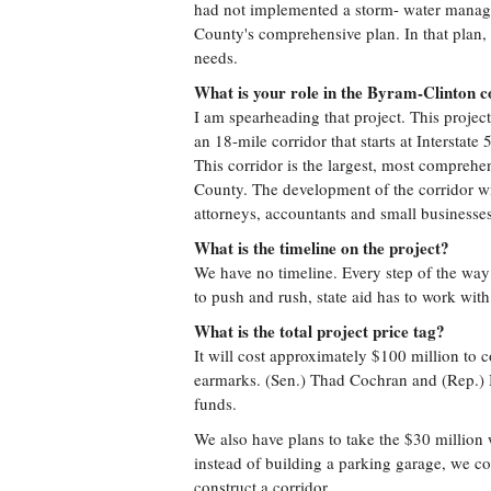
had not implemented a storm- water manage
County's comprehensive plan. In that plan, w
needs.
What is your role in the Byram-Clinton c
I am spearheading that project. This project 
an 18-mile corridor that starts at Interstate
This corridor is the largest, most comprehe
County. The development of the corridor wi
attorneys, accountants and small businesses
What is the timeline on the project?
We have no timeline. Every step of the way
to push and rush, state aid has to work with 
What is the total project price tag?
It will cost approximately $100 million to 
earmarks. (Sen.) Thad Cochran and (Rep.)
funds.
We also have plans to take the $30 million 
instead of building a parking garage, we co
construct a corridor.