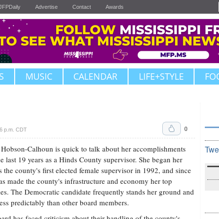
JFPDaily
Advertise
Contact
Awards
S
MUSIC
CALENDAR
LIFE+STYLE
FO
0
06 p.m. CDT
Hobson-Calhoun is quick to talk about her accomplishments
Twe
he last 19 years as a Hinds County supervisor. She began her
s the county's first elected female supervisor in 1992, and since
as made the county's infrastructure and economy her top
ties. The Democratic candidate frequently stands her ground and
less predictably than other board members.
ard has faced criticism about their handling of the county's