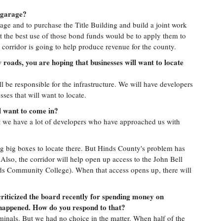
 garage?
age and to purchase the Title Building and build a joint work
t the best use of those bond funds would be to apply them to
 corridor is going to help produce revenue for the county.
 roads, you are hoping that businesses will want to locate
 be responsible for the infrastructure. We will have developers
sses that will want to locate.
l want to come in?
 we have a lot of developers who have approached us with
ng big boxes to locate there. But Hinds County's problem has
 Also, the corridor will help open up access to the John Bell
ds Community College). When that access opens up, there will
riticized the board recently for spending money on
r happened. How do you respond to that?
minals. But we had no choice in the matter. When half of the