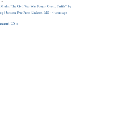
..
Myths: 'The Civil War Was Fought Over... Tariffs'" by
og | Jackson Free Press | Jackson, MS
·
4 years ago
recent 25 »