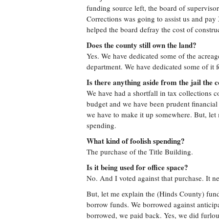
funding source left, the board of superviso
Corrections was going to assist us and pay
helped the board defray the cost of construc
Does the county still own the land?
Yes. We have dedicated some of the acreage 
department. We have dedicated some of it f
Is there anything aside from the jail the 
We have had a shortfall in tax collections 
budget and we have been prudent financial 
we have to make it up somewhere. But, let
spending.
What kind of foolish spending?
The purchase of the Title Building.
Is it being used for office space?
No. And I voted against that purchase. It ne
But, let me explain the (Hinds County) fund
borrow funds. We borrowed against anticipa
borrowed, we paid back. Yes, we did furlo