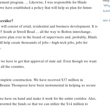
only.
ment program. ... Likewise, I was responsible for Hinds
"#Flag
e have established a policy that will help us plan for future
Jackbl
see 
orridor?
will consist of retail, residential and business development. It is
 55 South at Siwell Road ... all the way to Bolton interchange.
nsive plan ever in the board of supervisors and, probably, Hinds
ll help create thousands of jobs—high-tech jobs, jobs for
.
 we have to get that approval of state aid. Even though we want
all the counties.
complete construction. We have received $37 million in
 Bennie Thompson have been instrumental in helping us secure
we have on hand and make it work for the entire corridor. Also,
nverted the funds so that we can utilize the $14 million to