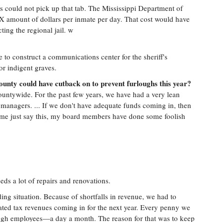
rs could not pick up that tab. The Mississippi Department of
 X amount of dollars per inmate per day. That cost would have
ting the regional jail. w
to construct a communications center for the sheriff's
or indigent graves.
county could have cutback on to prevent furloughs this year?
countywide. For the past few years, we have had a very lean
managers. ... If we don't have adequate funds coming in, then
 me just say this, my board members have done some foolish
eds a lot of repairs and renovations.
ing situation. Because of shortfalls in revenue, we had to
ted tax revenues coming in for the next year. Every penny we
ugh employees—a day a month. The reason for that was to keep