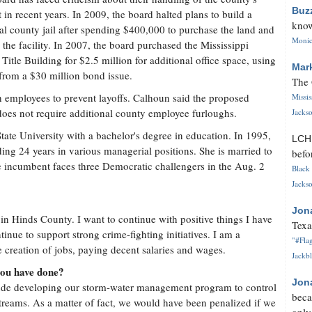
Buz
 in recent years. In 2009, the board halted plans to build a
know
al county jail after spending $400,000 to purchase the land and
Monica
 the facility. In 2007, the board purchased the Mississippi
 Title Building for $2.5 million for additional office space, using
Mar
from a $30 million bond issue.
The 
h employees to prevent layoffs. Calhoun said the proposed
Missi
 does not require additional county employee furloughs.
Jackso
ate University with a bachelor's degree in education. In 1995,
LC
ding 24 years in various managerial positions. She is married to
befo
 incumbent faces three Democratic challengers in the Aug. 2
Black 
Jackso
Jon
 in Hinds County. I want to continue with positive things I have
Texa
tinue to support strong crime-fighting initiatives. I am a
"#Flag
creation of jobs, paying decent salaries and wages.
Jackbl
you have done?
Jon
de developing our storm-water management program to control
beca
streams. As a matter of fact, we would have been penalized if we