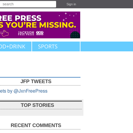
Sign in
OD+DRINK
SPORTS
JFP TWEETS
ets by @JxnFreePress
TOP STORIES
RECENT COMMENTS