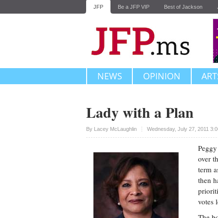
JFP
Be a JFP VIP
Best of Jackson
NEWS
OPINION
ART
Lady with a Plan
Upvote
By
Lacey McLaughlin
Wednesday, July 27, 2011 3:
Peggy 
over t
term a
then h
priori
votes 
The bo