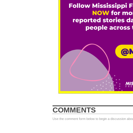
COMMENTS
Use the comment form below to begin a discussion about