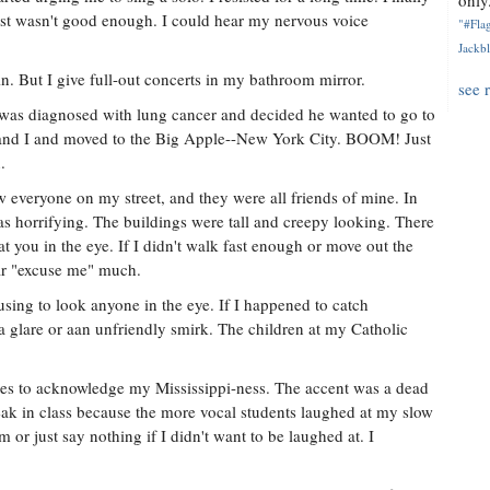
only.
t just wasn't good enough. I could hear my nervous voice
"#Flag
Jackbl
in. But I give full-out concerts in my bathroom mirror.
see 
was diagnosed with lung cancer and decided he wanted to go to
 and I and moved to the Big Apple--New York City. BOOM! Just
.
w everyone on my street, and they were all friends of mine. In
s horrifying. The buildings were tall and creepy looking. There
t you in the eye. If I didn't walk fast enough or move out the
ear "excuse me" much.
using to look anyone in the eye. If I happened to catch
 glare or aan unfriendly smirk. The children at my Catholic
tes to acknowledge my Mississippi-ness. The accent was a dead
eak in class because the more vocal students laughed at my slow
em or just say nothing if I didn't want to be laughed at. I