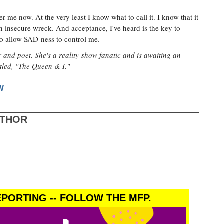
r me now. At the very least I know what to call it. I know that it
an insecure wreck. And acceptance, I've heard is the key to
to allow SAD-ness to control me.
 and poet. She's a reality-show fanatic and is awaiting an
itled, "The Queen & I."
W
UTHOR
PORTING -- FOLLOW THE MFP.