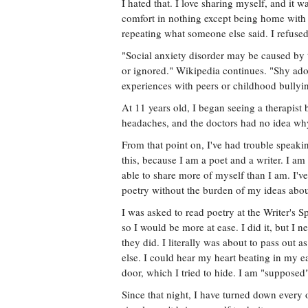
I hated that. I love sharing myself, and it w
comfort in nothing except being home with 
repeating what someone else said. I refused
"Social anxiety disorder may be caused by th
or ignored." Wikipedia continues. "Shy ado
experiences with peers or childhood bullyi
At 11 years old, I began seeing a therapis
headaches, and the doctors had no idea why
From that point on, I've had trouble speaking
this, because I am a poet and a writer. I am
able to share more of myself than I am. I'v
poetry without the burden of my ideas about 
I was asked to read poetry at the Writer's S
so I would be more at ease. I did it, but I n
they did. I literally was about to pass out a
else. I could hear my heart beating in my ea
door, which I tried to hide. I am "supposed"
Since that night, I have turned down every 