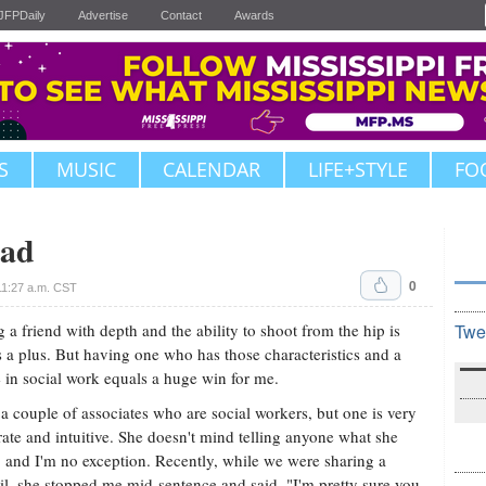
JFPDaily
Advertise
Contact
Awards
S
MUSIC
CALENDAR
LIFE+STYLE
FO
ead
0
1:27 a.m. CST
 a friend with depth and the ability to shoot from the hip is
Twe
 a plus. But having one who has those characteristics and a
 in social work equals a huge win for me.
 a couple of associates who are social workers, but one is very
rate and intuitive. She doesn't mind telling anyone what she
, and I'm no exception. Recently, while we were sharing a
il, she stopped me mid-sentence and said, "I'm pretty sure you