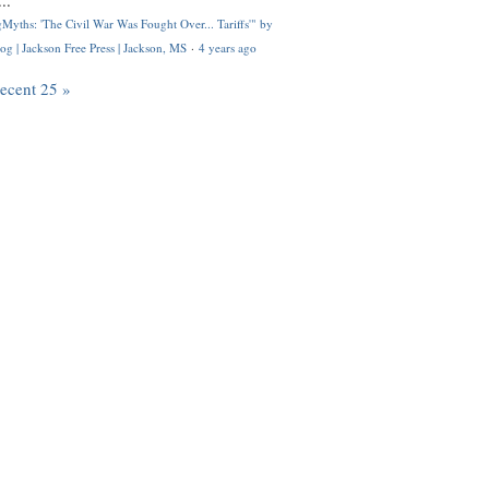
..
Myths: 'The Civil War Was Fought Over... Tariffs'" by
og | Jackson Free Press | Jackson, MS
·
4 years ago
recent 25 »