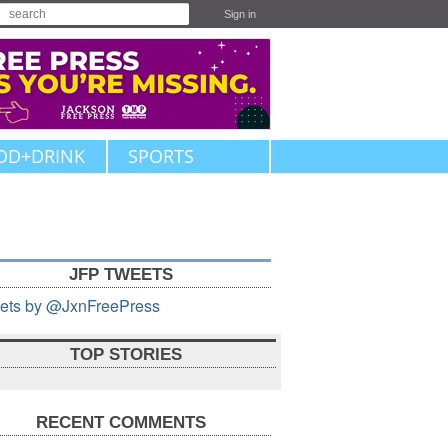
Sign in
OD+DRINK
SPORTS
JFP TWEETS
ets by @JxnFreePress
TOP STORIES
RECENT COMMENTS