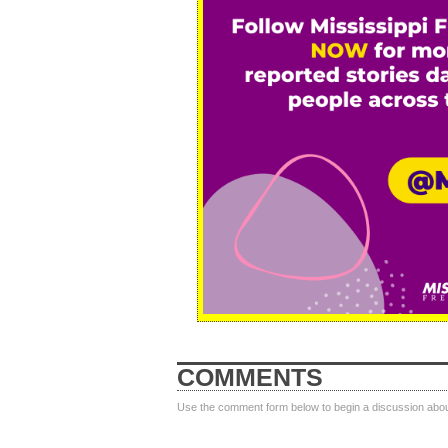
COMMENTS
Use the comment form below to begin a discussion about