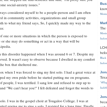
Buz
ome social-anxiety issues."
know
lways considered myself to be a people-person and I am often
Monica
ed in community activities, organizations and small group
ruth to what my friend says, So, I quickly made my way to the
Mar
The 
er.
Missi
r of one or more situations in which the person is exposed to
Jackso
he or she may do something or act in a way that will be
kipedia.
LC
befo
th this disorder happened when I was around 6 or 7. Despite my
Black 
served. It wasn't easy to observe because I dwelled in my comfort
Jackso
 the box that sheltered me.
ox when I was forced to sing my first solo. I had a great voice at
Jon
Texa
oped my own pride before he started putting me on programs.
 of people, I was terrified. I sang low and refused to step up to
"#Flag
nd "We can't hear you!" I felt defeated and forgot the words to
Jackbl
Jon
olo. I was in the gospel choir at Tougaloo College. I was at
beca
arted urging me to sing a solo. I resisted for a long time. Finally