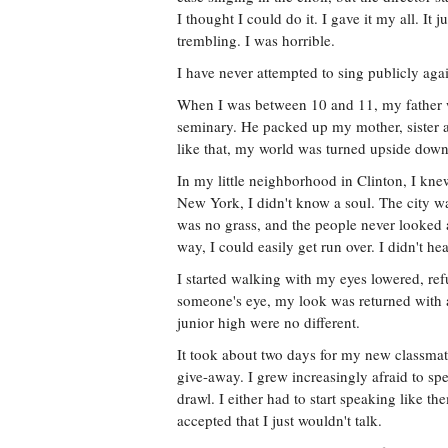
I thought I could do it. I gave it my all. I
trembling. I was horrible.
I have never attempted to sing publicly aga
When I was between 10 and 11, my father 
seminary. He packed up my mother, sister
like that, my world was turned upside down
In my little neighborhood in Clinton, I kne
New York, I didn't know a soul. The city wa
was no grass, and the people never looked a
way, I could easily get run over. I didn't h
I started walking with my eyes lowered, ref
someone's eye, my look was returned with a
junior high were no different.
It took about two days for my new classma
give-away. I grew increasingly afraid to sp
drawl. I either had to start speaking like th
accepted that I just wouldn't talk.