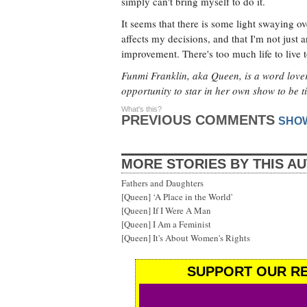
simply can't bring myself to do it.
It seems that there is some light swaying ove
affects my decisions, and that I'm not just 
improvement. There's too much life to live 
Funmi Franklin, aka Queen, is a word lover
opportunity to star in her own show to be t
What's this?
PREVIOUS COMMENTS
SHO
MORE STORIES BY THIS A
Fathers and Daughters
[Queen] ‘A Place in the World'
[Queen] If I Were A Man
[Queen] I Am a Feminist
[Queen] It's About Women's Rights
SUPPORT OUR RE