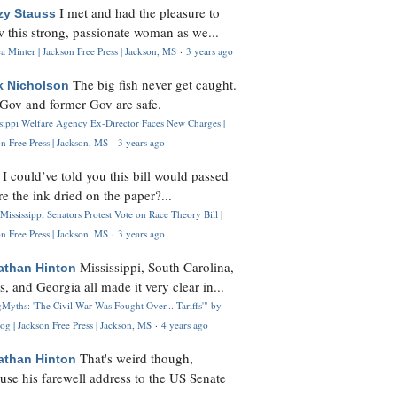
I met and had the pleasure to
zy Stauss
 this strong, passionate woman as we...
 Minter | Jackson Free Press | Jackson, MS
·
3 years ago
The big fish never get caught.
k Nicholson
Gov and former Gov are safe.
ssippi Welfare Agency Ex-Director Faces New Charges |
n Free Press | Jackson, MS
·
3 years ago
I could’ve told you this bill would passed
H
re the ink dried on the paper?...
Mississippi Senators Protest Vote on Race Theory Bill |
n Free Press | Jackson, MS
·
3 years ago
Mississippi, South Carolina,
athan Hinton
s, and Georgia all made it very clear in...
Myths: 'The Civil War Was Fought Over... Tariffs'" by
og | Jackson Free Press | Jackson, MS
·
4 years ago
That's weird though,
athan Hinton
use his farewell address to the US Senate