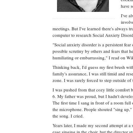
have s
I've a
involv
meetings. But I've learned there's always t
computer to research Social Anxiety Disord
"Social anxiety disorder is a persistent fea
possible scrutiny by others and fears that 
humiliating or embarrassing," I read on Wi
Thinking back, I'd guess my first brush wi
family's assurance, I was still timid and re
zone. I was rarely forced to step outside of
I was pushed from that cozy little comfort b
6. My father was proud, but I hadn't devel
The first time I sang in front of a room full
the microphone. People shouted "sing up," a
the song. I cried.
Years later, I made my second attempt at a s
ease singing in the choir, but the director st