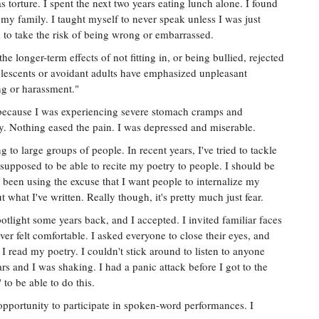
as torture. I spent the next two years eating lunch alone. I found
my family. I taught myself to never speak unless I was just
 to take the risk of being wrong or embarrassed.
e longer-term effects of not fitting in, or being bullied, rejected
lescents or avoidant adults have emphasized unpleasant
ng or harassment."
t because I was experiencing severe stomach cramps and
. Nothing eased the pain. I was depressed and miserable.
 to large groups of people. In recent years, I've tried to tackle
 supposed to be able to recite my poetry to people. I should be
e been using the excuse that I want people to internalize my
what I've written. Really though, it's pretty much just fear.
potlight some years back, and I accepted. I invited familiar faces
ever felt comfortable. I asked everyone to close their eyes, and
s I read my poetry. I couldn't stick around to listen to anyone
rs and I was shaking. I had a panic attack before I got to the
 to be able to do this.
opportunity to participate in spoken-word performances. I