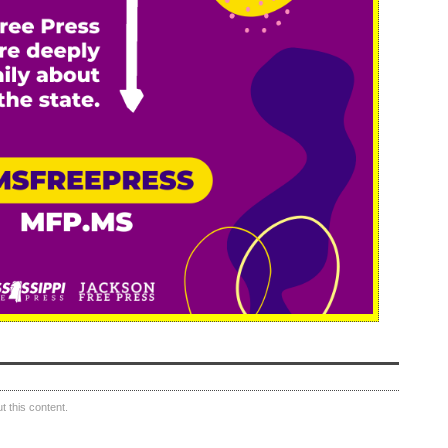
 this content.