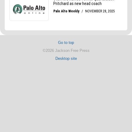
Go to top
©2026 Jackson Free Press
Desktop site