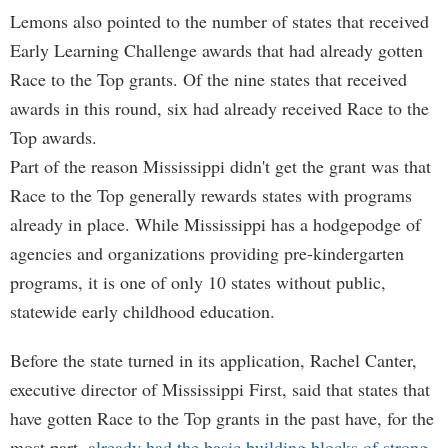
Lemons also pointed to the number of states that received
Early Learning Challenge awards that had already gotten
Race to the Top grants. Of the nine states that received
awards in this round, six had already received Race to the
Top awards.
Part of the reason Mississippi didn't get the grant was that
Race to the Top generally rewards states with programs
already in place. While Mississippi has a hodgepodge of
agencies and organizations providing pre-kindergarten
programs, it is one of only 10 states without public,
statewide early childhood education.
Before the state turned in its application, Rachel Canter,
executive director of Mississippi First, said that states that
have gotten Race to the Top grants in the past have, for the
most part,
already had the basic building blocks of strong