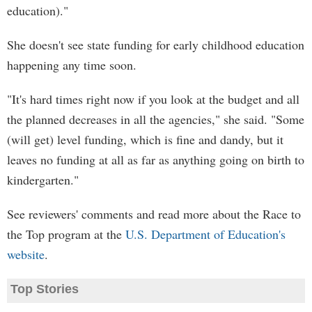
education)."
She doesn't see state funding for early childhood education
happening any time soon.
"It's hard times right now if you look at the budget and all
the planned decreases in all the agencies," she said. "Some
(will get) level funding, which is fine and dandy, but it
leaves no funding at all as far as anything going on birth to
kindergarten."
See reviewers' comments and read more about the Race to
the Top program at the
U.S. Department of Education's
website
.
Top Stories