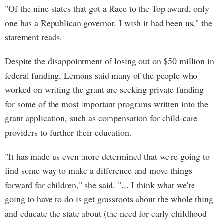
"Of the nine states that got a Race to the Top award, only
one has a Republican governor. I wish it had been us," the
statement reads.
Despite the disappointment of losing out on $50 million in
federal funding, Lemons said many of the people who
worked on writing the grant are seeking private funding
for some of the most important programs written into the
grant application, such as compensation for child-care
providers to further their education.
"It has made us even more determined that we're going to
find some way to make a difference and move things
forward for children," she said. "... I think what we're
going to have to do is get grassroots about the whole thing
and educate the state about (the need for early childhood