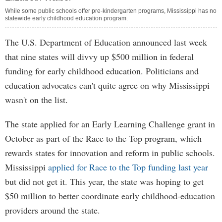
While some public schools offer pre-kindergarten programs, Mississippi has no
statewide early childhood education program.
The U.S. Department of Education announced last week
that nine states will divvy up $500 million in federal
funding for early childhood education. Politicians and
education advocates can't quite agree on why Mississippi
wasn't on the list.
The state applied for an Early Learning Challenge grant in
October as part of the Race to the Top program, which
rewards states for innovation and reform in public schools.
Mississippi
applied for Race to the Top funding last year
but did not get it. This year, the state was hoping to get
$50 million to better coordinate early childhood-education
providers around the state.