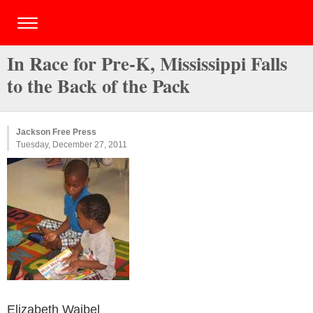
In Race for Pre-K, Mississippi Falls
to the Back of the Pack
Jackson Free Press
Tuesday, December 27, 2011
Elizabeth Waibel