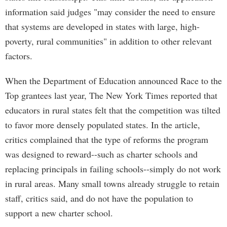
information said judges "may consider the need to ensure
that systems are developed in states with large, high-
poverty, rural communities" in addition to other relevant
factors.
When the Department of Education announced Race to the
Top grantees last year, The New York Times reported that
educators in rural states felt that the competition was tilted
to favor more densely populated states. In the article,
critics complained that the type of reforms the program
was designed to reward--such as charter schools and
replacing principals in failing schools--simply do not work
in rural areas. Many small towns already struggle to retain
staff, critics said, and do not have the population to
support a new charter school.