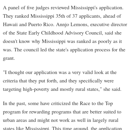
A panel of five judges reviewed Mississippi's application.
They ranked Mississippi 35th of 37 applicants, ahead of
Hawaii and Puerto Rico. Annjo Lemons, executive director
of the State Early Childhood Advisory Council, said she
doesn't know why Mississippi was ranked as poorly as it
was. The council led the state's application process for the
grant.
"I thought our application was a very valid look at the
criteria that they put forth, and they specifically were
targeting high-poverty and mostly rural states," she said.
In the past, some have criticized the Race to the Top
program for rewarding programs that are better suited to
urban areas and might not work as well in largely rural
states like Mississippi. This time around, the application