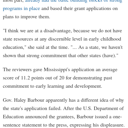
programs in place
and based their grant applications on
plans to improve them.
"I think we are at a disadvantage, because we do not have
state resources at any discernible level in early childhood
education," she said at the time. "... As a state, we haven't
shown that strong commitment that other states (have)."
The reviewers gave Mississippi's application an average
score of 11.2 points out of 20 for demonstrating past
commitment to early learning and development.
Gov. Haley Barbour apparently has a different idea of why
the state's application failed. After the U.S. Department of
Education announced the grantees, Barbour issued a one-
sentence statement to the press, expressing his displeasure.