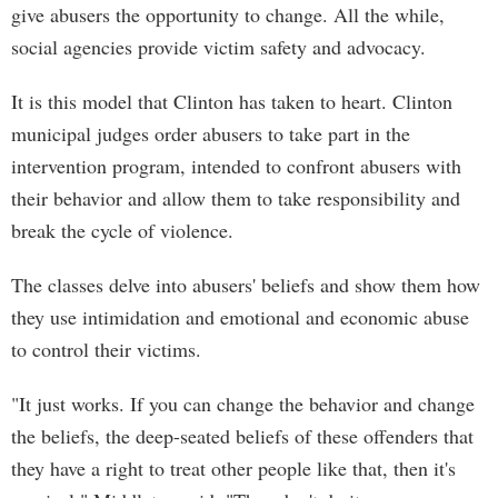
give abusers the opportunity to change. All the while,
social agencies provide victim safety and advocacy.
It is this model that Clinton has taken to heart. Clinton
municipal judges order abusers to take part in the
intervention program, intended to confront abusers with
their behavior and allow them to take responsibility and
break the cycle of violence.
The classes delve into abusers' beliefs and show them how
they use intimidation and emotional and economic abuse
to control their victims.
"It just works. If you can change the behavior and change
the beliefs, the deep-seated beliefs of these offenders that
they have a right to treat other people like that, then it's