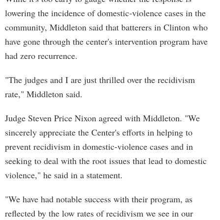
lowering the incidence of domestic-violence cases in the
community, Middleton said that batterers in Clinton who
have gone through the center's intervention program have
had zero recurrence.
"The judges and I are just thrilled over the recidivism
rate," Middleton said.
Judge Steven Price Nixon agreed with Middleton. "We
sincerely appreciate the Center's efforts in helping to
prevent recidivism in domestic-violence cases and in
seeking to deal with the root issues that lead to domestic
violence," he said in a statement.
"We have had notable success with their program, as
reflected by the low rates of recidivism we see in our