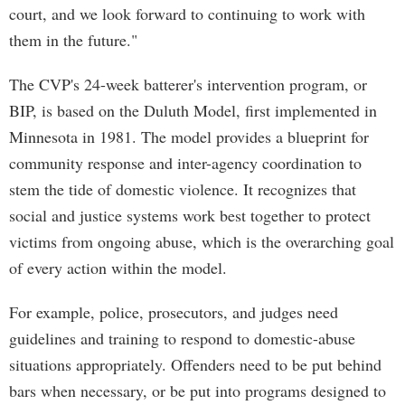
court, and we look forward to continuing to work with
them in the future."
The CVP's 24-week batterer's intervention program, or
BIP, is based on the Duluth Model, first implemented in
Minnesota in 1981. The model provides a blueprint for
community response and inter-agency coordination to
stem the tide of domestic violence. It recognizes that
social and justice systems work best together to protect
victims from ongoing abuse, which is the overarching goal
of every action within the model.
For example, police, prosecutors, and judges need
guidelines and training to respond to domestic-abuse
situations appropriately. Offenders need to be put behind
bars when necessary, or be put into programs designed to