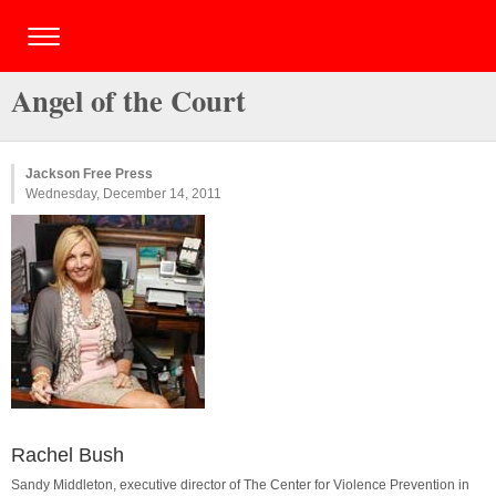
Angel of the Court
Jackson Free Press
Wednesday, December 14, 2011
Rachel Bush
Sandy Middleton, executive director of The Center for Violence Prevention in