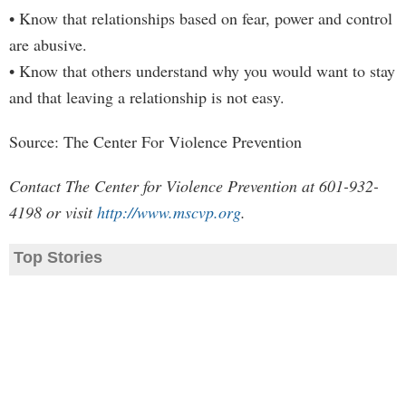
• Know that relationships based on fear, power and control
are abusive.
• Know that others understand why you would want to stay
and that leaving a relationship is not easy.
Source: The Center For Violence Prevention
Contact The Center for Violence Prevention at 601-932-
4198 or visit
http://www.mscvp.org
.
Top Stories