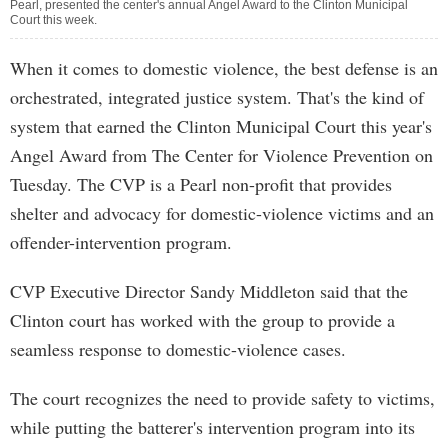
Pearl, presented the center's annual Angel Award to the Clinton Municipal
Court this week.
When it comes to domestic violence, the best defense is an
orchestrated, integrated justice system. That's the kind of
system that earned the Clinton Municipal Court this year's
Angel Award from The Center for Violence Prevention on
Tuesday. The CVP is a Pearl non-profit that provides
shelter and advocacy for domestic-violence victims and an
offender-intervention program.
CVP Executive Director Sandy Middleton said that the
Clinton court has worked with the group to provide a
seamless response to domestic-violence cases.
The court recognizes the need to provide safety to victims,
while putting the batterer's intervention program into its