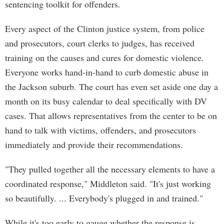
sentencing toolkit for offenders.
Every aspect of the Clinton justice system, from police
and prosecutors, court clerks to judges, has received
training on the causes and cures for domestic violence.
Everyone works hand-in-hand to curb domestic abuse in
the Jackson suburb. The court has even set aside one day a
month on its busy calendar to deal specifically with DV
cases. That allows representatives from the center to be on
hand to talk with victims, offenders, and prosecutors
immediately and provide their recommendations.
"They pulled together all the necessary elements to have a
coordinated response," Middleton said. "It's just working
so beautifully. ... Everybody's plugged in and trained."
While it's too early to gauge whether the response is