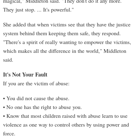
magical," Middleton said. "They don't do it any more.
They just stop. ... It's powerful."
She added that when victims see that they have the justice
system behind them keeping them safe, they respond.
"There's a spirit of really wanting to empower the victims,
which makes all the difference in the world," Middleton
said.
It's Not Your Fault
If you are the victim of abuse:
• You did not cause the abuse.
• No one has the right to abuse you.
• Know that most children raised with abuse learn to use
violence as one way to control others by using power and
force.