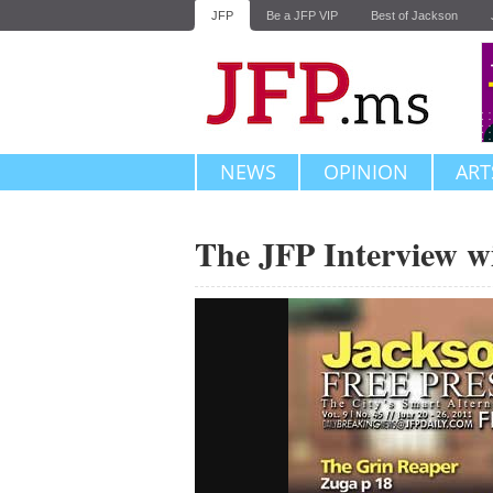
JFP
Be a JFP VIP
Best of Jackson
NEWS
OPINION
ART
The JFP Interview w