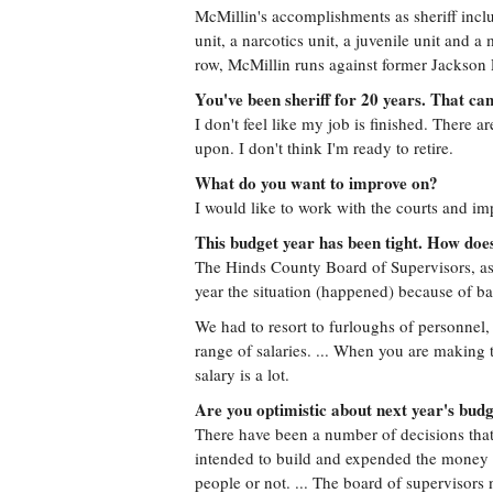
McMillin's accomplishments as sheriff inc
unit, a narcotics unit, a juvenile unit and 
row, McMillin runs against former Jackson
You've been sheriff for 20 years. That ca
I don't feel like my job is finished. There 
upon. I don't think I'm ready to retire.
What do you want to improve on?
I would like to work with the courts and im
This budget year has been tight. How doe
The Hinds County Board of Supervisors, as y
year the situation (happened) because of b
We had to resort to furloughs of personnel, 
range of salaries. ... When you are making 
salary is a lot.
Are you optimistic about next year's bud
There have been a number of decisions that 
intended to build and expended the money f
people or not. ... The board of supervisors