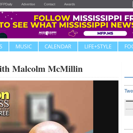
JFPDaily
Advertise
Contact
Awards
S
MUSIC
CALENDAR
LIFE+STYLE
FO
ith Malcolm McMillin
Twe