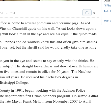
only.
"#Flag
Jackbl
0
:51 a.m. CDT
see 
fice is home to several porcelain and ceramic pigs. Asked
 a Winston Churchill quote on his wall. "A cat looks down upon a
 will look a man in the eye and see his equal," the quote reads.
le. Friends and co-workers know this and often give him statues
l one, yet, but the sheriff said he would gladly take one as long
 you in the eye and seems to say exactly what he thinks. He
the subject. His straight forwardness and down-to-earth humor are
on five times and remain in office for 20 years. The Natchez
han 40 years. He received his bachelor's degrees in
ississippi College.
s County in 1991, began working with the Jackson Police
he department's first Crime Stoppers program. He served a dual
er the late Mayor Frank Melton from November 2007 to April