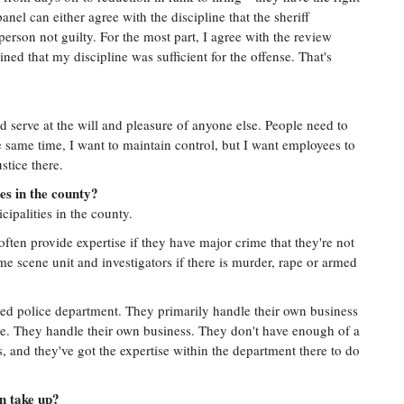
panel can either agree with the discipline that the sheriff
 person not guilty. For the most part, I agree with the review
ned that my discipline was sufficient for the offense. That's
d serve at the will and pleasure of anyone else. People need to
e same time, I want to maintain control, but I want employees to
ustice there.
es in the county?
ipalities in the county.
 often provide expertise if they have major crime that they're not
me scene unit and investigators if there is murder, rape or armed
rmed police department. They primarily handle their own business
one. They handle their own business. They don't have enough of a
, and they've got the expertise within the department there to do
n take up?