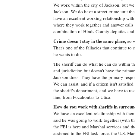
We work within the city of Jackson, but we d
Jackson. We do have a street-crime unit tha
have an excellent working relationship wit
where they work together and answer calls t
combination of Hinds County deputies and c
Crime doesn't stay in the same place, so 
That's one of the fallacies that continue t
he wants to do.
The sheriff can do what he can do within t
and jurisdiction but doesn't have the primary
Jackson does. They have the primary respons
We can assist, and if a citizen isn't satisfi
the sheriff's department, and we have to re
line, from Pocahontas to Utica.
How do you work with sheriffs in surroun
We have an excellent relationship with them
said he was going to work together (with the
the FBI is here and Marshal services and 
assigned to the FBI task force, the U.S. Ma