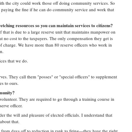
th the city could work those off doing community services. So
t paying the fine if he can do community service and work that
etching resources so you can maintain services to citizens?
f that is due to a large reserve unit that maintains manpower on
at no cost to the taxpayers. The only compensation they get is
 charge. We have more than 80 reserve officers who work in
n.
ices that we do.
ves. They call them "posses" or "special officers" to supplement
s to ours.
mmunity?
volunteer. They are required to go through a training course in
serve officer.
 the will and pleasure of elected officials. I understand that
about that.
 from days off to reduction in rank to firing—they have the right