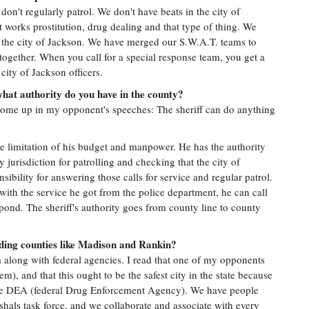
on't regularly patrol. We don't have beats in the city of
t works prostitution, drug dealing and that type of thing. We
h the city of Jackson. We have merged our S.W.A.T. teams to
ogether. When you call for a special response team, you get a
ity of Jackson officers.
what authority do you have in the county?
o come up in my opponent's speeches: The sheriff can do anything
he limitation of his budget and manpower. He has the authority
 jurisdiction for patrolling and checking that the city of
ibility for answering those calls for service and regular patrol.
ed with the service he got from the police department, he can call
spond. The sheriff's authority goes from county line to county
ding counties like Madison and Rankin?
 along with federal agencies. I read that one of my opponents
m), and that this ought to be the safest city in the state because
the DEA (federal Drug Enforcement Agency). We have people
rshals task force, and we collaborate and associate with every