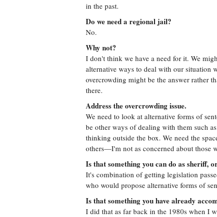
in the past.
Do we need a regional jail?
No.
Why not?
I don't think we have a need for it. We mig
alternative ways to deal with our situation 
overcrowding might be the answer rather th
there.
Address the overcrowding issue.
We need to look at alternative forms of se
be other ways of dealing with them such as
thinking outside the box. We need the space
others—I'm not as concerned about those w
Is that something you can do as sheriff, o
It's combination of getting legislation pass
who would propose alternative forms of sen
Is that something you have already accom
I did that as far back in the 1980s when I