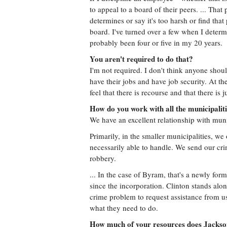
to appeal to a board of their peers. ... That 
determines or say it's too harsh or find that
board. I've turned over a few when I determi
probably been four or five in my 20 years.
You aren't required to do that?
I'm not required. I don't think anyone shoul
have their jobs and have job security. At th
feel that there is recourse and that there is j
How do you work with all the municipaliti
We have an excellent relationship with munic
Primarily, in the smaller municipalities, we
necessarily able to handle. We send our cri
robbery.
... In the case of Byram, that's a newly fo
since the incorporation. Clinton stands al
crime problem to request assistance from us
what they need to do.
How much of your resources does Jackso