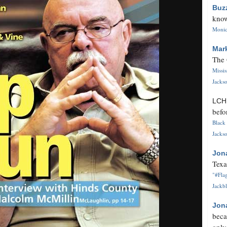
Buz
know
Monica
Mar
The 
Missi
Jackso
LC
befo
Black 
Jackso
Jon
Texa
"#Flag
Jackbl
Jon
beca