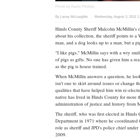
Photo by Aaron Phillips
Upvote
By
Lacey McLaughlin
Wednesday, August 3, 2011 1
Hinds County Sheriff Malcolm McMillin's of
about his collection, the sheriff points to
man, and a dog looks up to a man, but a pig
"I like pigs," McMillin says with a wry smi
of pigs as gifts. No one has given him a rea
as the pig is house trained.
When McMillin answers a question, he looks
isn't one to skirt around issues or change 
qualities that have helped him win re-electi
native has lived in Hinds County for more t
administration of justice and history from M
The sheriff, who was first elected in Hind
Department in 1971 where he coordinated t
role as sheriff and JPD's police chief und
2009.