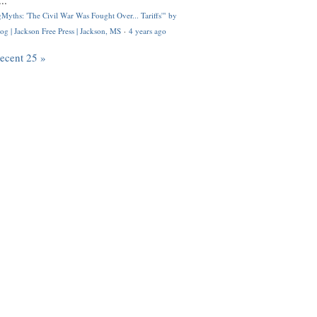
..
Myths: 'The Civil War Was Fought Over... Tariffs'" by
og | Jackson Free Press | Jackson, MS
·
4 years ago
recent 25 »