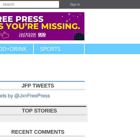
Sign in
OD+DRINK
SPORTS
JFP TWEETS
ets by @JxnFreePress
TOP STORIES
RECENT COMMENTS