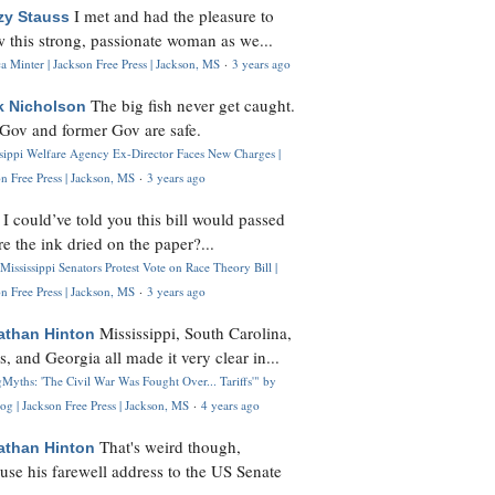
I met and had the pleasure to
zy Stauss
 this strong, passionate woman as we...
 Minter | Jackson Free Press | Jackson, MS
·
3 years ago
The big fish never get caught.
k Nicholson
Gov and former Gov are safe.
ssippi Welfare Agency Ex-Director Faces New Charges |
n Free Press | Jackson, MS
·
3 years ago
I could’ve told you this bill would passed
H
re the ink dried on the paper?...
Mississippi Senators Protest Vote on Race Theory Bill |
n Free Press | Jackson, MS
·
3 years ago
Mississippi, South Carolina,
athan Hinton
s, and Georgia all made it very clear in...
Myths: 'The Civil War Was Fought Over... Tariffs'" by
og | Jackson Free Press | Jackson, MS
·
4 years ago
That's weird though,
athan Hinton
use his farewell address to the US Senate