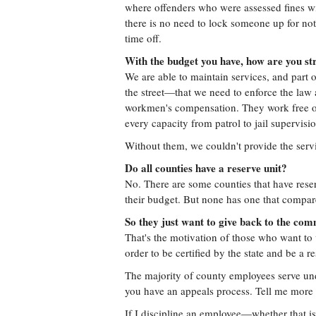
where offenders who were assessed fines wi
there is no need to lock someone up for no
time off.
With the budget you have, how are you str
We are able to maintain services, and part o
the street—that we need to enforce the law 
workmen's compensation. They work free of
every capacity from patrol to jail supervisio
Without them, we couldn't provide the serv
Do all counties have a reserve unit?
No. There are some counties that have reser
their budget. But none has one that compare
So they just want to give back to the co
That's the motivation of those who want to 
order to be certified by the state and be a re
The majority of county employees serve under
you have an appeals process. Tell me more 
If I discipline an employee—whether that is