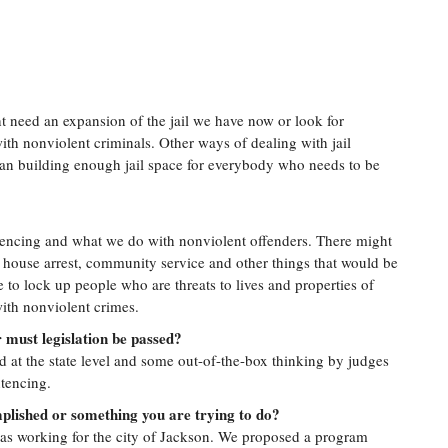
ht need an expansion of the jail we have now or look for
with nonviolent criminals. Other ways of dealing with jail
an building enough jail space for everybody who needs to be
ntencing and what we do with nonviolent offenders. There might
 house arrest, community service and other things that would be
 to lock up people who are threats to lives and properties of
ith nonviolent crimes.
r must legislation be passed?
ed at the state level and some out-of-the-box thinking by judges
tencing.
plished or something you are trying to do?
 was working for the city of Jackson. We proposed a program