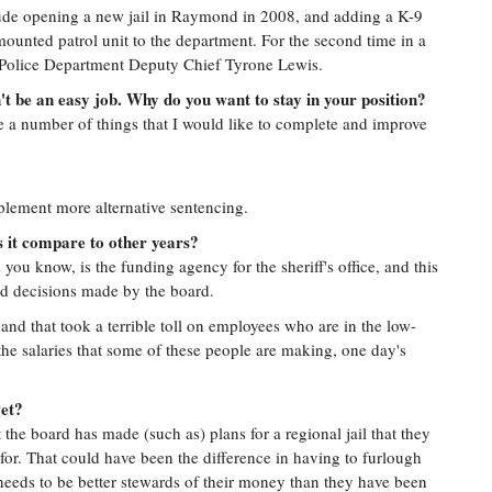
lude opening a new jail in Raymond in 2008, and adding a K-9
a mounted patrol unit to the department. For the second time in a
 Police Department Deputy Chief Tyrone Lewis.
n't be an easy job. Why do you want to stay in your position?
are a number of things that I would like to complete and improve
plement more alternative sentencing.
s it compare to other years?
ou know, is the funding agency for the sheriff's office, and this
ad decisions made by the board.
and that took a terrible toll on employees who are in the low-
the salaries that some of these people are making, one day's
get?
the board has made (such as) plans for a regional jail that they
or. That could have been the difference in having to furlough
 needs to be better stewards of their money than they have been