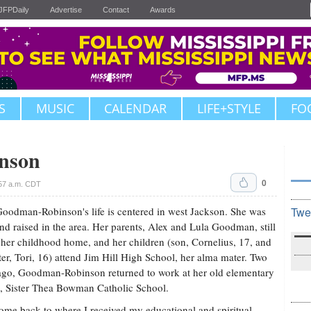
JFPDaily
Advertise
Contact
Awards
S
MUSIC
CALENDAR
LIFE+STYLE
FO
nson
0
:57 a.m. CDT
oodman-Robinson's life is centered in west Jackson. She was
Twe
nd raised in the area. Her parents, Alex and Lula Goodman, still
n her childhood home, and her children (son, Cornelius, 17, and
er, Tori, 16) attend Jim Hill High School, her alma mater. Two
ago, Goodman-Robinson returned to work at her old elementary
, Sister Thea Bowman Catholic School.
come back to where I received my educational and spiritual