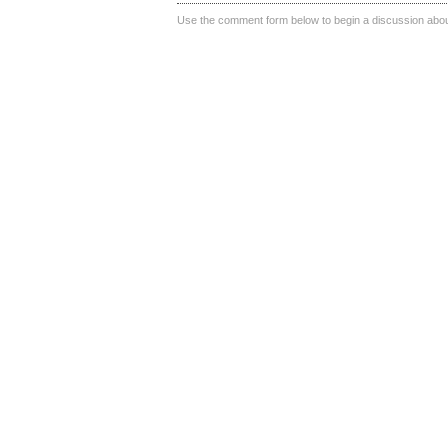
Use the comment form below to begin a discussion about