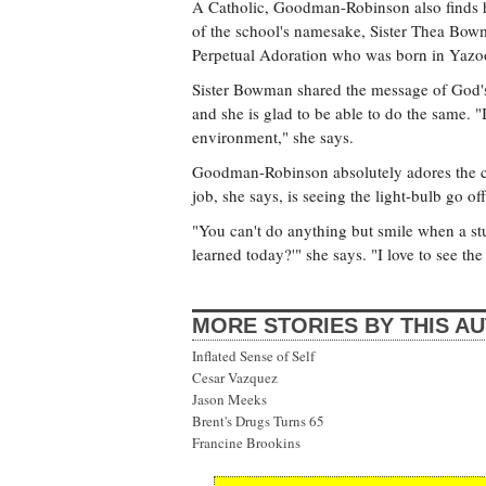
A Catholic, Goodman-Robinson also finds her
of the school's namesake, Sister Thea Bowm
Perpetual Adoration who was born in Yazoo
Sister Bowman shared the message of God'
and she is glad to be able to do the same. "
environment," she says.
Goodman-Robinson absolutely adores the ch
job, she says, is seeing the light-bulb go o
"You can't do anything but smile when a st
learned today?'" she says. "I love to see the 
MORE STORIES BY THIS A
Inflated Sense of Self
Cesar Vazquez
Jason Meeks
Brent's Drugs Turns 65
Francine Brookins