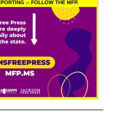
PORTING -- FOLLOW THE MFP.