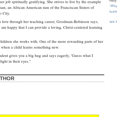
only.
 job spiritually gratifying. She strives to live by the example
"#Flag
an, an African American nun of the Franciscan Sisters of
Jackbl
 City.
see 
s love through her teaching career, Goodman-Robinson says,
I am happy that I can provide a loving, Christ-centered learning
ildren she works with. One of the more rewarding parts of her
ff when a child learns something new.
udent gives you a big hug and says eagerly, 'Guess what I
light in their eyes."
UTHOR