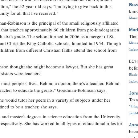
Buz
tion," the 52-year-old says. "I'm trying to give back to this
know
ity for all that I've received."
Monica
n-Robinson is the principal of the small religiously affiliated
 that teaches approximately 60 children from pre-kindergarten
Mar
The 
h sixth grade. The school formed in 2006 as a merger of St.
nd Christ the King Catholic schools, founded in 1954. Though
Missi
hildren from different Christian faiths attend the school from
Jackso
LC
on thought she might become a lawyer. But she has great
befo
x sisters were teachers.
Black 
Jackso
n most peoples' lives. Behind a doctor, there's a teacher. Behind
 a teacher to educate the greats," Goodman-Robinson says.
Jon
Texa
would tutor her peers in a variety of subjects under her
tined to be a teacher, she says.
"#Flag
Jackbl
and master's degrees in science education from the University
espectively. She has worked in all types of educational roles for
Jon
beca