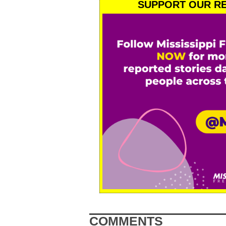
SUPPORT OUR RE
COMMENTS