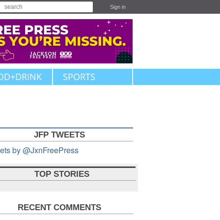
Sign in
OD+DRINK
SPORTS
JFP TWEETS
ets by @JxnFreePress
TOP STORIES
RECENT COMMENTS