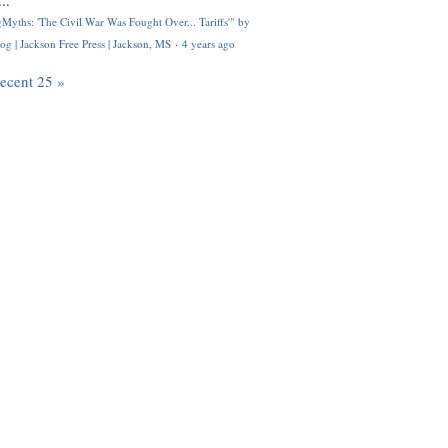
..
Myths: 'The Civil War Was Fought Over... Tariffs'" by
og | Jackson Free Press | Jackson, MS
·
4 years ago
recent 25 »