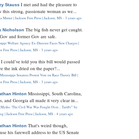
I met and had the pleasure to
zy Stauss
 this strong, passionate woman as we...
 Minter | Jackson Free Press | Jackson, MS
·
3 years ago
The big fish never get caught.
k Nicholson
Gov and former Gov are safe.
ssippi Welfare Agency Ex-Director Faces New Charges |
n Free Press | Jackson, MS
·
3 years ago
I could’ve told you this bill would passed
H
re the ink dried on the paper?...
Mississippi Senators Protest Vote on Race Theory Bill |
n Free Press | Jackson, MS
·
3 years ago
Mississippi, South Carolina,
athan Hinton
s, and Georgia all made it very clear in...
Myths: 'The Civil War Was Fought Over... Tariffs'" by
og | Jackson Free Press | Jackson, MS
·
4 years ago
That's weird though,
athan Hinton
use his farewell address to the US Senate