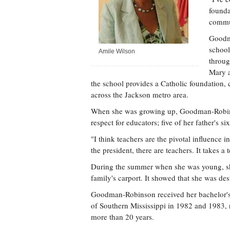
founda
commun
Goodma
school
Amile Wilson
throug
Mary a
the school provides a Catholic foundation, c
across the Jackson metro area.
When she was growing up, Goodman-Robins
respect for educators; five of her father's si
"I think teachers are the pivotal influence i
the president, there are teachers. It takes
During the summer when she was young, she 
family's carport. It showed that she was des
Goodman-Robinson received her bachelor's 
of Southern Mississippi in 1982 and 1983, r
more than 20 years.