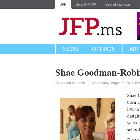
JFP
Be a JFP VIP
Best of Jackson
NEWS
OPINION
ART
Shae Goodman-Robi
Upvote
By
Sadaaf Mamoon
Wednesday, August 3, 2011 10
Shae G
born a
live i
daught
years 
school
"I've 