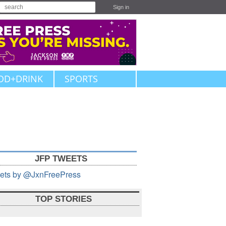
Sign in
OD+DRINK
SPORTS
JFP TWEETS
ets by @JxnFreePress
TOP STORIES