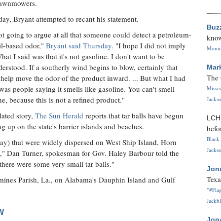
lawnmowers.
day, Bryant attempted to recant his statement.
Buz
ot going to argue at all that someone could detect a petroleum-
know
oil-based odor,"
Bryant said Thursday
. "I hope I did not imply
Monica
What I said was that it's not gasoline. I don't want to be
erstood. If a southerly wind begins to blow, certainly that
Mar
The 
help move the odor of the product inward. ... But what I had
was people saying it smells like gasoline. You can't smell
Missi
ne, because this is not a refined product."
Jackso
elated story,
The Sun Herald
reports that tar balls have begun
LC
g up on the state's barrier islands and beaches.
befo
Black 
ay) that were widely dispersed on West Ship Island, Horn
Jackso
n," Dan Turner, spokesman for Gov. Haley Barbour told the
here were some very small tar balls."
Jon
Texa
emines Parish, La., on Alabama's Dauphin Island and Gulf
"#Flag
Jackbl
W
Jon