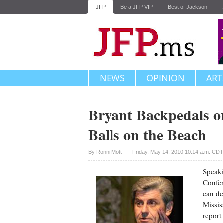
JFP
Be a JFP VIP
Best of Jackson
NEWS
OPINION
ART
Bryant Backpedals o
Balls on the Beach
Upvote
By
Ronni Mott
Friday, May 14, 2010 10:14 a.m. CDT
Speaki
Confer
can de
Missis
report