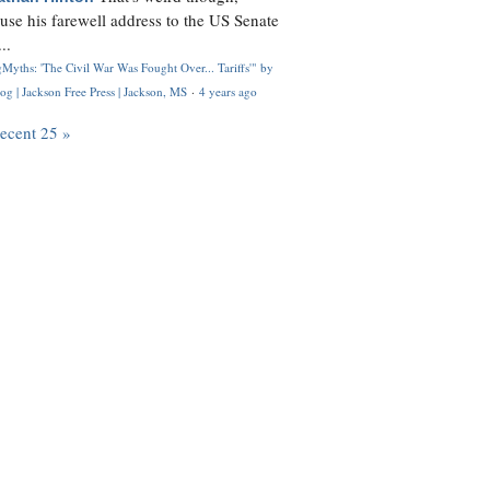
use his farewell address to the US Senate
..
Myths: 'The Civil War Was Fought Over... Tariffs'" by
og | Jackson Free Press | Jackson, MS
·
4 years ago
recent 25 »