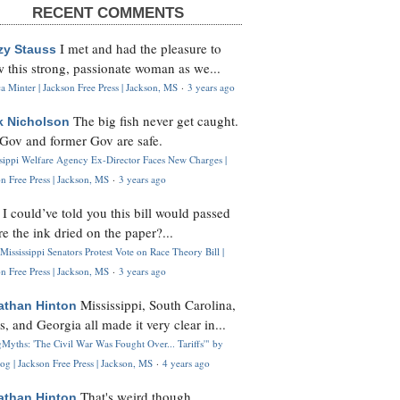
RECENT COMMENTS
I met and had the pleasure to
zy Stauss
 this strong, passionate woman as we...
 Minter | Jackson Free Press | Jackson, MS
·
3 years ago
The big fish never get caught.
k Nicholson
Gov and former Gov are safe.
ssippi Welfare Agency Ex-Director Faces New Charges |
n Free Press | Jackson, MS
·
3 years ago
I could’ve told you this bill would passed
H
re the ink dried on the paper?...
Mississippi Senators Protest Vote on Race Theory Bill |
n Free Press | Jackson, MS
·
3 years ago
Mississippi, South Carolina,
athan Hinton
s, and Georgia all made it very clear in...
Myths: 'The Civil War Was Fought Over... Tariffs'" by
og | Jackson Free Press | Jackson, MS
·
4 years ago
That's weird though,
athan Hinton