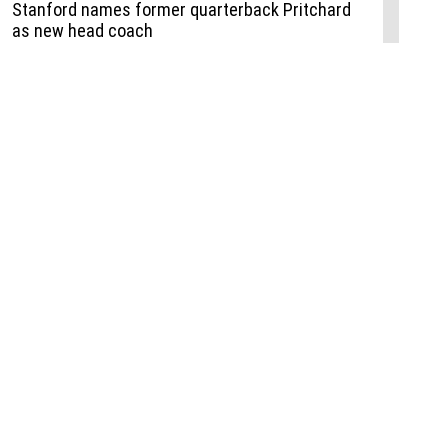
Events
,
Life+Style
,
Food+Drink
,
Sports
 Event
udio
,
Documents
l the Publisher
Job