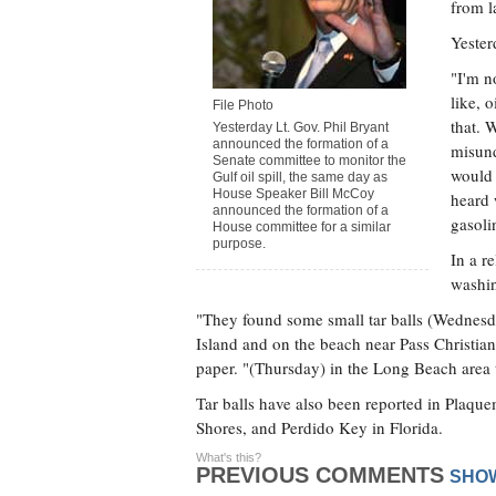
from 
Yester
"I'm n
like, 
File Photo
that. 
Yesterday Lt. Gov. Phil Bryant
announced the formation of a
misund
Senate committee to monitor the
would 
Gulf oil spill, the same day as
House Speaker Bill McCoy
heard 
announced the formation of a
gasoli
House committee for a similar
purpose.
In a r
washin
"They found some small tar balls (Wednesd
Island and on the beach near Pass Christia
paper. "(Thursday) in the Long Beach area t
Tar balls have also been reported in Plaqu
Shores, and Perdido Key in Florida.
What's this?
PREVIOUS COMMENTS
SHO