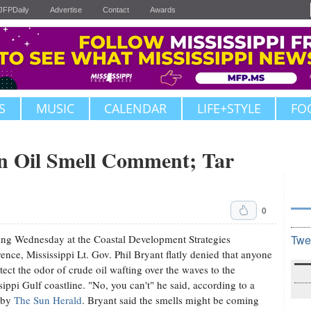
JFPDaily
Advertise
Contact
Awards
S
MUSIC
CALENDAR
LIFE+STYLE
FO
n Oil Smell Comment; Tar
0
ng Wednesday at the Coastal Development Strategies
Twe
ence, Mississippi Lt. Gov. Phil Bryant flatly denied that anyone
tect the odor of crude oil wafting over the waves to the
sippi Gulf coastline. "No, you can't" he said, according to a
 by
The Sun Herald
. Bryant said the smells might be coming