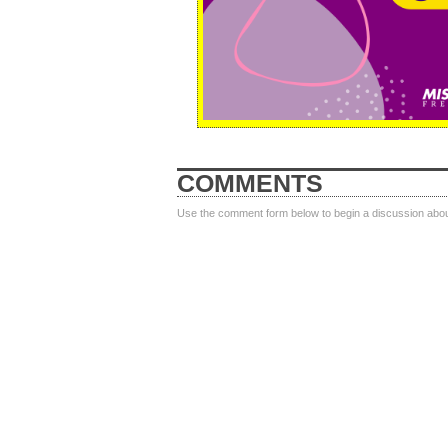
COMMENTS
Use the comment form below to begin a discussion about