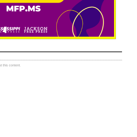
 this content.