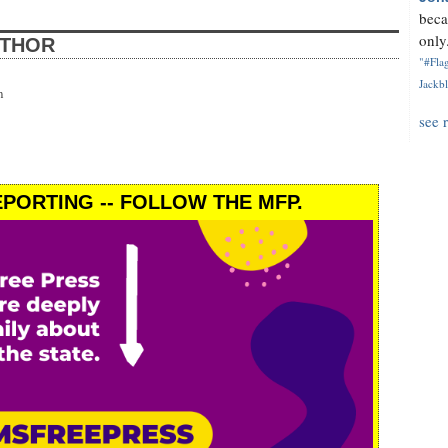
beca
only.
UTHOR
"#Flag
Jackbl
n
see 
PORTING -- FOLLOW THE MFP.