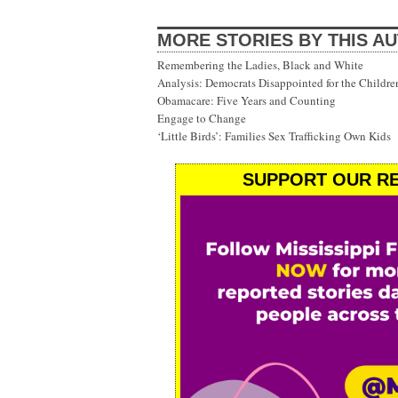
MORE STORIES BY THIS A
Remembering the Ladies, Black and White
Analysis: Democrats Disappointed for the Childre
Obamacare: Five Years and Counting
Engage to Change
‘Little Birds’: Families Sex Trafficking Own Kids
SUPPORT OUR RE