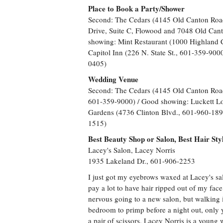
Place to Book a Party/Shower
Second: The Cedars (4145 Old Canton Roa
Drive, Suite C, Flowood and 7048 Old Can
showing: Mint Restaurant (1000 Highland 
Capitol Inn (226 N. State St., 601-359-900
0405)
Wedding Venue
Second: The Cedars (4145 Old Canton Road,
601-359-9000) / Good showing: Luckett L
Gardens (4736 Clinton Blvd., 601-960-1894
1515)
Best Beauty Shop or Salon, Best Hair Styl
Lacey's Salon, Lacey Norris
1935 Lakeland Dr., 601-906-2253
I just got my eyebrows waxed at Lacey's salo
pay a lot to have hair ripped out of my face bu
nervous going to a new salon, but walking in
bedroom to primp before a night out, only yo
a pair of scissors. Lacey Norris is a young