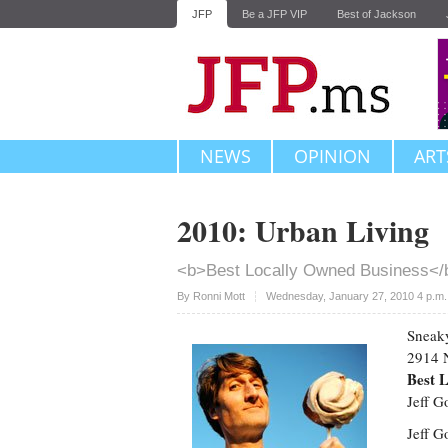
JFP
Be a JFP VIP
Best of Jackson
NEWS
OPINION
ART
2010: Urban Living
<b>Best Locally Owned Business</
Upvote
By
Ronni Mott
Wednesday, January 27, 2010 4 p.m
Sneak
2914 N
Best 
Jeff 
Jeff G