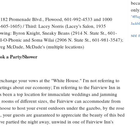
beca
only.
"#Flag
 (182 Promenade Blvd., Flowood, 601-992-4533 and 1000
Jackbl
605-1605) / Third: Lacey Norris (Lacey's Salon, 1935
wing: Byron Knight, Sneaky Beans (2914 N. State St., 601-
see 
l-O-Phonic and Soma Wilai (2906 N. State St., 601-981-3547);
reg McDade, McDade's (multiple locations)
ook a Party/Shower
xchange your vows at the "White House." I'm not referring to
etings about our economy; I'm referring to the Fairview Inn in
s been a top location for immaculate weddings and jamming
al rooms of different sizes, the Fairview can accommodate from
oose to host your event outdoors under the gazebo, by the rose
de, your guests are guaranteed to appreciate the beauty of this bed
ve partied the night away, unwind in one of Fairview Inn's