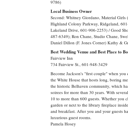
9786)
Local Business Owner
Second: Whitney Giordano, Material Girls
Highland Colony Parkway, Ridgeland, 601-
Lakeland Drive, 601-906-2253) / Good Sho
487-6349); Ron Chane, Studio Chane, Swel
Daniel Dillon (F. Jones Corner) Kathy & G
Best Wedding Venue and Best Place to B
Fairview Inn
734 Fairview St., 601-948-3429
Become Jackson's "first couple" when you e
the White House that hosts long, boring me
the historic Belhaven community, which ha
soirees for more than 30 years. With sever
10 to more than 600 guests. Whether you ch
garden or next to the library fireplace insi
and breakfast. After you and your guests ha
luxurious guest rooms.
Pamela Hosey