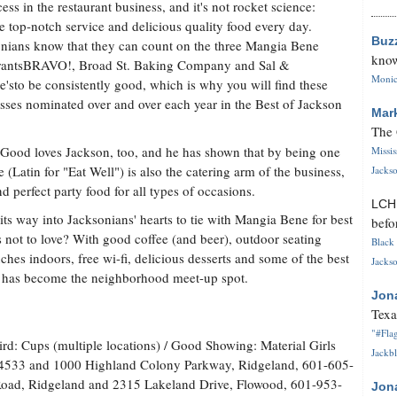
cess in the restaurant business, and it's not rocket science:
e top-notch service and delicious quality food every day.
Buz
nians know that they can count on the three Mangia Bene
know
rantsBRAVO!, Broad St. Baking Company and Sal &
Monica
'sto be consistently good, which is why you will find these
sses nominated over and over each year in the Best of Jackson
Mar
The 
 Good loves Jackson, too, and he has shown that by being one
Missi
 (Latin for "Eat Well") is also the catering arm of the business,
Jackso
d perfect party food for all types of occasions.
LC
ts way into Jacksonians' hearts to tie with Mangia Bene for best
befo
s not to love? With good coffee (and beer), outdoor seating
Black 
hes indoors, free wi-fi, delicious desserts and some of the best
Jackso
s has become the neighborhood meet-up spot.
Jon
Texa
"#Flag
ird: Cups (multiple locations) / Good Showing: Material Girls
Jackbl
4533 and 1000 Highland Colony Parkway, Ridgeland, 601-605-
oad, Ridgeland and 2315 Lakeland Drive, Flowood, 601-953-
Jon