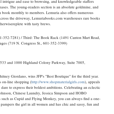
l intrigue and ease to browsing, and knowledgeable staffers
chases. The young-readers section is an absolute goldmine, and
tion book monthly to members. Lemuria also offers numerous
Across the driveway, Lemuriabooks.com warehouses rare books
therwisereplete with tasty brews.
01-352-7281) / Third: The Book Rack (1491 Canton Mart Road,
ages (719 N. Congress St., 601-352-3399)
533 and 1000 Highland Colony Parkway, Suite 7005,
itney Giordano, wins JFP's "Best Boutique" for the third year.
s on-line shopping (
http://www.shopmaterialgirls.com
), appeals
dare to express their boldest ambitions. Celebrating an eclectic
y Johnson, Chinese Laundry, Jessica Simpson and HOBO
rs such as Cupid and Flying Monkey, you can always find a one-
 pampers the girl in all women and has chic and sassy, fun and