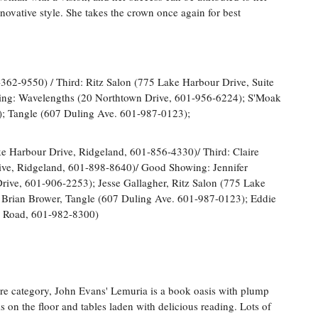
novative style. She takes the crown once again for best
1-362-9550) / Third: Ritz Salon (775 Lake Harbour Drive, Suite
ing: Wavelengths (20 Northtown Drive, 601-956-6224); S'Moak
); Tangle (607 Duling Ave. 601-987-0123);
ke Harbour Drive, Ridgeland, 601-856-4330)/ Third: Claire
ive, Ridgeland, 601-898-8640)/ Good Showing: Jennifer
rive, 601-906-2253); Jesse Gallagher, Ritz Salon (775 Lake
 Brian Brower, Tangle (607 Duling Ave. 601-987-0123); Eddie
n Road, 601-982-8300)
ore category, John Evans' Lemuria is a book oasis with plump
s on the floor and tables laden with delicious reading. Lots of