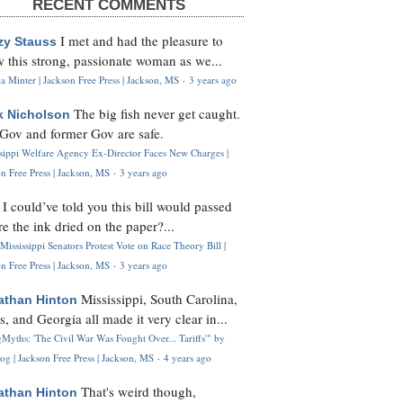
RECENT COMMENTS
I met and had the pleasure to
zy Stauss
 this strong, passionate woman as we...
 Minter | Jackson Free Press | Jackson, MS
·
3 years ago
The big fish never get caught.
k Nicholson
Gov and former Gov are safe.
ssippi Welfare Agency Ex-Director Faces New Charges |
n Free Press | Jackson, MS
·
3 years ago
I could’ve told you this bill would passed
H
re the ink dried on the paper?...
Mississippi Senators Protest Vote on Race Theory Bill |
n Free Press | Jackson, MS
·
3 years ago
Mississippi, South Carolina,
athan Hinton
s, and Georgia all made it very clear in...
Myths: 'The Civil War Was Fought Over... Tariffs'" by
og | Jackson Free Press | Jackson, MS
·
4 years ago
That's weird though,
athan Hinton