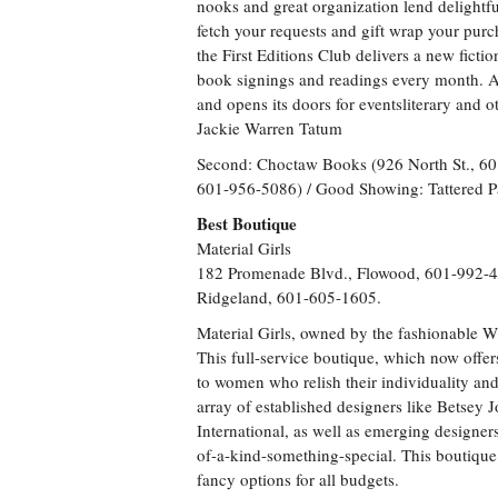
nooks and great organization lend delightfu
fetch your requests and gift wrap your pur
the First Editions Club delivers a new fic
book signings and readings every month. 
and opens its doors for eventsliterary and o
Jackie Warren Tatum
Second: Choctaw Books (926 North St., 6
601-956-5086) / Good Showing: Tattered P
Best Boutique
Material Girls
182 Promenade Blvd., Flowood, 601-992-4
Ridgeland, 601-605-1605.
Material Girls, owned by the fashionable Wh
This full-service boutique, which now offer
to women who relish their individuality and 
array of established designers like Betse
International, as well as emerging designe
of-a-kind-something-special. This boutique
fancy options for all budgets.