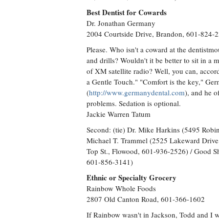
Best Dentist for Cowards
Dr. Jonathan Germany
2004 Courtside Drive, Brandon, 601-824-
Please. Who isn't a coward at the dentistm
and drills? Wouldn't it be better to sit in 
of XM satellite radio? Well, you can, acc
a Gentle Touch." "Comfort is the key," Ger
(
http://www.germanydental.com
), and he o
problems. Sedation is optional.
Jackie Warren Tatum
Second: (tie) Dr. Mike Harkins (5495 Robi
Michael T. Trammel (2525 Lakeward Drive,
Top St., Flowood, 601-936-2526) / Good S
601-856-3141)
Ethnic or Specialty Grocery
Rainbow Whole Foods
2807 Old Canton Road, 601-366-1602
If Rainbow wasn't in Jackson, Todd and I wo