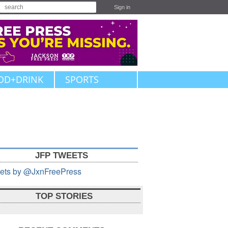
Sign in
OD+DRINK
SPORTS
JFP TWEETS
ets by @JxnFreePress
TOP STORIES