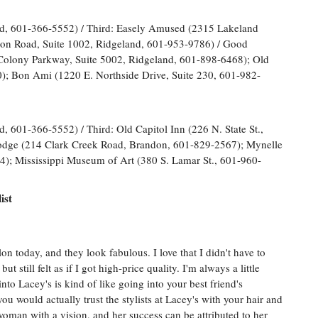
d, 601-366-5552) / Third: Easely Amused (2315 Lakeland
ton Road, Suite 1002, Ridgeland, 601-953-9786) / Good
Colony Parkway, Suite 5002, Ridgeland, 601-898-6468); Old
0); Bon Ami (1220 E. Northside Drive, Suite 230, 601-982-
 601-366-5552) / Third: Old Capitol Inn (226 N. State St.,
odge (214 Clark Creek Road, Brandon, 601-829-2567); Mynelle
); Mississippi Museum of Art (380 S. Lamar St., 601-960-
ist
n today, and they look fabulous. I love that I didn't have to
t still felt as if I got high-price quality. I'm always a little
to Lacey's is kind of like going into your best friend's
u would actually trust the stylists at Lacey's with your hair and
 woman with a vision, and her success can be attributed to her