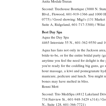
Anita Modak-Truran
Second: Treehouse Boutique (3000 N. Stat
Blvd., Flowood, 601-919-1366 and 1000 H
0775) / Good showing: Migi's (131 Market 
Suite A, Ridgeland, 601-717-3300) / Wilai 
Best Day Spa
Aqua the Day Spa
4465 Interstate 55 N., 601-362-9550 and 
Aqua has fans not only in the Jackson area, bu
bride-to-be, or for the entire bridal party 
anytime you feel the need for delight is the
you're ready for the coddling big guns, go 
hour massage, a kiwi and pomegranate hydra
manicure, pedicure and lunch. You might ne
bones may have melted in bliss.
Ronni Mott
Second: Trio MediSpa (4812 Lakeland Driv
734 Fairview St., 601-948-3429 x314) / G
N., Suite 128, 601-366-7721)