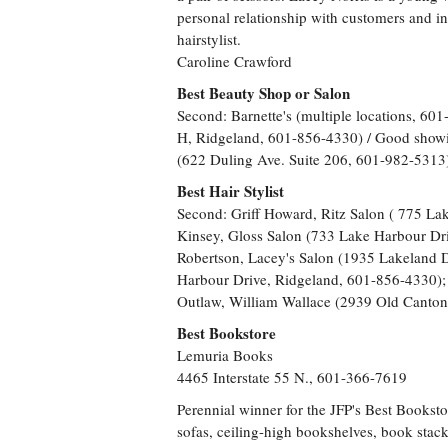
personal relationship with customers and in
hairstylist.
Caroline Crawford
Best Beauty Shop or Salon
Second: Barnette's (multiple locations, 60
H, Ridgeland, 601-856-4330) / Good show
(622 Duling Ave. Suite 206, 601-982-5313
Best Hair Stylist
Second: Griff Howard, Ritz Salon ( 775 La
Kinsey, Gloss Salon (733 Lake Harbour Dr
Robertson, Lacey's Salon (1935 Lakeland D
Harbour Drive, Ridgeland, 601-856-4330);
Outlaw, William Wallace (2939 Old Canto
Best Bookstore
Lemuria Books
4465 Interstate 55 N., 601-366-7619
Perennial winner for the JFP's Best Bookst
sofas, ceiling-high bookshelves, book stack