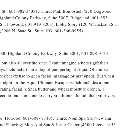
e St., 601-982-3433) / Third: Pink Bombshell (270 Dogwood
ighland Colony Parkway, Suite 5007, Ridgeland, 601-853-
St., Flowood, 601-919-8203); Libby Story (120 W. Jackson St.,
(2906 N. State St., Suite 103, 601-366-9955).
1000 Highland Colony Parkway, Suite 8001, 601-898-9123
t also all over the state. I can't imagine a better gift for a
(guys included), than a day of pampering at Aqua. Of course,
 perfect excuse to get a facial, massage or mani/pedi. But when
straight for the Aqua Ultimate Escape, which includes a one-
ting facial, a Shea butter and wheat moisture drench, a
ed to find someone to carry you home after all that; your very
e, Flowood, 601-608- 8746) / Third: NomiSpa (Fairview Inn,
ood Showing: Mon Ami Spa & Laser Center (4500 Interstate 55