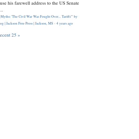
use his farewell address to the US Senate
..
Myths: 'The Civil War Was Fought Over... Tariffs'" by
og | Jackson Free Press | Jackson, MS
·
4 years ago
recent 25 »