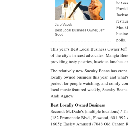
to suc
Provid
Jackso
restau
Jaro Vacek
Mookie
Best Local Business Owner, Jeff
busine
Good.
polls.
This year's Best Local Business Owner Jeff
of the city's fiercest advocates. Mangia Bene
providing tasty pastries, luscious lunches an
The relatively new Sneaky Beans has crept i
locally owned business this year, and what'
perfect for people watching, and comfy couc
local music featured weekly, Sneaky Bean
Andi Agnew
Best Locally Owned Business
Second: McDade's (multiple locations) / Th
(182 Promenade Blvd., Flowood, 601-992-
1605); Easley Amused (7048 Old Canton R