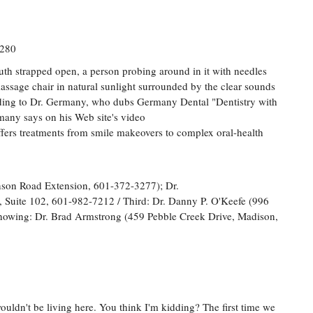
2280
outh strapped open, a person probing around in it with needles
a massage chair in natural sunlight surrounded by the clear sounds
ording to Dr. Germany, who dubs Germany Dental "Dentistry with
many says on his Web site's video
ffers treatments from smile makeovers to complex oral-health
nson Road Extension, 601-372-3277); Dr.
 Suite 102, 601-982-7212 / Third: Dr. Danny P. O'Keefe (996
howing: Dr. Brad Armstrong (459 Pebble Creek Drive, Madison,
uldn't be living here. You think I'm kidding? The first time we