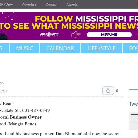
JFPDaily
Advertise
Contact
Awards
S
MUSIC
CALENDAR
LIFE+STYLE
FO
b>
0
. CST
y Beans
Twe
. State St., 601-487-6349
Local Business Owner
Good (Mangia Bene)
ood and his business partner, Dan Blumenthal, know the secret